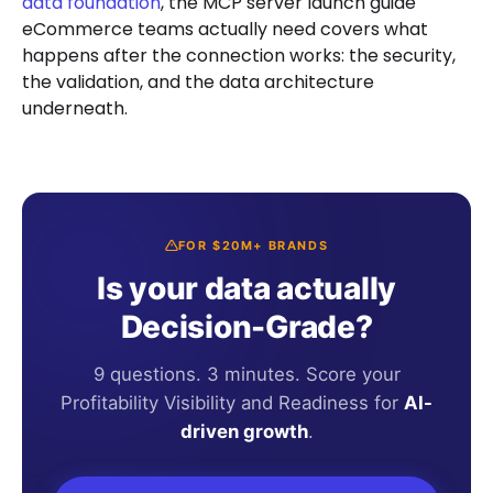
data foundation
, the MCP server launch guide
eCommerce teams actually need covers what
happens after the connection works: the security,
the validation, and the data architecture
underneath.
FOR $20M+ BRANDS
Is your data actually
Decision-Grade?
9 questions. 3 minutes. Score your
Profitability Visibility and Readiness for
AI-
driven growth
.