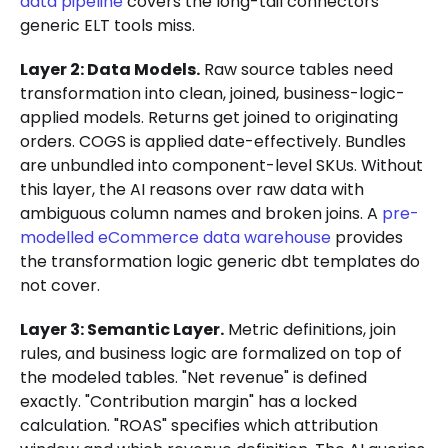
data pipeline
covers the long-tail connectors
generic ELT tools miss.
Layer 2: Data Models.
Raw source tables need
transformation into clean, joined, business-logic-
applied models. Returns get joined to originating
orders. COGS is applied date-effectively. Bundles
are unbundled into component-level SKUs. Without
this layer, the AI reasons over raw data with
ambiguous column names and broken joins. A
pre-
modelled eCommerce data warehouse
provides
the transformation logic generic dbt templates do
not cover.
Layer 3: Semantic Layer.
Metric definitions, join
rules, and business logic are formalized on top of
the modeled tables. "Net revenue" is defined
exactly. "Contribution margin" has a locked
calculation. "ROAS" specifies which attribution