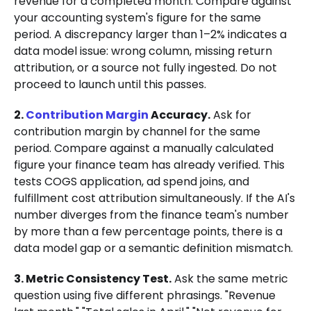
revenue for a completed month. Compare against
your accounting system's figure for the same
period. A discrepancy larger than 1–2% indicates a
data model issue: wrong column, missing return
attribution, or a source not fully ingested. Do not
proceed to launch until this passes.
2.
Contribution Margin
Accuracy.
Ask for
contribution margin by channel for the same
period. Compare against a manually calculated
figure your finance team has already verified. This
tests COGS application, ad spend joins, and
fulfillment cost attribution simultaneously. If the AI's
number diverges from the finance team's number
by more than a few percentage points, there is a
data model gap or a semantic definition mismatch.
3. Metric Consistency Test.
Ask the same metric
question using five different phrasings. "Revenue