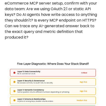
eCommerce MCP server setup, confirm with your
data team: Are we using OAuth 2.1 or static API
keys? Do AI agents have write access to anything
they shouldn't? Is every MCP endpoint on HTTPS?
Can we trace any AI-generated answer back to
the exact query and metric definition that
produced it?