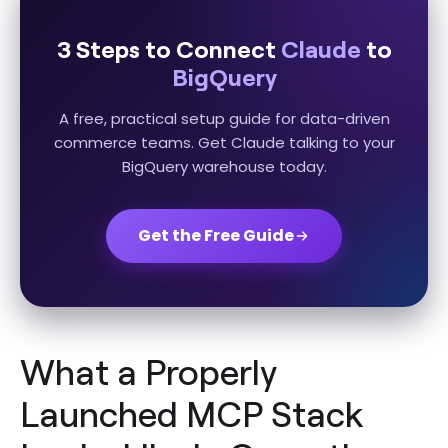
3 Steps to Connect
Claude
to
BigQuery
A free, practical setup guide for data-driven
commerce teams. Get Claude talking to your
BigQuery warehouse today.
Get the Free Guide
What a Properly
Launched MCP Stack