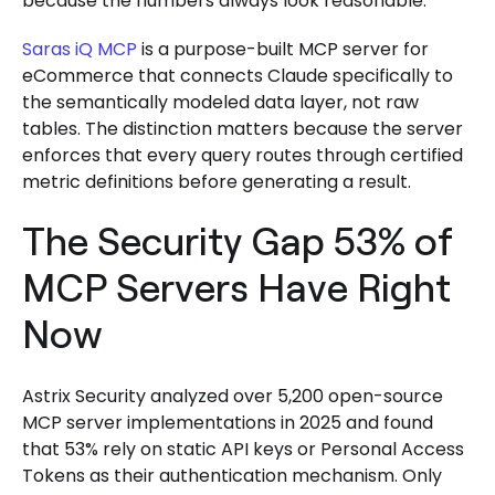
because the numbers always look reasonable.
Saras iQ MCP
is a purpose-built MCP server for
eCommerce that connects Claude specifically to
the semantically modeled data layer, not raw
tables. The distinction matters because the server
enforces that every query routes through certified
metric definitions before generating a result.
The Security Gap 53% of
MCP Servers Have Right
Now
Astrix Security analyzed over 5,200 open-source
MCP server implementations in 2025 and found
that 53% rely on static API keys or Personal Access
Tokens as their authentication mechanism. Only