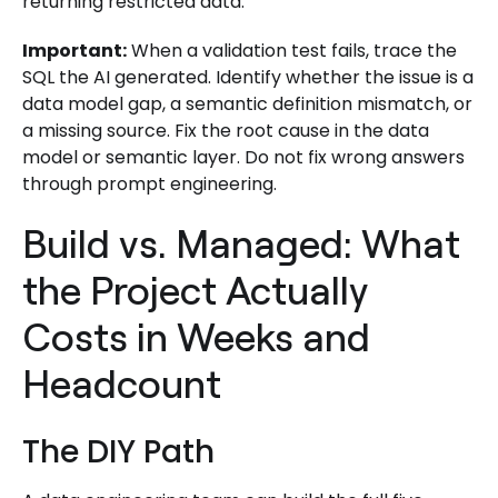
returning restricted data.
Important:
When a validation test fails, trace the
SQL the AI generated. Identify whether the issue is a
data model gap, a semantic definition mismatch, or
a missing source. Fix the root cause in the data
model or semantic layer. Do not fix wrong answers
through prompt engineering.
Build vs. Managed: What
the Project Actually
Costs in Weeks and
Headcount
The DIY Path