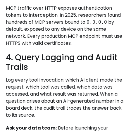
MCP traffic over HTTP exposes authentication
tokens to interception. In 2025, researchers found
hundreds of MCP servers bound to
by
0.0.0.0
default, exposed to any device on the same
network. Every production MCP endpoint must use
HTTPS with valid certificates.
4. Query Logging and Audit
Trails
Log every tool invocation: which AI client made the
request, which tool was called, which data was
accessed, and what result was returned. When a
question arises about an AI-generated number in a
board deck, the audit trail traces the answer back
to its source.
Ask your data team:
Before launching your