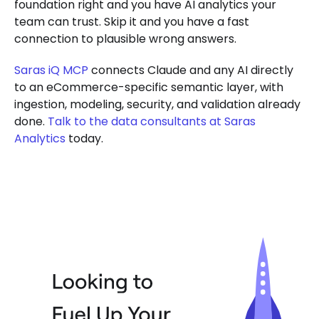
foundation right and you have AI analytics your
team can trust. Skip it and you have a fast
connection to plausible wrong answers.
Saras iQ MCP
connects Claude and any AI directly
to an eCommerce-specific semantic layer, with
ingestion, modeling, security, and validation already
done.
Talk to the data consultants at Saras
Analytics
today.