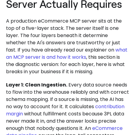
Server Actually Requires
A production eCommerce MCP server sits at the
top of a five-layer stack. The server itself is one
layer. The four layers beneath it determine
whether the AI's answers are trustworthy or just
fast. If you have already read our explainer on
what
an MCP server is and how it works
, this section is
the diagnostic version: for each layer, here is what
breaks in your business if it is missing.
Layer 1: Clean Ingestion.
Every data source needs
to flow into the warehouse reliably and with correct
schema mapping. If a source is missing, the AI has
no way to account for it. It calculates
contribution
margin
without fulfillment costs because 3PL data
never made it in, and the answer looks precise
enough that nobody questions it. An
eCommerce