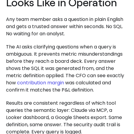
Looks Like in Operation
Any team member asks a question in plain English
and gets a trusted answer within seconds. No SQL.
No waiting for an analyst.
The AI asks clarifying questions when a query is
ambiguous. It prevents metric misunderstandings
before they reach a board deck. Every answer
shows the SQL it was generated from, and the
metric definition applied. The CFO can see exactly
how
contribution margin
was calculated and
confirm it matches the P&L definition.
Results are consistent regardless of which tool
queries the semantic layer: Claude via MCP, a
Looker dashboard, a Google Sheets export. Same
definition, same answer. The security audit trail is
complete. Every query is logged.