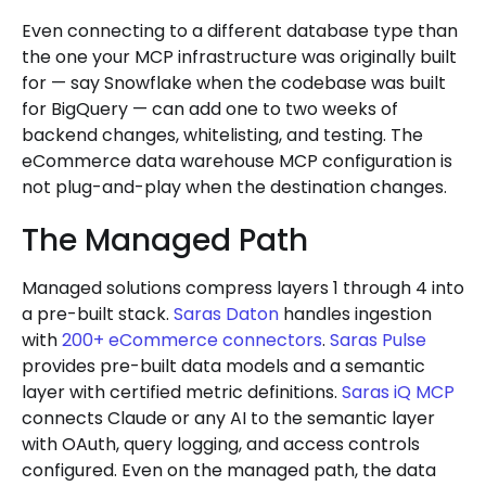
Even connecting to a different database type than
the one your MCP infrastructure was originally built
for — say Snowflake when the codebase was built
for BigQuery — can add one to two weeks of
backend changes, whitelisting, and testing. The
eCommerce data warehouse MCP configuration is
not plug-and-play when the destination changes.
The Managed Path
Managed solutions compress layers 1 through 4 into
a pre-built stack.
Saras Daton
handles ingestion
with
200+ eCommerce connectors
.
Saras Pulse
provides pre-built data models and a semantic
layer with certified metric definitions.
Saras iQ MCP
connects Claude or any AI to the semantic layer
with OAuth, query logging, and access controls
configured. Even on the managed path, the data