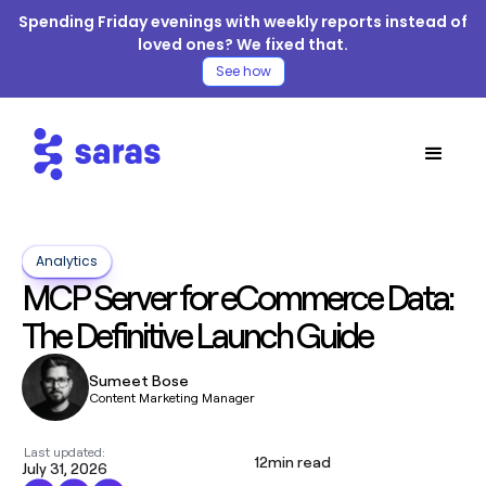
Spending Friday evenings with weekly reports instead of
loved ones? We fixed that.
See how
Analytics
MCP Server for eCommerce Data:
The Definitive Launch Guide
Sumeet Bose
Content Marketing Manager
Last updated:
12
min read
July 31, 2026