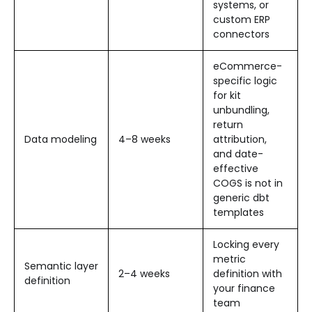
systems, or
custom ERP
connectors
eCommerce-
specific logic
for kit
unbundling,
return
Data modeling
4–8 weeks
attribution,
and date-
effective
COGS is not in
generic dbt
templates
Locking every
metric
Semantic layer
2–4 weeks
definition with
definition
your finance
team