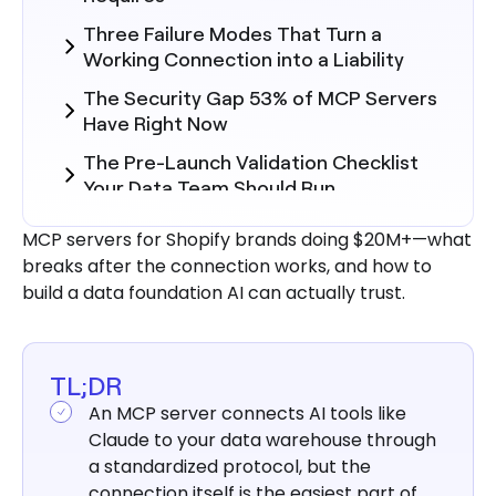
Three Failure Modes That Turn a
Working Connection into a Liability
The Security Gap 53% of MCP Servers
Have Right Now
The Pre-Launch Validation Checklist
Your Data Team Should Run
Build vs. Managed: What the Project
MCP servers for Shopify brands doing $20M+—what
Actually Costs in Weeks and
breaks after the connection works, and how to
Headcount
build a data foundation AI can actually trust.
3 Steps to Connect Claude to
BigQuery
What a Properly Launched MCP Stack
TL;DR
Looks Like in Operation
An MCP server connects AI tools like
Claude to your data warehouse through
Conclusion
a standardized protocol, but the
connection itself is the easiest part of