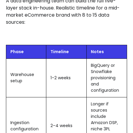
A data engineering team can build the full five-
layer stack in-house. Realistic timeline for a mid-
market eCommerce brand with 8 to 15 data
sources:
Phase
Timeline
Notes
BigQuery or
Snowflake
Warehouse
1–2 weeks
provisioning
setup
and
configuration
Longer if
sources
include
Ingestion
Amazon DSP,
2–4 weeks
configuration
niche 3PL