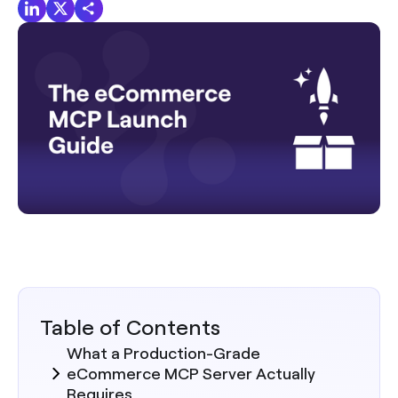
Table of Contents
What a Production-Grade
eCommerce MCP Server Actually
Requires