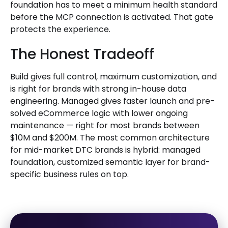
foundation has to meet a minimum health standard
before the MCP connection is activated. That gate
protects the experience.
The Honest Tradeoff
Build gives full control, maximum customization, and
is right for brands with strong in-house data
engineering. Managed gives faster launch and pre-
solved eCommerce logic with lower ongoing
maintenance — right for most brands between
$10M and $200M. The most common architecture
for mid-market DTC brands is hybrid: managed
foundation, customized semantic layer for brand-
specific business rules on top.