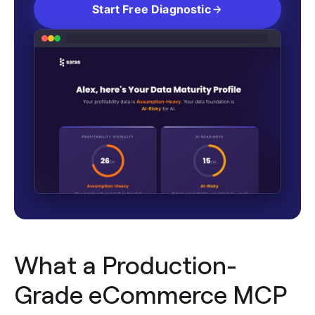
Start Free Diagnostic
What a Production-
Grade eCommerce MCP