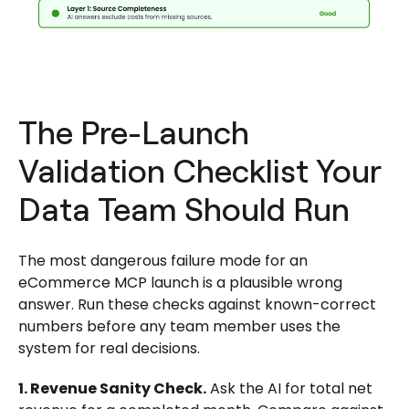
The Pre-Launch
Validation Checklist Your
Data Team Should Run
The most dangerous failure mode for an
eCommerce MCP launch is a plausible wrong
answer. Run these checks against known-correct
numbers before any team member uses the
system for real decisions.
1. Revenue Sanity Check.
Ask the AI for total net