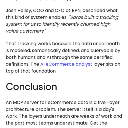
Josh Holley, COO and CFO at BPN, described what
this kind of system enables:
"Saras built a tracking
system for us to identify recently churned high-
value customers."
That tracking works because the data underneath
is modeled, semantically defined, and queryable by
both humans and AI through the same certified
definitions. The
AI eCommerce analyst
layer sits on
top of that foundation.
Conclusion
An MCP server for eCommerce data is a five-layer
architecture problem. The server itself is a day's
work. The layers underneath are weeks of work and
the part most teams underestimate. Get the