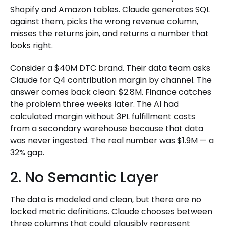
Shopify and Amazon tables. Claude generates SQL
against them, picks the wrong revenue column,
misses the returns join, and returns a number that
looks right.
Consider a $40M DTC brand. Their data team asks
Claude for Q4 contribution margin by channel. The
answer comes back clean: $2.8M. Finance catches
the problem three weeks later. The AI had
calculated margin without 3PL fulfillment costs
from a secondary warehouse because that data
was never ingested. The real number was $1.9M — a
32% gap.
2. No Semantic Layer
The data is modeled and clean, but there are no
locked metric definitions. Claude chooses between
three columns that could plausibly represent