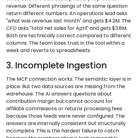
revenue. Different phrasings of the same question
return different numbers. An operations lead asks
"what was revenue last month" and gets $4.2M. The
CFO asks "total net sales for April" and gets $3.8M.
Both are technically correct compared to different
columns. The team loses trust in the tool within a
week and reverts to spreadsheets.
3. Incomplete Ingestion
The MCP connection works. The semantic layer is in
place. But two data sources are missing from the
warehouse. The AI answers questions about
contribution margin but cannot account for
affiliate commissions or returns processing fees
because those feeds were never configured. The
answers are internally consistent but structurally
incomplete. This is the hardest failure to catch