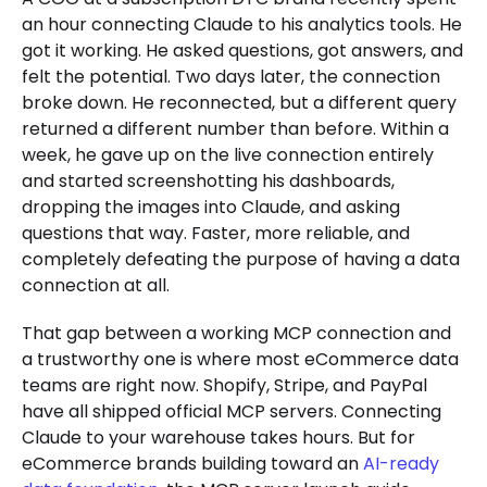
an hour connecting Claude to his analytics tools. He
got it working. He asked questions, got answers, and
felt the potential. Two days later, the connection
broke down. He reconnected, but a different query
returned a different number than before. Within a
week, he gave up on the live connection entirely
and started screenshotting his dashboards,
dropping the images into Claude, and asking
questions that way. Faster, more reliable, and
completely defeating the purpose of having a data
connection at all.
That gap between a working MCP connection and
a trustworthy one is where most eCommerce data
teams are right now. Shopify, Stripe, and PayPal
have all shipped official MCP servers. Connecting
Claude to your warehouse takes hours. But for
eCommerce brands building toward an
AI-ready