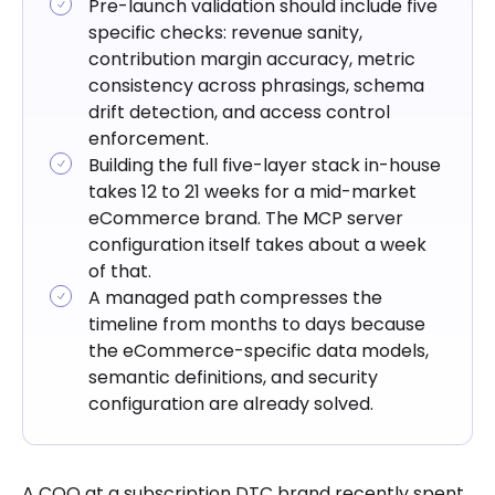
Pre-launch validation should include five
specific checks: revenue sanity,
contribution margin accuracy, metric
consistency across phrasings, schema
drift detection, and access control
enforcement.
Building the full five-layer stack in-house
takes 12 to 21 weeks for a mid-market
eCommerce brand. The MCP server
configuration itself takes about a week
of that.
A managed path compresses the
timeline from months to days because
the eCommerce-specific data models,
semantic definitions, and security
configuration are already solved.
A COO at a subscription DTC brand recently spent