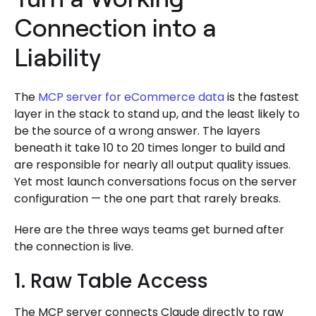
Connection into a
Liability
The
MCP server for eCommerce data
is the fastest
layer in the stack to stand up, and the least likely to
be the source of a wrong answer. The layers
beneath it take 10 to 20 times longer to build and
are responsible for nearly all output quality issues.
Yet most launch conversations focus on the server
configuration — the one part that rarely breaks.
Here are the three ways teams get burned after
the connection is live.
1. Raw Table Access
The MCP server connects Claude directly to raw