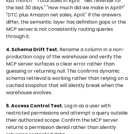
last month." "Total sales in April." "Net revenue for
the last 30 days." "How much did we make in April?"
"DTC plus Amazon net sales, April." If the answers
differ, the semantic layer has definition gaps or the
MCP server is not consistently routing queries
through it.
4. Schema Drift Test.
Rename a column in a non-
production copy of the warehouse and verify the
MCP server surfaces a clear error rather than
guessing or returning null. This confirms dynamic
schema retrieval is working rather than relying on a
cached snapshot that will silently break when the
warehouse evolves.
5. Access Control Test.
Log in as a user with
restricted permissions and attempt a query outside
their authorized scope. Confirm the MCP server
returns a permission denial rather than silently