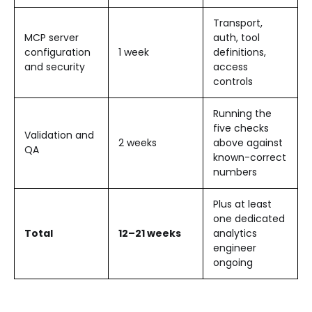
Transport,
MCP server
auth, tool
configuration
1 week
definitions,
and security
access
controls
Running the
five checks
Validation and
2 weeks
above against
QA
known-correct
numbers
Plus at least
one dedicated
Total
12–21 weeks
analytics
engineer
ongoing