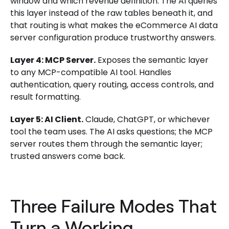
window and which revenue definition. The AI queries
this layer instead of the raw tables beneath it, and
that routing is what makes the eCommerce AI data
server configuration produce trustworthy answers.
Layer 4: MCP Server.
Exposes the semantic layer
to any MCP-compatible AI tool. Handles
authentication, query routing, access controls, and
result formatting.
Layer 5: AI Client.
Claude, ChatGPT, or whichever
tool the team uses. The AI asks questions; the MCP
server routes them through the semantic layer;
trusted answers come back.
Three Failure Modes That
Turn a Working