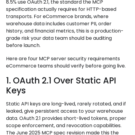
8.5% use OAuth 2.1, the standard the MCP
specification actually requires for HTTP-based
transports. For eCommerce brands, where
warehouse data includes customer PII, order
history, and financial metrics, this is a production-
grade risk your data team should be auditing
before launch.
Here are four MCP server security requirements
eCommerce teams should verify before going live.
1. OAuth 2.1 Over Static API
Keys
Static API keys are long-lived, rarely rotated, and if
leaked, give persistent access to your warehouse
data. OAuth 2.1 provides short-lived tokens, proper
scope enforcement, and revocation capabilities.
The June 2025 MCP spec revision made this the