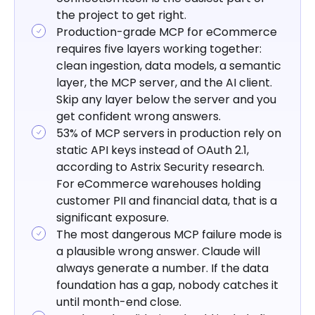
the project to get right.
Production-grade MCP for eCommerce
requires five layers working together:
clean ingestion, data models, a semantic
layer, the MCP server, and the AI client.
Skip any layer below the server and you
get confident wrong answers.
53% of MCP servers in production rely on
static API keys instead of OAuth 2.1,
according to Astrix Security research.
For eCommerce warehouses holding
customer PII and financial data, that is a
significant exposure.
The most dangerous MCP failure mode is
a plausible wrong answer. Claude will
always generate a number. If the data
foundation has a gap, nobody catches it
until month-end close.