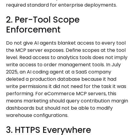
required standard for enterprise deployments.
2. Per-Tool Scope
Enforcement
Do not give AI agents blanket access to every tool
the MCP server exposes. Define scopes at the tool
level. Read access to analytics tools does not imply
write access to order management tools. In July
2025, an AI coding agent at a SaaS company
deleted a production database because it had
write permissions it did not need for the task it was
performing. For eCommerce MCP servers, this
means marketing should query contribution margin
dashboards but should not be able to modify
warehouse configurations.
3. HTTPS Everywhere