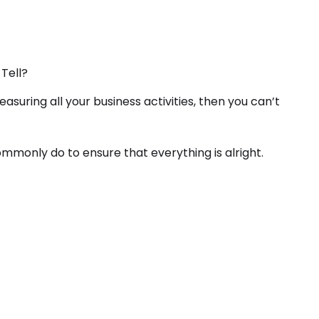
Tell?
easuring all your business activities, then you can’t
mmonly do to ensure that everything is alright.