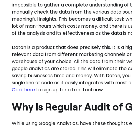
impossible to gather a complete understanding of t
manually check the data from the various data sourc
meaningful insights. This becomes a difficult task w
lot of man-hours which costs money, and there is us
of the analysis and its effectiveness as the data is n
Daton is a product that does precisely this. It is a h
relevant data from different marketing channels or 
warehouse of your choice. All the data from their w
google analytics are stored. This will eliminate the
saving businesses time and money. With Daton, you w
single line of code as it easily integrates with mo
Click here
to sign up for a free trial now.
Why Is Regular Audit of 
While using Google Analytics, have these thoughts