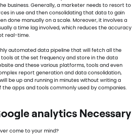
he business. Generally, a marketer needs to resort to
es in use and then consolidating that data to gain
hen done manually on a scale. Moreover, it involves a
ually a time lag involved, which reduces the accuracy
ot real-time.
ighly automated data pipeline that will fetch all the
tools at the set frequency and store in the data
ebsite and these various platforms, tools and even
 complex report generation and data consolidation,
ill be up and running in minutes without writing a
st of the apps and tools commonly used by companies.
Google analytics Necessary
 ever come to your mind?