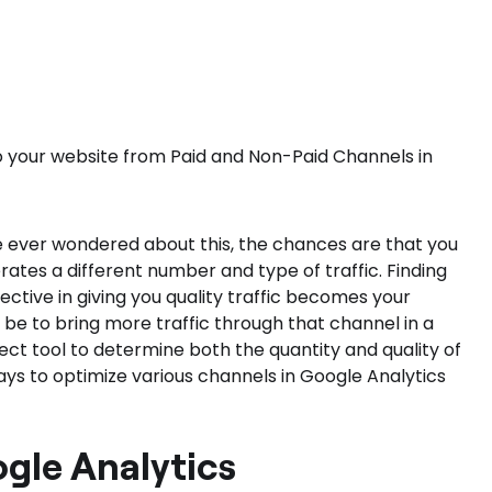
nto your website from Paid and Non-Paid Channels in
ve ever wondered about this, the chances are that you
rates a different number and type of traffic. Finding
ctive in giving you quality traffic becomes your
 be to bring more traffic through that channel in a
ect tool to determine both the quantity and quality of
ays to optimize various channels in Google Analytics
ogle Analytics