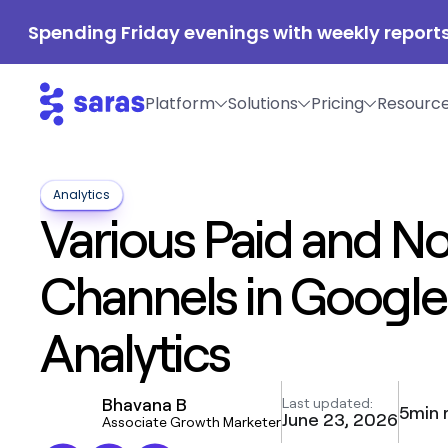
Spending Friday evenings with weekly reports
Platform
Solutions
Pricing
Resourc
Analytics
Various Paid and N
Channels in Google
Analytics
Bhavana B
Last updated:
5
min 
June 23, 2026
Associate Growth Marketer