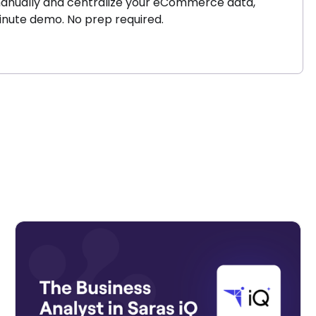
s manually and centralize your eCommerce data,
minute demo. No prep required.