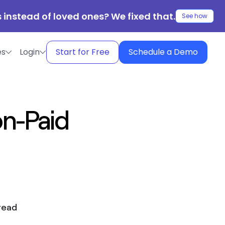
 instead of loved ones? We fixed that.
See how
es
Login
Start for Free
Schedule a Demo
on-Paid
read