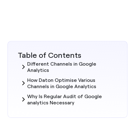
Table of Contents
Different Channels in Google
Analytics
How Daton Optimise Various
Channels in Google Analytics
Why Is Regular Audit of Google
analytics Necessary