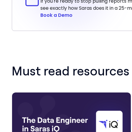
If you're ready to stop pulling report
see exactly how Saras does it in a 25-
Book a Demo
Must read resources