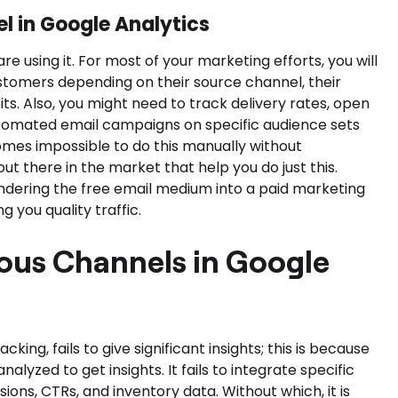
l in Google Analytics
re using it. For most of your marketing efforts, you will
stomers depending on their source channel, their
its. Also, you might need to track delivery rates, open
tomated email campaigns on specific audience sets
omes impossible to do this manually without
t there in the market that help you do just this.
endering the free email medium into a paid marketing
g you quality traffic.
ous Channels in Google
cking, fails to give significant insights; this is because
nalyzed to get insights. It fails to integrate specific
ons, CTRs, and inventory data. Without which, it is