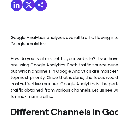
Google Analytics analyzes overall traffic flowing i
Google Analytics.
How do your visitors get to your website? If you ha
are using Google Analytics. Each traffic source gene
out which channels in Google Analytics are most effe
topmost priority. Once that is done, the focus would
cost-effective manner. Google Analytics is the perf
traffic obtained from various channels. Let us see w
for maximum traffic.
Different Channels in Go