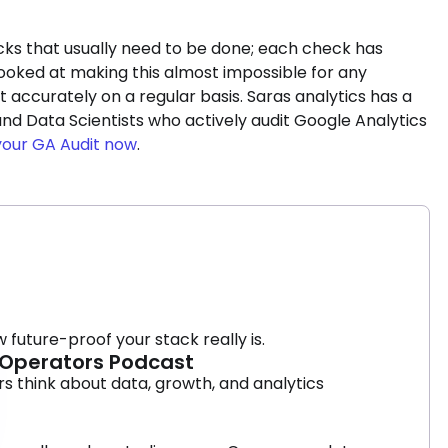
hecks that usually need to be done; each check has
ooked at making this almost impossible for any
 accurately on a regular basis. Saras analytics has a
nd Data Scientists who actively audit Google Analytics
your GA Audit now
.
 future-proof your stack really is.
9 Operators Podcast
 think about data, growth, and analytics