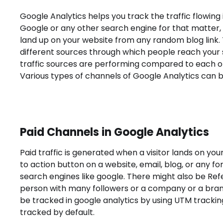
Google Analytics helps you track the traffic flowing
Google or any other search engine for that matter, 
land up on your website from any random blog link.
different sources through which people reach your s
traffic sources are performing compared to each ot
Various types of channels of Google Analytics can b
Paid Channels in Google Analytics
Paid traffic is generated when a visitor lands on your
to action button on a website, email, blog, or any f
search engines like google. There might also be Re
person with many followers or a company or a brand
be tracked in google analytics by using UTM tracki
tracked by default.