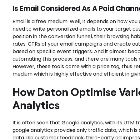
Is Email Considered As A Paid Channe
Email is a free medium. Well, it depends on how you a
need to write personalized emails to your target cu
position in the conversion funnel, their browsing hab
rates, CTRs of your email campaigns and create au
based on specific event triggers. And it almost bec
automating this process, and there are many tools ou
However, these tools come with a price tag, thus r
medium which is highly effective and efficient in givin
How Daton Optimise Vari
Analytics
It is often seen that Google analytics, with its UTM tra
google analytics provides only traffic data, which is a
data like customer feedback, third-party ad impressi