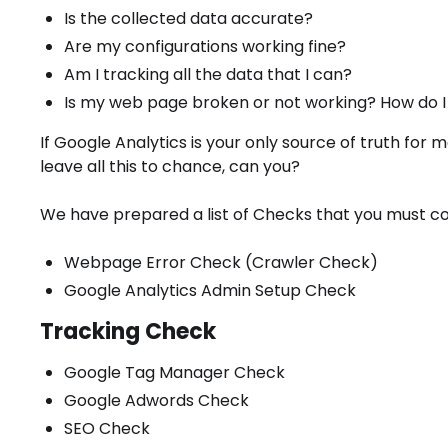
Is the collected data accurate?
Are my configurations working fine?
Am I tracking all the data that I can?
Is my web page broken or not working? How do I 
If Google Analytics is your only source of truth for m
leave all this to chance, can you?
We have prepared a list of Checks that you must co
Webpage Error Check (Crawler Check)
Google Analytics Admin Setup Check
Tracking Check
Google Tag Manager Check
Google Adwords Check
SEO Check