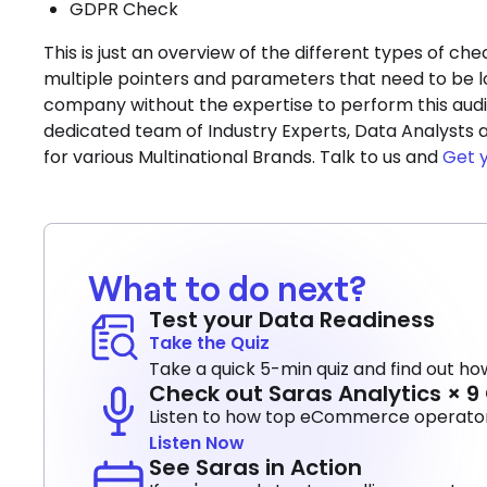
GDPR Check
This is just an overview of the different types of c
multiple pointers and parameters that need to be l
company without the expertise to perform this audit
dedicated team of Industry Experts, Data Analysts a
for various Multinational Brands. Talk to us and
Get 
What to do next?
Test your Data Readiness
Take the Quiz
Take a quick 5-min quiz and find out how
Check out Saras Analytics × 
Listen to how top eCommerce operators
Listen Now
See Saras in Action