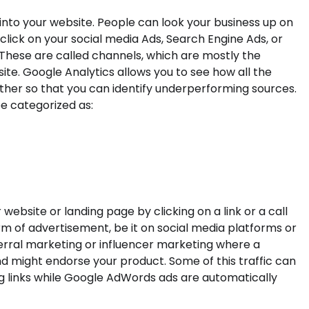
 into your website. People can look your business up on
click on your social media Ads, Search Engine Ads, or
 These are called channels, which are mostly the
ite. Google Analytics allows you to see how all the
her so that you can identify underperforming sources.
e categorized as:
 website or landing page by clicking on a link or a call
orm of advertisement, be it on social media platforms or
ferral marketing or influencer marketing where a
 might endorse your product. Some of this traffic can
ng links while Google AdWords ads are automatically