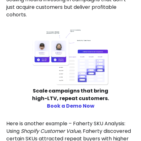
just acquire customers but deliver profitable
cohorts.
Scale campaigns that bring
high-LTV, repeat customers.
Book a Demo Now
Here is another example – Faherty SKU Analysis:
Using
Shopify Customer Value
, Faherty discovered
certain SKUs attracted repeat buyers with higher