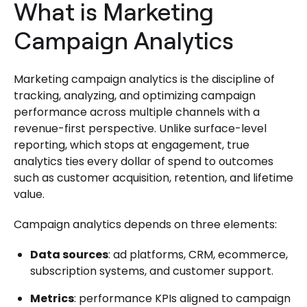
What is Marketing
Campaign Analytics
Marketing campaign analytics is the discipline of
tracking, analyzing, and optimizing campaign
performance across multiple channels with a
revenue-first perspective. Unlike surface-level
reporting, which stops at engagement, true
analytics ties every dollar of spend to outcomes
such as customer acquisition, retention, and lifetime
value.
Campaign analytics depends on three elements:
Data sources
: ad platforms, CRM, ecommerce,
subscription systems, and customer support.
Metrics
: performance KPIs aligned to campaign