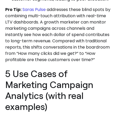
Pro Tip:
Saras Pulse
addresses these blind spots by
combining multi-touch attribution with real-time
LTV dashboards. A growth marketer can monitor
marketing campaigns across channels and
instantly see how each dollar of spend contributes
to long-term revenue. Compared with traditional
reports, this shifts conversations in the boardroom
from “How many clicks did we get?” to “How
profitable are these customers over time?”
5 Use Cases of
Marketing Campaign
Analytics (with real
examples)