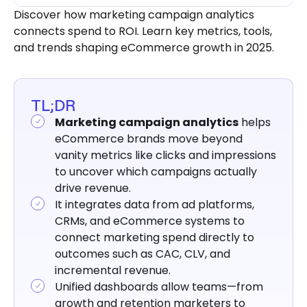
5 Use Cases of Marketing Campaign
Discover how marketing campaign analytics
Analytics (with real examples)
connects spend to ROI. Learn key metrics, tools,
How to Perform Marketing Campaign
and trends shaping eCommerce growth in 2025.
Analytics
Challenges in Marketing Campaign
Analytics
TL;DR
Marketing campaign analytics
helps
Best Tools for Marketing Campaign
eCommerce brands move beyond
Analytics in 2025
vanity metrics like clicks and impressions
Marketing Campaign Analytics Trends
to uncover which campaigns actually
to Watch in 2026
drive revenue.
It integrates data from ad platforms,
Turn Complex Marketing Campaign
Analytics into Actionable Insights with
CRMs, and eCommerce systems to
Saras Analytics
connect marketing spend directly to
outcomes such as CAC, CLV, and
incremental revenue.
Unified dashboards allow teams—from
growth and retention marketers to