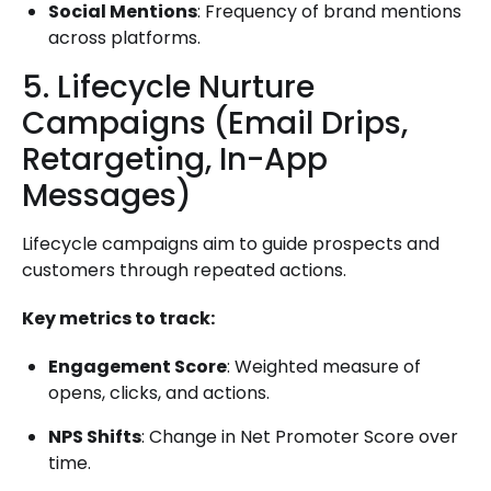
Social Mentions
: Frequency of brand mentions
across platforms.
5. Lifecycle Nurture
Campaigns (Email Drips,
Retargeting, In-App
Messages)
Lifecycle campaigns aim to guide prospects and
customers through repeated actions.
Key metrics to track:
Engagement Score
: Weighted measure of
opens, clicks, and actions.
NPS Shifts
: Change in Net Promoter Score over
time.