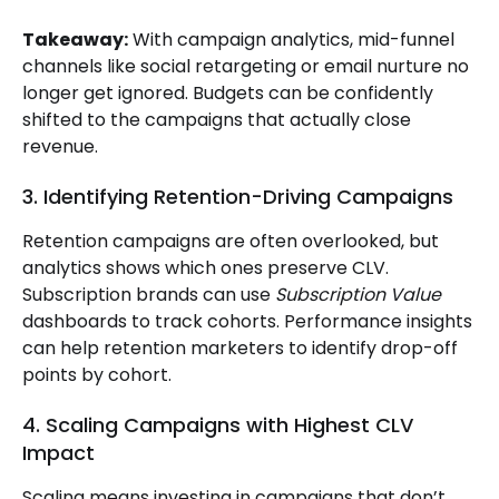
Takeaway:
With campaign analytics, mid-funnel
channels like social retargeting or email nurture no
longer get ignored. Budgets can be confidently
shifted to the campaigns that actually close
revenue.
3. Identifying Retention-Driving Campaigns
Retention campaigns are often overlooked, but
analytics shows which ones preserve CLV.
Subscription brands can use
Subscription Value
dashboards to track cohorts. Performance insights
can help retention marketers to identify drop-off
points by cohort.
4. Scaling Campaigns with Highest CLV
Impact
Scaling means investing in campaigns that don’t