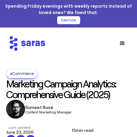
Spending Friday evenings with weekly reports instead of
loved ones? We fixed that.
See how
eCommerce
Marketing Campaign Analytics:
Comprehensive Guide (2025)
Sumeet Bose
Content Marketing Manager
Last updated:
13
min read
June 23, 2026