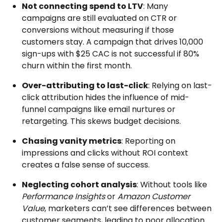
Not connecting spend to LTV
: Many
campaigns are still evaluated on CTR or
conversions without measuring if those
customers stay. A campaign that drives 10,000
sign-ups with $25 CAC is not successful if 80%
churn within the first month.
Over-attributing to last-click
: Relying on last-
click attribution hides the influence of mid-
funnel campaigns like email nurtures or
retargeting. This skews budget decisions.
Chasing vanity metrics
: Reporting on
impressions and clicks without ROI context
creates a false sense of success.
Neglecting cohort analysis
: Without tools like
Performance Insights
or
Amazon Customer
Value
, marketers can’t see differences between
customer segments, leading to poor allocation.