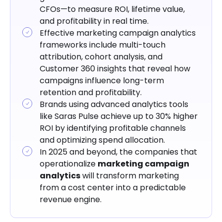
CFOs—to measure ROI, lifetime value,
and profitability in real time.
Effective marketing campaign analytics
frameworks include multi-touch
attribution, cohort analysis, and
Customer 360 insights that reveal how
campaigns influence long-term
retention and profitability.
Brands using advanced analytics tools
like Saras Pulse achieve up to 30% higher
ROI by identifying profitable channels
and optimizing spend allocation.
In 2025 and beyond, the companies that
operationalize
marketing campaign
analytics
will transform marketing
from a cost center into a predictable
revenue engine.