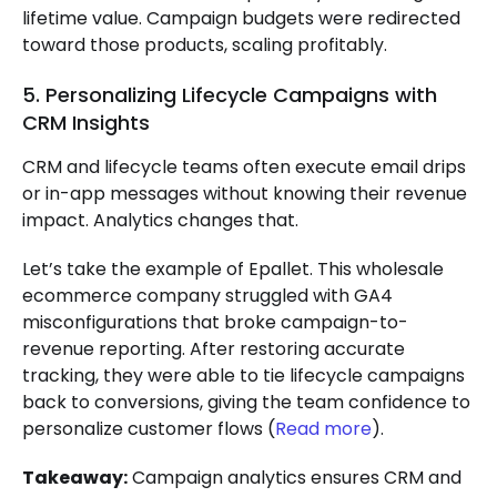
lifetime value. Campaign budgets were redirected
toward those products, scaling profitably.
5. Personalizing Lifecycle Campaigns with
CRM Insights
CRM and lifecycle teams often execute email drips
or in-app messages without knowing their revenue
impact. Analytics changes that.
Let’s take the example of Epallet. This wholesale
ecommerce company struggled with GA4
misconfigurations that broke campaign-to-
revenue reporting. After restoring accurate
tracking, they were able to tie lifecycle campaigns
back to conversions, giving the team confidence to
personalize customer flows (
Read more
).
Takeaway:
Campaign analytics ensures CRM and