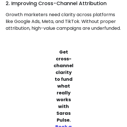
2. Improving Cross-Channel Attribution
Growth marketers need clarity across platforms
like Google Ads, Meta, and TikTok. Without proper
attribution, high-value campaigns are underfunded.
Get
cross-
channel
clarity
to fund
what
really
works
with
Saras
Pulse.
Book a