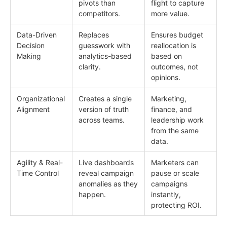
pivots than
flight to capture
competitors.
more value.
Data-Driven
Replaces
Ensures budget
Decision
guesswork with
reallocation is
Making
analytics-based
based on
clarity.
outcomes, not
opinions.
Organizational
Creates a single
Marketing,
Alignment
version of truth
finance, and
across teams.
leadership work
from the same
data.
Agility & Real-
Live dashboards
Marketers can
Time Control
reveal campaign
pause or scale
anomalies as they
campaigns
happen.
instantly,
protecting ROI.