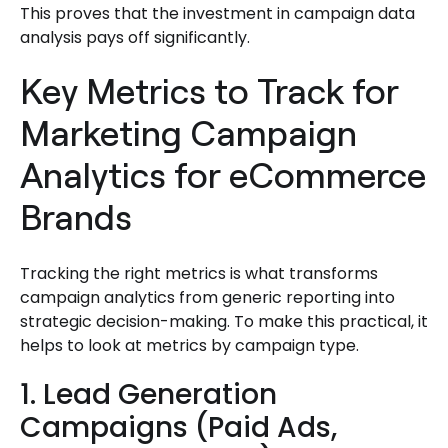
This proves that the investment in campaign data
analysis pays off significantly.
Key Metrics to Track for
Marketing Campaign
Analytics for eCommerce
Brands
Tracking the right metrics is what transforms
campaign analytics from generic reporting into
strategic decision-making. To make this practical, it
helps to look at metrics by campaign type.
1. Lead Generation
Campaigns (Paid Ads,