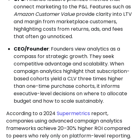
connect marketing to the P&L. Features such as
Amazon Customer Value
provide clarity into LTV
and margin from marketplace customers,
highlighting costs from returns, ads, and fees
that often go unnoticed.
CEO/Founder
: Founders view analytics as a
compass for strategic growth. They seek
competitive advantage and scalability. When
campaign analytics highlight that subscription-
based cohorts yield a CLV three times higher
than one-time purchase cohorts, it informs
executive-level decisions on where to allocate
budget and how to scale sustainably.
According to a 2024
Supermetrics
report,
companies using advanced campaign analytics
frameworks achieve 20–30% higher ROI compared
to peers who rely only on platform-level reporting.