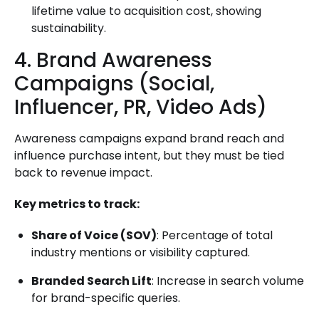
lifetime value to acquisition cost, showing
sustainability.
4. Brand Awareness
Campaigns (Social,
Influencer, PR, Video Ads)
Awareness campaigns expand brand reach and
influence purchase intent, but they must be tied
back to revenue impact.
Key metrics to track:
Share of Voice (SOV)
: Percentage of total
industry mentions or visibility captured.
Branded Search Lift
: Increase in search volume
for brand-specific queries.