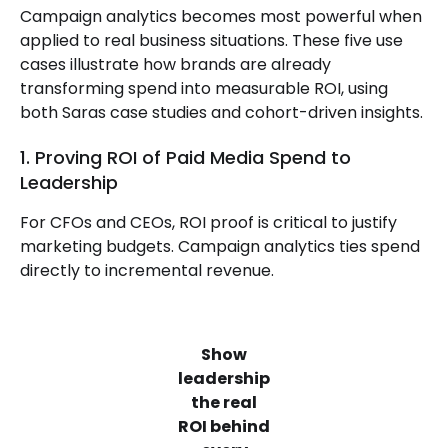
Campaign analytics becomes most powerful when
applied to real business situations. These five use
cases illustrate how brands are already
transforming spend into measurable ROI, using
both Saras case studies and cohort-driven insights.
1. Proving ROI of Paid Media Spend to
Leadership
For CFOs and CEOs, ROI proof is critical to justify
marketing budgets. Campaign analytics ties spend
directly to incremental revenue.
Show
leadership
the real
ROI behind