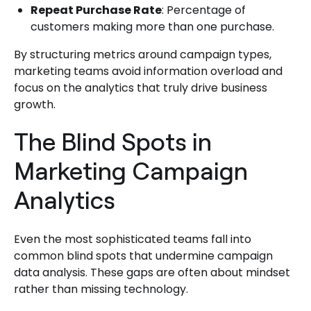
Repeat Purchase Rate
: Percentage of
customers making more than one purchase.
By structuring metrics around campaign types,
marketing teams avoid information overload and
focus on the analytics that truly drive business
growth.
The Blind Spots in
Marketing Campaign
Analytics
Even the most sophisticated teams fall into
common blind spots that undermine campaign
data analysis. These gaps are often about mindset
rather than missing technology.