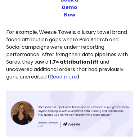
Demo
Now
For example, Weezie Towels, a luxury towel brand
faced attribution gaps where Paid Search and
Social campaigns were under-reporting
performance. After fixing their data pipelines with
Saras, they saw a
1.7× attribution lift
and
uncovered additional orders that had previously
gone uncredited (
Read more
).