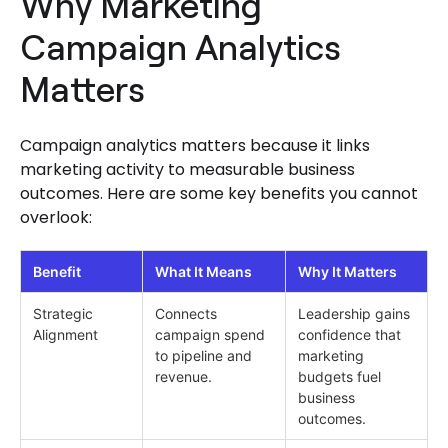
Why Marketing
Campaign Analytics
Matters
Campaign analytics matters because it links
marketing activity to measurable business
outcomes. Here are some key benefits you cannot
overlook:
Benefit
What It Means
Why It Matters
Strategic
Connects
Leadership gains
Alignment
campaign spend
confidence that
to pipeline and
marketing
revenue.
budgets fuel
business
outcomes.