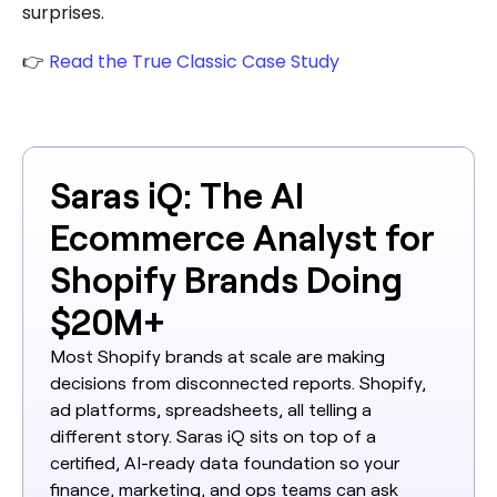
surprises.
👉
Read the True Classic Case Study
Saras iQ: The AI
Ecommerce Analyst for
Shopify Brands Doing
$20M+
Most Shopify brands at scale are making
decisions from disconnected reports. Shopify,
ad platforms, spreadsheets, all telling a
different story. Saras iQ sits on top of a
certified, AI-ready data foundation so your
finance, marketing, and ops teams can ask