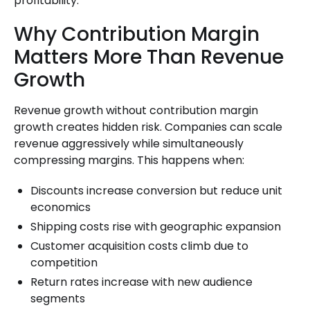
profitability.
Why Contribution Margin
Matters More Than Revenue
Growth
Revenue growth without contribution margin
growth creates hidden risk. Companies can scale
revenue aggressively while simultaneously
compressing margins. This happens when:
Discounts increase conversion but reduce unit
economics
Shipping costs rise with geographic expansion
Customer acquisition costs climb due to
competition
Return rates increase with new audience
segments