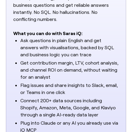
business questions and get reliable answers
instantly. No SQL. No hallucinations. No
conflicting numbers.
What you can do with Saras iQ:
Ask questions in plain English and get
answers with visualisations, backed by SQL
and business logic you can trace
Get contribution margin, LTV, cohort analysis,
and channel ROI on demand, without waiting
for an analyst
Flag issues and share insights to Slack, email,
or Teams in one click
Connect 200+ data sources including
Shopify, Amazon, Meta, Google, and Klaviyo
through a single AI-ready data layer
Plug into Claude or any AI you already use via
iQ MCP