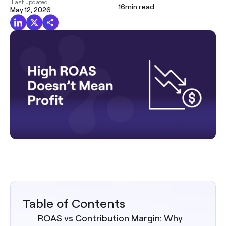
Last updated:
16
min read
May 12, 2026
Table of Contents
ROAS vs Contribution Margin: Why