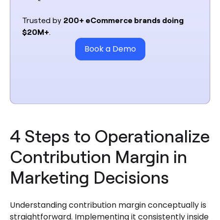
Trusted by
200+ eCommerce brands doing
$20M+
.
Book a Demo
4 Steps to Operationalize
Contribution Margin in
Marketing Decisions
Understanding contribution margin conceptually is
straightforward. Implementing it consistently inside