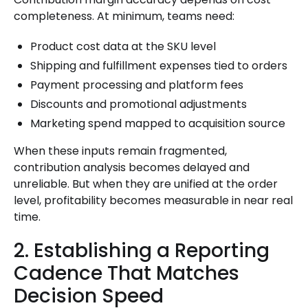
completeness. At minimum, teams need:
Product cost data at the SKU level
Shipping and fulfillment expenses tied to orders
Payment processing and platform fees
Discounts and promotional adjustments
Marketing spend mapped to acquisition source
When these inputs remain fragmented,
contribution analysis becomes delayed and
unreliable. But when they are unified at the order
level, profitability becomes measurable in near real
time.
2. Establishing a Reporting
Cadence That Matches
Decision Speed