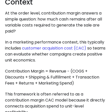
Context
At the order level, contribution margin answers a
simple question: how much cash remains after all
variable costs required to generate the sale are
paid?
In a marketing performance context, this typically
includes
customer acquisition cost (CAC)
so teams
can evaluate whether campaigns create positive
unit economics.
Contribution Margin = Revenue − (COGS +
Discounts + Shipping & Fulfillment + Transaction
Fees + Returns + Marketing Spend)
This framework is often referred to as a
contribution margin CAC model because it directly
connects acquisition spend to unit-level