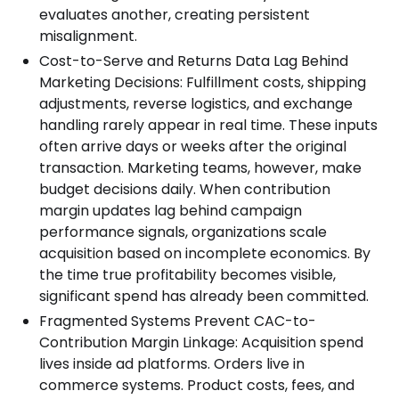
evaluates another, creating persistent
misalignment.
Cost-to-Serve and Returns Data Lag Behind
Marketing Decisions: Fulfillment costs, shipping
adjustments, reverse logistics, and exchange
handling rarely appear in real time. These inputs
often arrive days or weeks after the original
transaction. Marketing teams, however, make
budget decisions daily. When contribution
margin updates lag behind campaign
performance signals, organizations scale
acquisition based on incomplete economics. By
the time true profitability becomes visible,
significant spend has already been committed.
Fragmented Systems Prevent CAC-to-
Contribution Margin Linkage: Acquisition spend
lives inside ad platforms. Orders live in
commerce systems. Product costs, fees, and