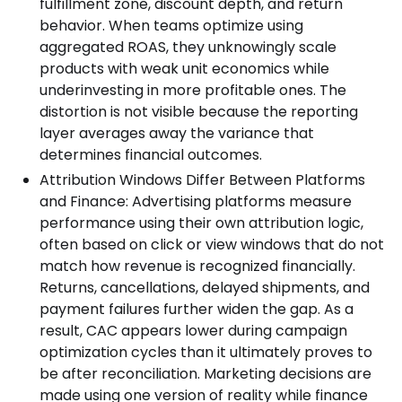
fulfillment zone, discount depth, and return
behavior. When teams optimize using
aggregated ROAS, they unknowingly scale
products with weak unit economics while
underinvesting in more profitable ones. The
distortion is not visible because the reporting
layer averages away the variance that
determines financial outcomes.
Attribution Windows Differ Between Platforms
and Finance: Advertising platforms measure
performance using their own attribution logic,
often based on click or view windows that do not
match how revenue is recognized financially.
Returns, cancellations, delayed shipments, and
payment failures further widen the gap. As a
result, CAC appears lower during campaign
optimization cycles than it ultimately proves to
be after reconciliation. Marketing decisions are
made using one version of reality while finance