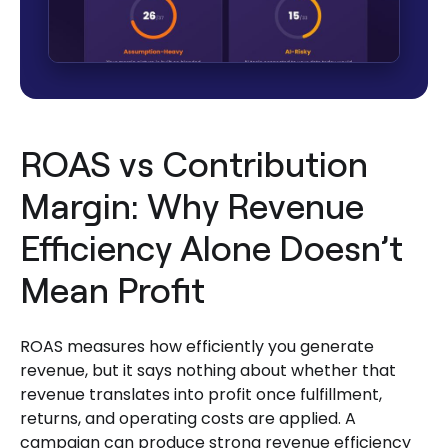
ROAS vs Contribution
Margin: Why Revenue
Efficiency Alone Doesn’t
Mean Profit
ROAS measures how efficiently you generate
revenue, but it says nothing about whether that
revenue translates into profit once fulfillment,
returns, and operating costs are applied. A
campaign can produce strong revenue efficiency