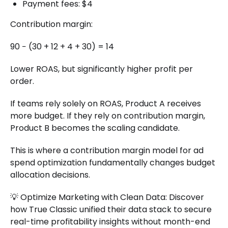
Payment fees: $4
Contribution margin:
90 − (30 + 12 + 4 + 30) = 14
Lower ROAS, but significantly higher profit per
order.
If teams rely solely on ROAS, Product A receives
more budget. If they rely on contribution margin,
Product B becomes the scaling candidate.
This is where a contribution margin model for ad
spend optimization fundamentally changes budget
allocation decisions.
💡 Optimize Marketing with Clean Data: Discover
how True Classic unified their data stack to secure
real-time profitability insights without month-end