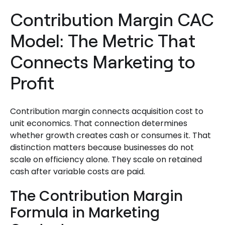
Contribution Margin CAC
Model: The Metric That
Connects Marketing to
Profit
Contribution margin connects acquisition cost to
unit economics. That connection determines
whether growth creates cash or consumes it. That
distinction matters because businesses do not
scale on efficiency alone. They scale on retained
cash after variable costs are paid.
The Contribution Margin
Formula in Marketing