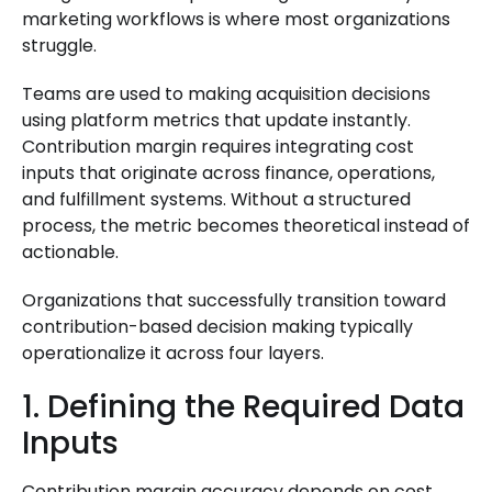
marketing workflows is where most organizations
struggle.
Teams are used to making acquisition decisions
using platform metrics that update instantly.
Contribution margin requires integrating cost
inputs that originate across finance, operations,
and fulfillment systems. Without a structured
process, the metric becomes theoretical instead of
actionable.
Organizations that successfully transition toward
contribution-based decision making typically
operationalize it across four layers.
1. Defining the Required Data
Inputs
Contribution margin accuracy depends on cost