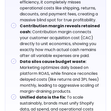
efficiency, it completely misses
operational costs like shipping, returns,
Stop Optimizing for Revenue, Start
discounts, and payment fees, creating a
Optimizing for Profit.
massive blind spot for true profitability.
Key Takeaways
Contribution margin reveals retained
cash:
Contribution margin connects
your customer acquisition cost (CAC)
directly to unit economics, showing you
exactly how much actual cash remains
after all variable expenses are paid.
Data silos cause budget waste:
Marketing optimizes daily based on
platform ROAS, while finance reconciles
delayed costs (like returns and 3PL fees)
monthly, leading to aggressive scaling of
margin-draining products.
Unified data is the fix:
To scale
sustainably, brands must unify Shopify
data, ad spend, and operational costs