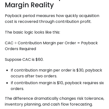
Margin Reality
Payback period measures how quickly acquisition
cost is recovered through contribution profit.
The basic logic looks like this:
CAC ÷ Contribution Margin per Order = Payback
Orders Required
Suppose CAC is $60.
If contribution margin per order is $30, payback
occurs after two orders.
If contribution margin is $10, payback requires six
orders.
The difference dramatically changes risk tolerance,
inventory planning, and cash flow forecasting.