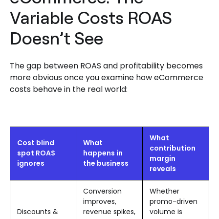
Variable Costs ROAS
Doesn’t See
The gap between ROAS and profitability becomes
more obvious once you examine how eCommerce
costs behave in the real world:
What
Cost blind
What
contribution
spot ROAS
happens in
margin
ignores
the business
reveals
Conversion
Whether
improves,
promo-driven
Discounts &
revenue spikes,
volume is