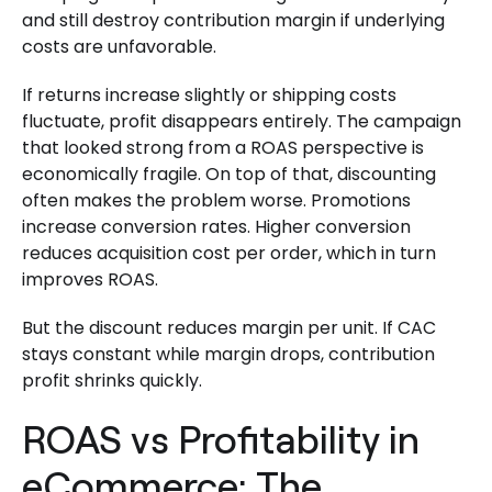
and still destroy contribution margin if underlying
costs are unfavorable.
If returns increase slightly or shipping costs
fluctuate, profit disappears entirely. The campaign
that looked strong from a ROAS perspective is
economically fragile. On top of that, discounting
often makes the problem worse. Promotions
increase conversion rates. Higher conversion
reduces acquisition cost per order, which in turn
improves ROAS.
But the discount reduces margin per unit. If CAC
stays constant while margin drops, contribution
profit shrinks quickly.
ROAS vs Profitability in
eCommerce: The