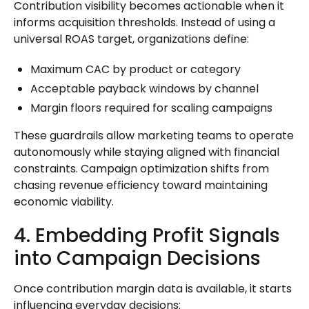
Contribution visibility becomes actionable when it
informs acquisition thresholds. Instead of using a
universal ROAS target, organizations define:
Maximum CAC by product or category
Acceptable payback windows by channel
Margin floors required for scaling campaigns
These guardrails allow marketing teams to operate
autonomously while staying aligned with financial
constraints. Campaign optimization shifts from
chasing revenue efficiency toward maintaining
economic viability.
4. Embedding Profit Signals
into Campaign Decisions
Once contribution margin data is available, it starts
influencing everyday decisions: