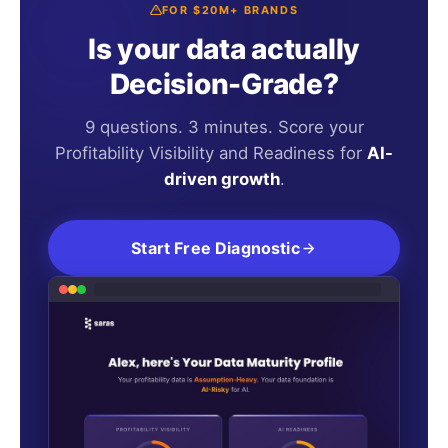
FOR $20M+ BRANDS
Is your data actually
Decision-Grade?
9 questions. 3 minutes. Score your
Profitability Visibility and Readiness for
AI-
driven growth
.
Start Free Diagnostic