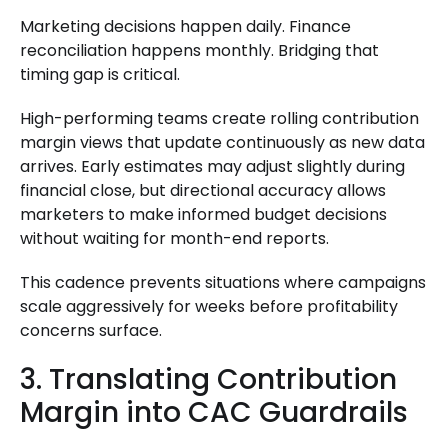
Marketing decisions happen daily. Finance
reconciliation happens monthly. Bridging that
timing gap is critical.
High-performing teams create rolling contribution
margin views that update continuously as new data
arrives. Early estimates may adjust slightly during
financial close, but directional accuracy allows
marketers to make informed budget decisions
without waiting for month-end reports.
This cadence prevents situations where campaigns
scale aggressively for weeks before profitability
concerns surface.
3. Translating Contribution
Margin into CAC Guardrails