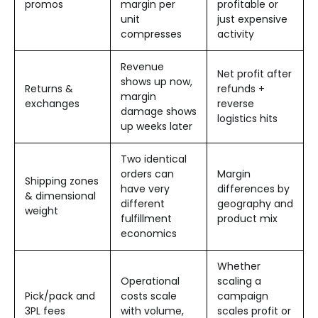
promos
margin per
profitable or
unit
just expensive
compresses
activity
Revenue
Net profit after
shows up now,
Returns &
refunds +
margin
exchanges
reverse
damage shows
logistics hits
up weeks later
Two identical
orders can
Margin
Shipping zones
have very
differences by
& dimensional
different
geography and
weight
fulfillment
product mix
economics
Whether
Operational
scaling a
Pick/pack and
costs scale
campaign
3PL fees
with volume,
scales profit or