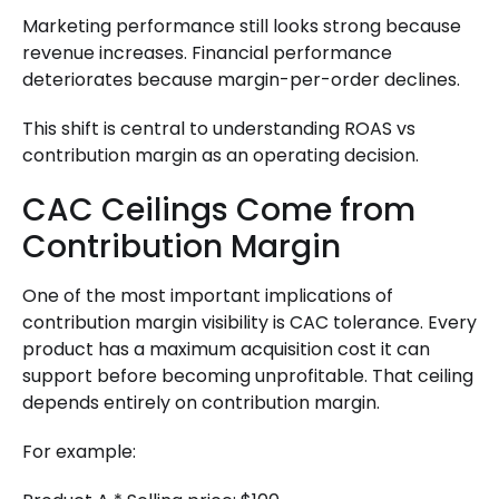
Marketing performance still looks strong because
revenue increases. Financial performance
deteriorates because margin-per-order declines.
This shift is central to understanding ROAS vs
contribution margin as an operating decision.
CAC Ceilings Come from
Contribution Margin
One of the most important implications of
contribution margin visibility is CAC tolerance. Every
product has a maximum acquisition cost it can
support before becoming unprofitable. That ceiling
depends entirely on contribution margin.
For example: