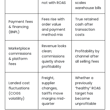
not with ROAS
scales
warehouse bills
Fees rise with
True retained
Payment fees
order value
cash after
& financing
and payment
transaction
(BNPL)
method mix
costs
Revenue looks
Marketplace
clean;
Profitability by
commissions
commissions
channel after
& platform
quietly shave
all selling fees
fees
profitability
Freight,
Whether a
Landed cost
supplier
previously
fluctuations
changes,
“healthy” ROAS
(COGS
tariffs move
target has
volatility)
margins mid-
become
quarter
unprofitable