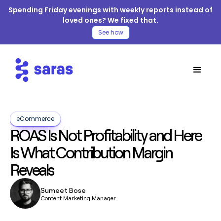
Spending Friday evenings with weekly reports instead of
loved ones? We fixed that.
See how
eCommerce
ROAS Is Not Profitability and Here
Is What Contribution Margin
Reveals
Sumeet Bose
Content Marketing Manager