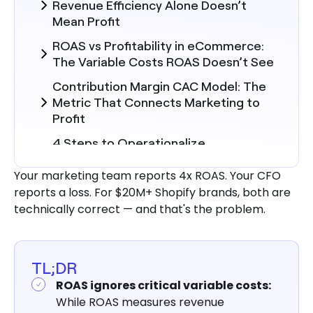
Revenue Efficiency Alone Doesn’t
Mean Profit
ROAS vs Profitability in eCommerce:
The Variable Costs ROAS Doesn’t See
Contribution Margin CAC Model: The
Metric That Connects Marketing to
Profit
4 Steps to Operationalize
Contribution Margin in Marketing
Decisions
Your marketing team reports 4x ROAS. Your CFO
reports a loss. For $20M+ Shopify brands, both are
Why Marketing Efficiency
technically correct — and that's the problem.
Deteriorates Without Unified Data
How to Fix It: Building a Unified CAC-
to-Contribution Margin Framework
TL;DR
Aligning Marketing and Finance
ROAS ignores critical variable costs:
Around Contribution Margin: Shared
While ROAS measures revenue
Definitions