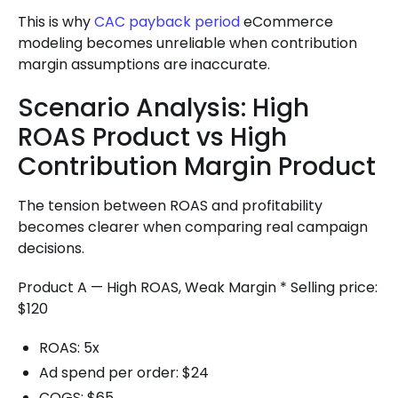
This is why
CAC payback period
eCommerce
modeling becomes unreliable when contribution
margin assumptions are inaccurate.
Scenario Analysis: High
ROAS Product vs High
Contribution Margin Product
The tension between ROAS and profitability
becomes clearer when comparing real campaign
decisions.
Product A — High ROAS, Weak Margin * Selling price:
$120
ROAS: 5x
Ad spend per order: $24
COGS: $65