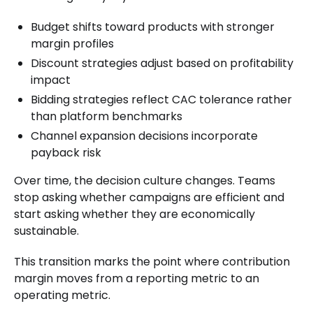
Budget shifts toward products with stronger
margin profiles
Discount strategies adjust based on profitability
impact
Bidding strategies reflect CAC tolerance rather
than platform benchmarks
Channel expansion decisions incorporate
payback risk
Over time, the decision culture changes. Teams
stop asking whether campaigns are efficient and
start asking whether they are economically
sustainable.
This transition marks the point where contribution
margin moves from a reporting metric to an
operating metric.