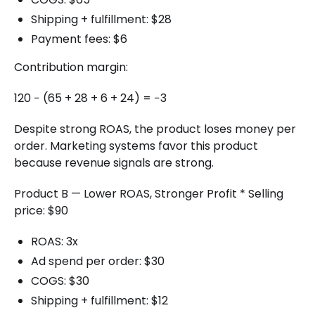
Shipping + fulfillment: $28
Payment fees: $6
Contribution margin:
120 − (65 + 28 + 6 + 24) = −3
Despite strong ROAS, the product loses money per
order. Marketing systems favor this product
because revenue signals are strong.
Product B — Lower ROAS, Stronger Profit * Selling
price: $90
ROAS: 3x
Ad spend per order: $30
COGS: $30
Shipping + fulfillment: $12