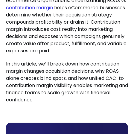
eCommerce organizations. Understanding ROAS vs
contribution margin
helps eCommerce businesses
determine whether their acquisition strategy
compounds profitability or drains it. Contribution
margin introduces cost reality into marketing
decisions and exposes which campaigns genuinely
create value after product, fulfillment, and variable
expenses are paid.
In this article, we’ll break down how contribution
margin changes acquisition decisions, why ROAS
alone creates blind spots, and how unified CAC-to-
contribution margin visibility enables marketing and
finance teams to scale growth with financial
confidence.