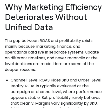
Why Marketing Efficiency
Deteriorates Without
Unified Data
The gap between ROAS and profitability exists
mainly because marketing, finance, and
operational data live in separate systems, update
on different timelines, and never reconcile at the
level decisions are made. Here are some of the
deeper reasons:
Channel-Level ROAS Hides SKU and Order-Level
Reality: ROAS is typically evaluated at the
campaign or channel level, where performance
appears stable. But profitability rarely behaves
that cleanly. Margins vary significantly by SKU,