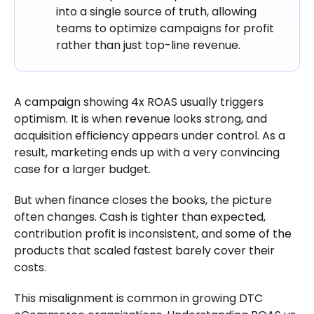
into a single source of truth, allowing
teams to optimize campaigns for profit
rather than just top-line revenue.
A campaign showing 4x ROAS usually triggers
optimism. It is when revenue looks strong, and
acquisition efficiency appears under control. As a
result, marketing ends up with a very convincing
case for a larger budget.
But when finance closes the books, the picture
often changes. Cash is tighter than expected,
contribution profit is inconsistent, and some of the
products that scaled fastest barely cover their
costs.
This misalignment is common in growing DTC