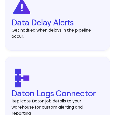
Data Delay Alerts
Get notified when delays in the pipeline
occur.
Daton Logs Connector
Replicate Daton job details to your
warehouse for custom alerting and
reporting.