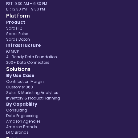
PST: 9:30 AM – 6:30 PM
ET: 12:30 PM – 9:30 PM
Platform
Product
Saras iQ
Saras Pulse
Saras Daton
Infrastructure
iQ MCP
AI-Ready Data Foundation
200+ Data Connectors
Solutions
By Use Case
Contribution Margin
Customer 360
Sales & Marketing Analytics
Inventory & Product Planning
By Capability
Consulting
Data Engineering
Amazon Agencies
Amazon Brands
DTC Brands