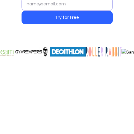
Try for Free