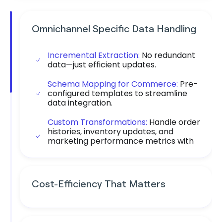
Omnichannel Specific Data Handling
Incremental Extraction:
No redundant
data—just efficient updates.
Schema Mapping for Commerce:
Pre-
configured templates to streamline
data integration.
Custom Transformations:
Handle order
histories, inventory updates, and
marketing performance metrics with
precision.
Cost-Efficiency That Matters
Save More:
Daton eliminates the need
for extra resources and custom fixes.