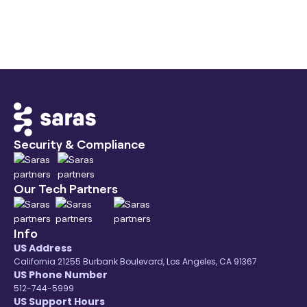
Saras Daton provides 200+ pre-built
connectors, including exclusive long-tail e-
commerce sources like TikTok and AMC, not
available in generic ETL tools.
Security & Compliance
Our Tech Partners
Info
US Address
California 21255 Burbank Boulevard, Los Angeles, CA 91367
US Phone Number
512-744-5999
US Support Hours