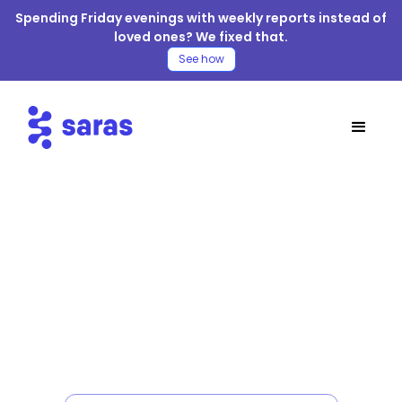
Spending Friday evenings with weekly reports instead of
loved ones? We fixed that.
See how