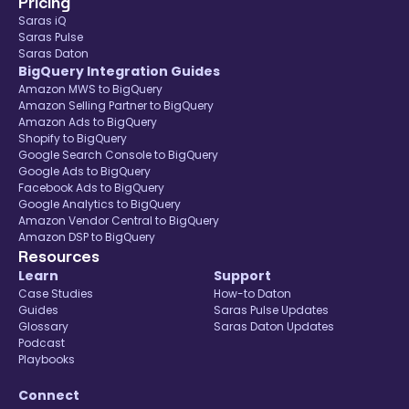
Pricing
Saras iQ
Saras Pulse
Saras Daton
BigQuery Integration Guides
Amazon MWS to BigQuery
Amazon Selling Partner to BigQuery
Amazon Ads to BigQuery
Shopify to BigQuery
Google Search Console to BigQuery
Google Ads to BigQuery
Facebook Ads to BigQuery
Google Analytics to BigQuery
Amazon Vendor Central to BigQuery
Amazon DSP to BigQuery
Resources
Learn
Support
Case Studies
How-to Daton
Guides
Saras Pulse Updates
Glossary
Saras Daton Updates
Podcast
Playbooks
Connect