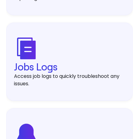
Jobs Logs
Access job logs to quickly troubleshoot any
issues.