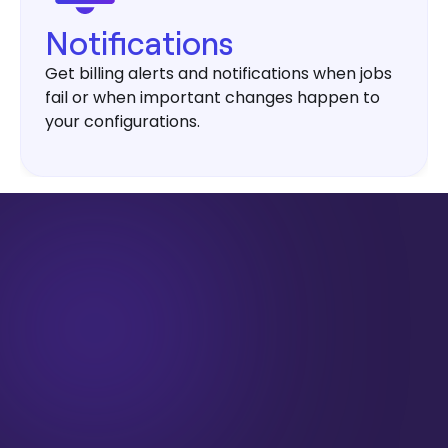
Notifications
Get billing alerts and notifications when jobs
fail or when important changes happen to
your configurations.