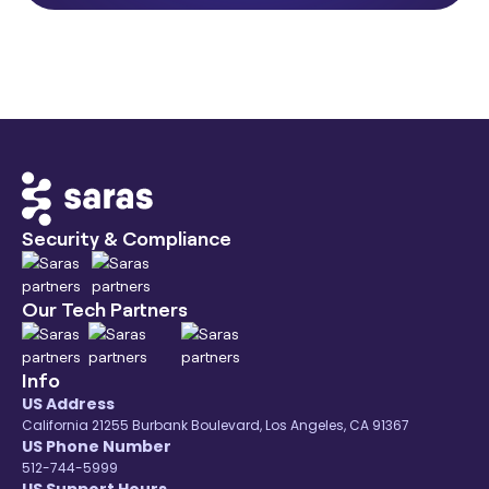
Security & Compliance
Our Tech Partners
Info
US Address
California 21255 Burbank Boulevard, Los Angeles, CA 91367
US Phone Number
512-744-5999