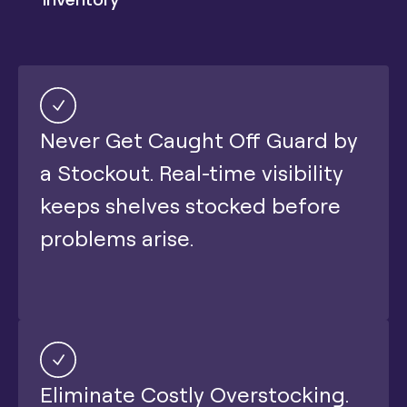
Never Get Caught Off Guard by
a Stockout. Real-time visibility
keeps shelves stocked before
problems arise.
Eliminate Costly Overstocking.