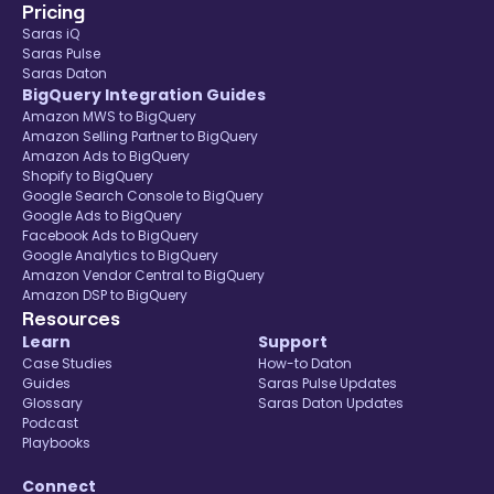
Pricing
Saras iQ
Saras Pulse
Saras Daton
BigQuery Integration Guides
Amazon MWS to BigQuery
Amazon Selling Partner to BigQuery
Amazon Ads to BigQuery
Shopify to BigQuery
Google Search Console to BigQuery
Google Ads to BigQuery
Facebook Ads to BigQuery
Google Analytics to BigQuery
Amazon Vendor Central to BigQuery
Amazon DSP to BigQuery
Resources
Learn
Support
Case Studies
How-to Daton
Guides
Saras Pulse Updates
Glossary
Saras Daton Updates
Podcast
Playbooks
Connect