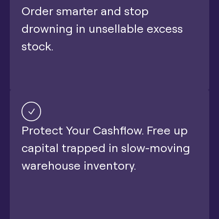
Order smarter and stop
drowning in unsellable excess
stock.
Protect Your Cashflow. Free up
capital trapped in slow-moving
warehouse inventory.