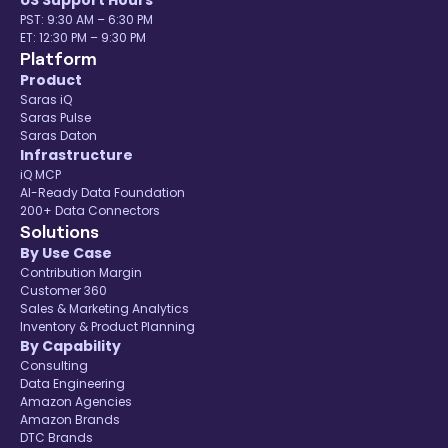
US Support Hours
PST: 9:30 AM – 6:30 PM
ET: 12:30 PM – 9:30 PM
Platform
Product
Saras iQ
Saras Pulse
Saras Daton
Infrastructure
iQ MCP
AI-Ready Data Foundation
200+ Data Connectors
Solutions
By Use Case
Contribution Margin
Customer 360
Sales & Marketing Analytics
Inventory & Product Planning
By Capability
Consulting
Data Engineering
Amazon Agencies
Amazon Brands
DTC Brands