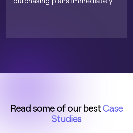
purchasing plans immediately.
Read some of our best
Case
Studies