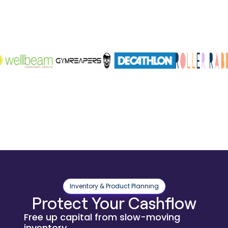
Inventory & Product Planning
Protect Your Cashflow
Free up capital from slow-moving
inventory