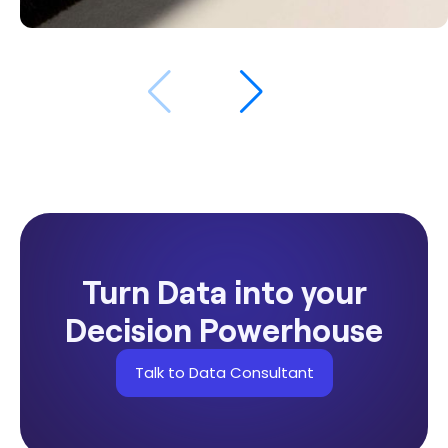
$534K
Revenue from retargeting campaigns in
2025
Turn Data into your
Decision Powerhouse
Talk to Data Consultant