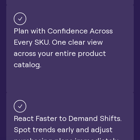
Plan with Confidence Across
Every SKU. One clear view
across your entire product
catalog.
React Faster to Demand Shifts.
Spot trends early and adjust