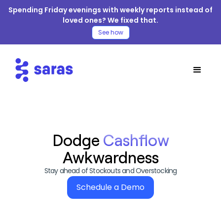
Spending Friday evenings with weekly reports instead of
loved ones? We fixed that.
See how
Dodge
Cashflow
Awkwardness
Stay ahead of Stockouts and Overstocking
Schedule a Demo