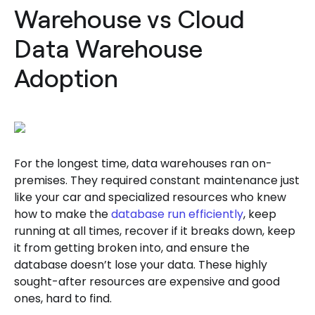
Warehouse vs Cloud
Data Warehouse
Adoption
For the longest time, data warehouses ran on-
premises. They required constant maintenance just
like your car and specialized resources who knew
how to make the
database run efficiently
, keep
running at all times, recover if it breaks down, keep
it from getting broken into, and ensure the
database doesn’t lose your data. These highly
sought-after resources are expensive and good
ones, hard to find.