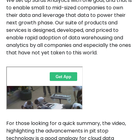
We set up Saras Analytics with one goal, and that is
to enable small to mid-sized companies to own
their data and leverage that data to power their
next growth phase. Our suite of products and
services is designed, developed, and priced to
enable rapid adoption of data warehousing and
analytics by all companies and especially the ones
that have not yet taken to this world.
For those looking for a quick summary, the video,
highlighting the advancements in pit stop
technology is a good analogy for cloud data