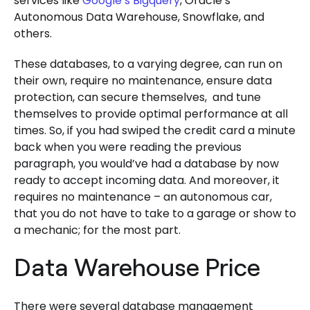
services like
Google’s Bigquery
, Oracle’s
Autonomous Data Warehouse, Snowflake, and
others.
These databases, to a varying degree, can run on
their own, require no maintenance, ensure data
protection, can secure themselves, and tune
themselves to provide optimal performance at all
times. So, if you had swiped the credit card a minute
back when you were reading the previous
paragraph, you would’ve had a database by now
ready to accept incoming data. And moreover, it
requires no maintenance – an autonomous car,
that you do not have to take to a garage or show to
a mechanic; for the most part.
Data Warehouse Price
There were several database management