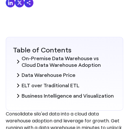
Table of Contents
On-Premise Data Warehouse vs
Cloud Data Warehouse Adoption
Data Warehouse Price
ELT over Traditional ETL
Business Intelligence and Visualization
Consolidate silo'ed data into a cloud data
warehouse adoption and leverage for growth. Get
running with a data warehouse in minutes to unlock