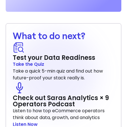
What to do next?
Test your Data Readiness
Take the Quiz
Take a quick 5-min quiz and find out how
future-proof your stack really is.
Check out Saras Analytics × 9
Operators Podcast
Listen to how top eCommerce operators
think about data, growth, and analytics
Listen Now