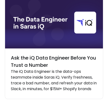
Ask the iQ Data Engineer Before You
Trust a Number
The iQ Data Engineer is the data-ops
teammate inside Saras iQ. Verify freshness,
trace a bad number, and refresh your data in
Slack, in minutes, for $15M+ Shopify brands