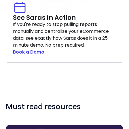
See Saras in Action
If you're ready to stop pulling reports
manually and centralize your eCommerce
data, see exactly how Saras does it in a 25-
minute demo. No prep required.
Book a Demo
Must read resources