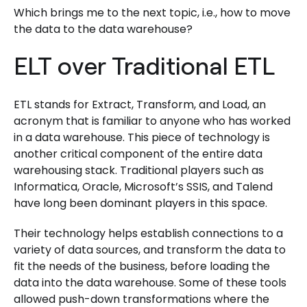
Which brings me to the next topic, i.e., how to move
the data to the data warehouse?
ELT over Traditional ETL
ETL stands for Extract, Transform, and Load, an
acronym that is familiar to anyone who has worked
in a data warehouse. This piece of technology is
another critical component of the entire data
warehousing stack. Traditional players such as
Informatica, Oracle, Microsoft’s SSIS, and Talend
have long been dominant players in this space.
Their technology helps establish connections to a
variety of data sources, and transform the data to
fit the needs of the business, before loading the
data into the data warehouse. Some of these tools
allowed push-down transformations where the