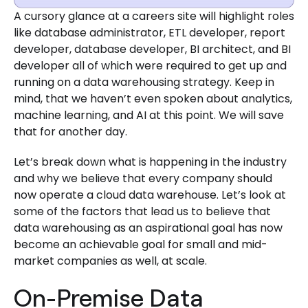
A cursory glance at a careers site will highlight roles
like database administrator, ETL developer, report
developer, database developer, BI architect, and BI
developer all of which were required to get up and
running on a data warehousing strategy. Keep in
mind, that we haven’t even spoken about analytics,
machine learning, and AI at this point. We will save
that for another day.
Let’s break down what is happening in the industry
and why we believe that every company should
now operate a cloud data warehouse. Let’s look at
some of the factors that lead us to believe that
data warehousing as an aspirational goal has now
become an achievable goal for small and mid-
market companies as well, at scale.
On-Premise Data