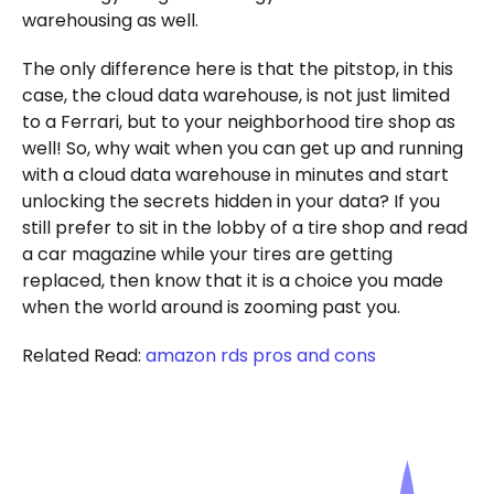
warehousing as well.
The only difference here is that the pitstop, in this
case, the cloud data warehouse, is not just limited
to a Ferrari, but to your neighborhood tire shop as
well! So, why wait when you can get up and running
with a cloud data warehouse in minutes and start
unlocking the secrets hidden in your data? If you
still prefer to sit in the lobby of a tire shop and read
a car magazine while your tires are getting
replaced, then know that it is a choice you made
when the world around is zooming past you.
Related Read:
amazon rds pros and cons