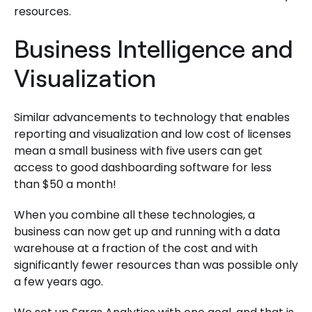
resources.
Business Intelligence and
Visualization
Similar advancements to technology that enables
reporting and visualization and low cost of licenses
mean a small business with five users can get
access to good dashboarding software for less
than $50 a month!
When you combine all these technologies, a
business can now get up and running with a data
warehouse at a fraction of the cost and with
significantly fewer resources than was possible only
a few years ago.