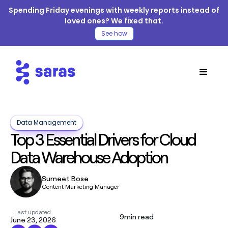
Spending Friday evenings with weekly reports instead of
loved ones? We fixed that.
See how
Data Management
Top 3 Essential Drivers for Cloud
Data Warehouse Adoption
Sumeet Bose
Content Marketing Manager
Last updated:
9
min read
June 23, 2026