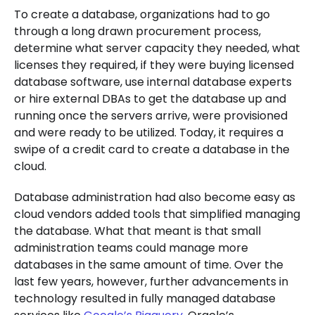
To create a database, organizations had to go
through a long drawn procurement process,
determine what server capacity they needed, what
licenses they required, if they were buying licensed
database software, use internal database experts
or hire external DBAs to get the database up and
running once the servers arrive, were provisioned
and were ready to be utilized. Today, it requires a
swipe of a credit card to create a database in the
cloud.
Database administration had also become easy as
cloud vendors added tools that simplified managing
the database. What that meant is that small
administration teams could manage more
databases in the same amount of time. Over the
last few years, however, further advancements in
technology resulted in fully managed database