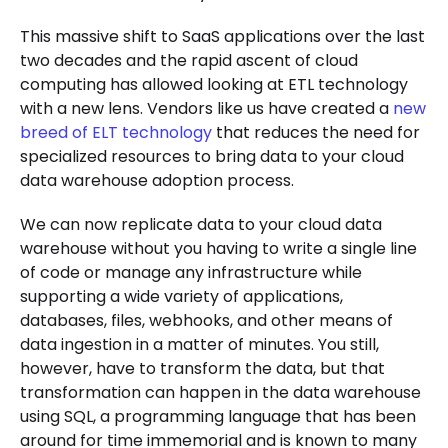
This massive shift to SaaS applications over the last
two decades and the rapid ascent of cloud
computing has allowed looking at ETL technology
with a new lens. Vendors like us have created a
new
breed of ELT technology
that reduces the need for
specialized resources to bring data to your cloud
data warehouse adoption process.
We can now replicate data to your cloud data
warehouse without you having to write a single line
of code or manage any infrastructure while
supporting a wide variety of applications,
databases, files, webhooks, and other means of
data ingestion in a matter of minutes. You still,
however, have to transform the data, but that
transformation can happen in the data warehouse
using SQL, a programming language that has been
around for time immemorial and is known to many