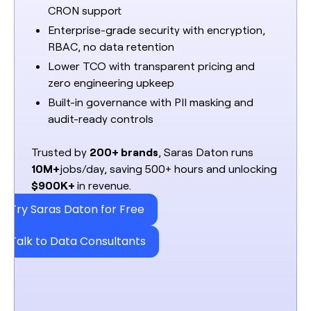
CRON support
Enterprise-grade security with encryption,
RBAC, no data retention
Lower TCO with transparent pricing and
zero engineering upkeep
Built-in governance with PII masking and
audit-ready controls
Trusted by
200+ brands
, Saras Daton runs
10M+
jobs/day, saving 500+ hours and unlocking
$900K+
in revenue.
Try Saras Daton for Free
Talk to Data Consultants