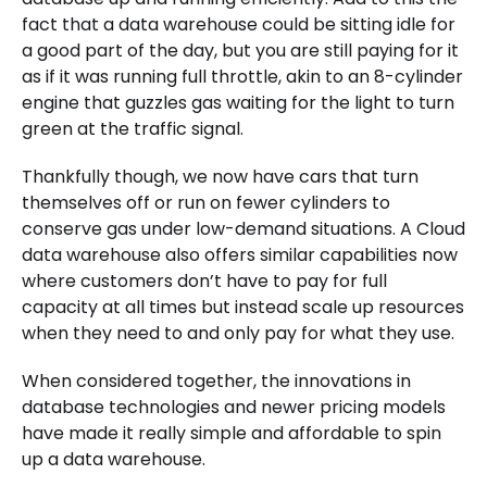
fact that a data warehouse could be sitting idle for
a good part of the day, but you are still paying for it
as if it was running full throttle, akin to an 8-cylinder
engine that guzzles gas waiting for the light to turn
green at the traffic signal.
Thankfully though, we now have cars that turn
themselves off or run on fewer cylinders to
conserve gas under low-demand situations. A Cloud
data warehouse also offers similar capabilities now
where customers don’t have to pay for full
capacity at all times but instead scale up resources
when they need to and only pay for what they use.
When considered together, the innovations in
database technologies and newer pricing models
have made it really simple and affordable to spin
up a data warehouse.