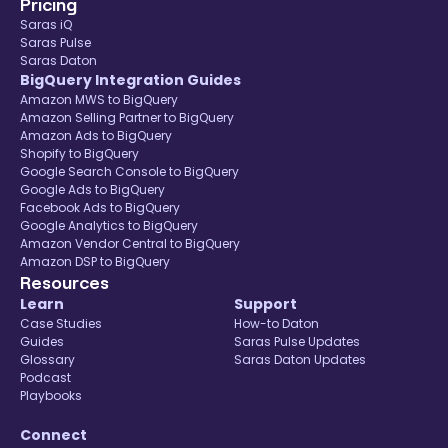
Pricing
Saras iQ
Saras Pulse
Saras Daton
BigQuery Integration Guides
Amazon MWS to BigQuery
Amazon Selling Partner to BigQuery
Amazon Ads to BigQuery
Shopify to BigQuery
Google Search Console to BigQuery
Google Ads to BigQuery
Facebook Ads to BigQuery
Google Analytics to BigQuery
Amazon Vendor Central to BigQuery
Amazon DSP to BigQuery
Resources
Learn
Support
Case Studies
How-to Daton
Guides
Saras Pulse Updates
Glossary
Saras Daton Updates
Podcast
Playbooks
Connect