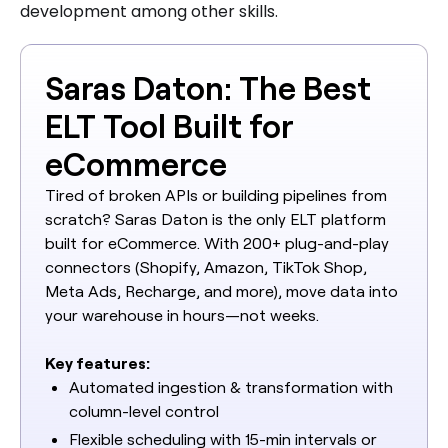
development among other skills.
Saras Daton: The Best
ELT Tool Built for
eCommerce
Tired of broken APIs or building pipelines from
scratch? Saras Daton is the only ELT platform
built for eCommerce. With 200+ plug-and-play
connectors (Shopify, Amazon, TikTok Shop,
Meta Ads, Recharge, and more), move data into
your warehouse in hours—not weeks.
Key features:
Automated ingestion & transformation with
column-level control
Flexible scheduling with 15-min intervals or