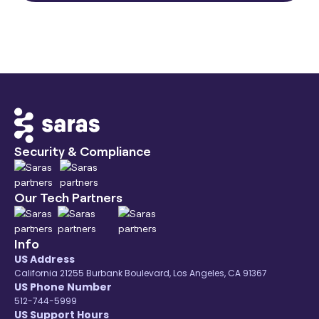
Security & Compliance
Our Tech Partners
Info
US Address
California 21255 Burbank Boulevard, Los Angeles, CA 91367
US Phone Number
512-744-5999
US Support Hours