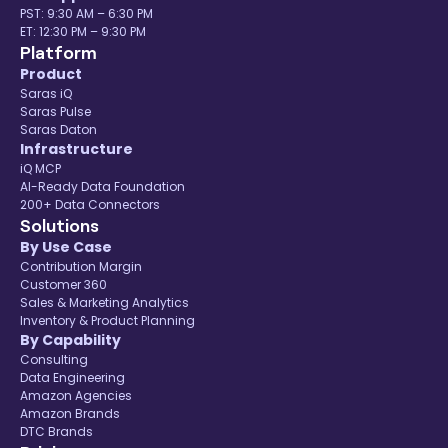
PST: 9:30 AM – 6:30 PM
ET: 12:30 PM – 9:30 PM
Platform
Product
Saras iQ
Saras Pulse
Saras Daton
Infrastructure
iQ MCP
AI-Ready Data Foundation
200+ Data Connectors
Solutions
By Use Case
Contribution Margin
Customer 360
Sales & Marketing Analytics
Inventory & Product Planning
By Capability
Consulting
Data Engineering
Amazon Agencies
Amazon Brands
DTC Brands