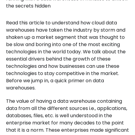
the secrets hidden
Read this article to understand how cloud data
warehouses have taken the industry by storm and
shaken up a market segment that was thought to
be slow and boring into one of the most exciting
technologies in the world today. We talk about the
essential drivers behind the growth of these
technologies and how businesses can use these
technologies to stay competitive in the market.
Before we jump in, a quick primer on data
warehouses.
The value of having a data warehouse containing
data from all the different sources i.e., applications,
databases, files, etc. is well understood in the
enterprise market for many decades to the point
that it is a norm. These enterprises made significant