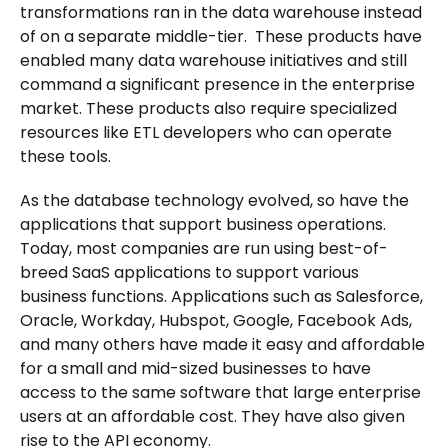
transformations ran in the data warehouse instead
of on a separate middle-tier. These products have
enabled many data warehouse initiatives and still
command a significant presence in the enterprise
market. These products also require specialized
resources like ETL developers who can operate
these tools.
As the database technology evolved, so have the
applications that support business operations.
Today, most companies are run using best-of-
breed SaaS applications to support various
business functions. Applications such as Salesforce,
Oracle, Workday, Hubspot, Google, Facebook Ads,
and many others have made it easy and affordable
for a small and mid-sized businesses to have
access to the same software that large enterprise
users at an affordable cost. They have also given
rise to the API economy.