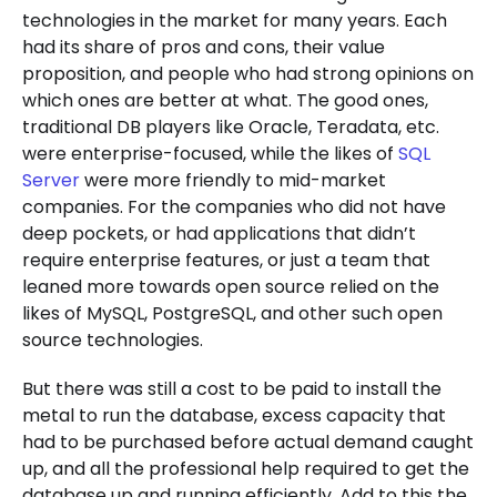
technologies in the market for many years. Each
had its share of pros and cons, their value
proposition, and people who had strong opinions on
which ones are better at what. The good ones,
traditional DB players like Oracle, Teradata, etc.
were enterprise-focused, while the likes of
SQL
Server
were more friendly to mid-market
companies. For the companies who did not have
deep pockets, or had applications that didn’t
require enterprise features, or just a team that
leaned more towards open source relied on the
likes of MySQL, PostgreSQL, and other such open
source technologies.
But there was still a cost to be paid to install the
metal to run the database, excess capacity that
had to be purchased before actual demand caught
up, and all the professional help required to get the
database up and running efficiently. Add to this the