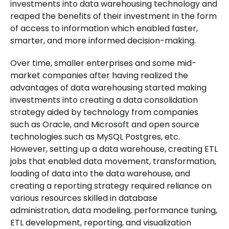
investments into data warehousing technology and
reaped the benefits of their investment in the form
of access to information which enabled faster,
smarter, and more informed decision-making.
Over time, smaller enterprises and some mid-
market companies after having realized the
advantages of data warehousing started making
investments into creating a data consolidation
strategy aided by technology from companies
such as Oracle, and Microsoft and open source
technologies such as MySQL Postgres, etc.
However, setting up a data warehouse, creating ETL
jobs that enabled data movement, transformation,
loading of data into the data warehouse, and
creating a reporting strategy required reliance on
various resources skilled in database
administration, data modeling, performance tuning,
ETL development, reporting, and visualization