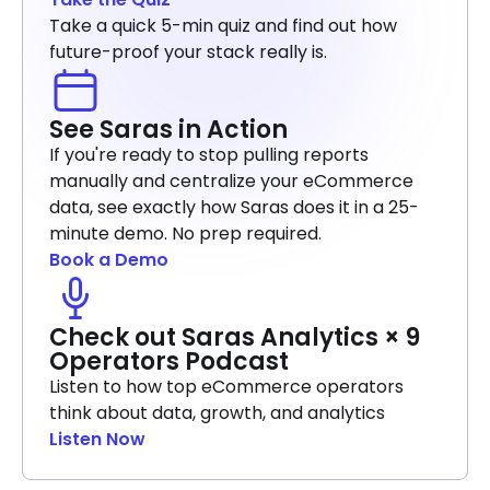
Take a quick 5-min quiz and find out how
future-proof your stack really is.
See Saras in Action
If you're ready to stop pulling reports
manually and centralize your eCommerce
data, see exactly how Saras does it in a 25-
minute demo. No prep required.
Book a Demo
Check out Saras Analytics × 9
Operators Podcast
Listen to how top eCommerce operators
think about data, growth, and analytics
Listen Now