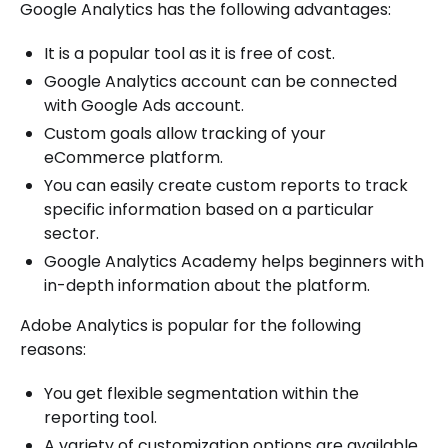
Google Analytics has the following advantages:
It is a popular tool as it is free of cost.
Google Analytics account can be connected
with Google Ads account.
Custom goals allow tracking of your
eCommerce platform.
You can easily create custom reports to track
specific information based on a particular
sector.
Google Analytics Academy helps beginners with
in-depth information about the platform.
Adobe Analytics is popular for the following
reasons:
You get flexible segmentation within the
reporting tool.
A variety of customization options are available