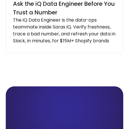
Ask the iQ Data Engineer Before You
Trust a Number
The iQ Data Engineer is the data-ops
teammate inside Saras iQ. Verify freshness,
trace a bad number, and refresh your data in
Slack, in minutes, for $15M+ Shopify brands