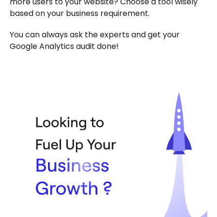
more users to your website? Choose a tool wisely
based on your business requirement.
You can always ask the experts and get your
Google Analytics audit done!