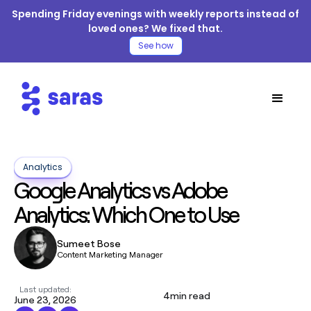
Spending Friday evenings with weekly reports instead of
loved ones? We fixed that.
See how
Analytics
Google Analytics vs Adobe
Analytics: Which One to Use
Sumeet Bose
Content Marketing Manager
Last updated:
4
min read
June 23, 2026