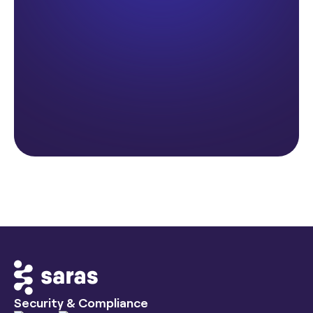
Security & Compliance