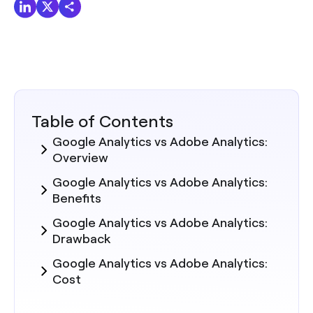
Table of Contents
Google Analytics vs Adobe Analytics:
Overview
Google Analytics vs Adobe Analytics:
Benefits
Google Analytics vs Adobe Analytics:
Drawback
Google Analytics vs Adobe Analytics:
Cost
Summary: Which is Best Suited for