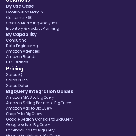
By Use Case
Contribution Margin
Customer 360
Sales & Marketing Analytics
Inventory & Product Planning
By Capability
Consulting
Data Engineering
Amazon Agencies
Amazon Brands
DTC Brands
Pricing
Saras iQ
Saras Pulse
Saras Daton
BigQuery Integration Guides
Amazon MWS to BigQuery
Amazon Selling Partner to BigQuery
Amazon Ads to BigQuery
Shopify to BigQuery
Google Search Console to BigQuery
Google Ads to BigQuery
Facebook Ads to BigQuery
Google Analytics to BigQuery