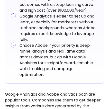
but comes with a steep learning curve
and high cost (over $100,000/year).
Google Analytics is easier to set up and
learn, especially for marketers without
technical backgrounds, whereas Adobe
requires expert knowledge to leverage
fully.
Choose Adobe if your priority is deep
funnel analysis and real-time data
across devices, but go with Google
Analytics for straightforward, scalable
web tracking and campaign
optimization.
Google Analytics and Adobe analytics both are
popular tools. Companies use them to get deeper
insights from various data generated by the