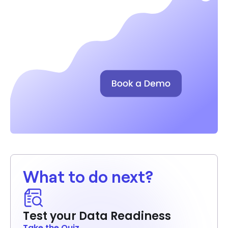
What to do next?
Test your Data Readiness
Take the Quiz