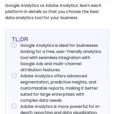
your Business
Google Analytics vs Adobe Analytics: learn each
platform in details so that you choose the best
data analytics tool for your business.
TL;DR
Google Analytics is ideal for businesses
looking for a free, user-friendly analytics
tool with seamless integration with
Google Ads and multi-channel
attribution features.
Adobe Analytics offers advanced
segmentation, predictive insights, and
customizable reports, making it better
suited for large enterprises with
complex data needs.
Adobe Analytics is more powerful for in-
depth reporting and data visualization,