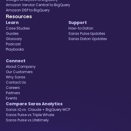
Amazon Vendor Central to BigQuery
Amazon DSP to BigQuery
Resources
Learn
Support
Case Studies
How-to Daton
Guides
Saras Pulse Updates
Glossary
Saras Daton Updates
Podcast
Playbooks
Connect
About Company
Our Customers
Why Saras
Contact Us
Careers
Partners
Events
Compare Saras Analytics
Saras iQ vs. Claude + BigQuery MCP
Saras Pulse vs Triple Whale
Saras Pulse vs Lifetimely