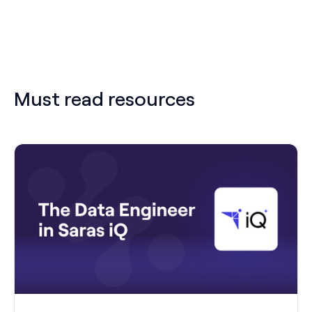
Must read resources