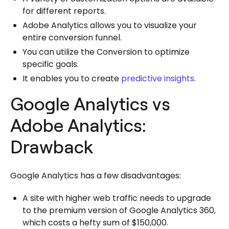
for different reports.
Adobe Analytics allows you to visualize your
entire conversion funnel.
You can utilize the Conversion to optimize
specific goals.
It enables you to create
predictive insights
.
Google Analytics vs
Adobe Analytics:
Drawback
Google Analytics has a few disadvantages:
A site with higher web traffic needs to upgrade
to the premium version of Google Analytics 360,
which costs a hefty sum of $150,000.