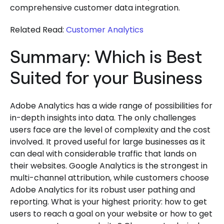
comprehensive customer data integration.
Related Read:
Customer Analytics
Summary: Which is Best
Suited for your Business
Adobe Analytics has a wide range of possibilities for
in-depth insights into data. The only challenges
users face are the level of complexity and the cost
involved. It proved useful for large businesses as it
can deal with considerable traffic that lands on
their websites. Google Analytics is the strongest in
multi-channel attribution, while customers choose
Adobe Analytics for its robust user pathing and
reporting. What is your highest priority: how to get
users to reach a goal on your website or how to get