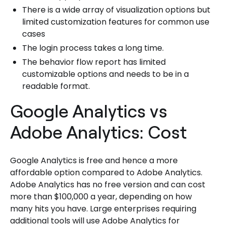
There is a wide array of visualization options but
limited customization features for common use
cases
The login process takes a long time.
The behavior flow report has limited
customizable options and needs to be in a
readable format.
Google Analytics vs
Adobe Analytics: Cost
Google Analytics is free and hence a more
affordable option compared to Adobe Analytics.
Adobe Analytics has no free version and can cost
more than $100,000 a year, depending on how
many hits you have. Large enterprises requiring
additional tools will use Adobe Analytics for