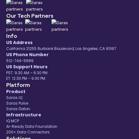
Our Tech Partners
Info
US Address
California 21255 Burbank Boulevard, Los Angeles, CA 91367
US Phone Number
512-744-5999
US Support Hours
PST: 9:30 AM – 6:30 PM
ET: 12:30 PM – 9:30 PM
Platform
Product
Saras iQ
Saras Pulse
Saras Daton
Infrastructure
iQ MCP
AI-Ready Data Foundation
200+ Data Connectors
Solutions