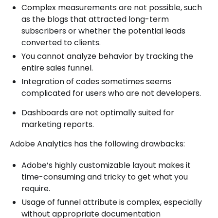
Complex measurements are not possible, such
as the blogs that attracted long-term
subscribers or whether the potential leads
converted to clients.
You cannot analyze behavior by tracking the
entire sales funnel.
Integration of codes sometimes seems
complicated for users who are not developers.
Dashboards are not optimally suited for
marketing reports.
Adobe Analytics has the following drawbacks:
Adobe’s highly customizable layout makes it
time-consuming and tricky to get what you
require.
Usage of funnel attribute is complex, especially
without appropriate documentation