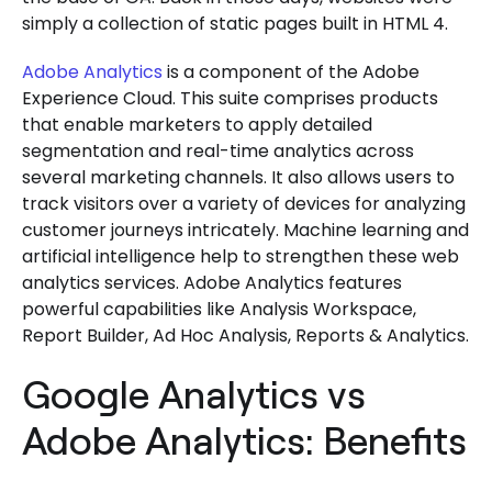
simply a collection of static pages built in HTML 4.
Adobe Analytics
is a component of the Adobe
Experience Cloud. This suite comprises products
that enable marketers to apply detailed
segmentation and real-time analytics across
several marketing channels. It also allows users to
track visitors over a variety of devices for analyzing
customer journeys intricately. Machine learning and
artificial intelligence help to strengthen these web
analytics services. Adobe Analytics features
powerful capabilities like Analysis Workspace,
Report Builder, Ad Hoc Analysis, Reports & Analytics.
Google Analytics vs
Adobe Analytics: Benefits