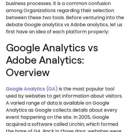
business processes. It is a common confusion
among Organizations regarding their selection
between these two tools. Before venturing into the
debate Google analytics vs Adobe analytics, let us
first have an idea of each platform properly:
Google Analytics vs
Adobe Analytics:
Overview
Google Analytics (GA)
is the most popular tool
used by websites to get information about visitors.
A varied range of data is available on Google
Analytics as Google collects details about every
event happening on the site. In 2005, Google
acquired a software called Urchin, which formed
the base of GA. Back in those days, websites were