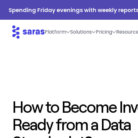
Spending Friday evenings with weekly reports
Platform
Solutions
Pricing
Resourc
How to Become Inv
Ready from a Data