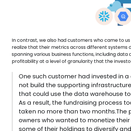
In contrast, we also had customers who came to us a
realize that their metrics across different systems
spanning various business functions, including data
profitability at a level of granularity that the inves
One such customer had invested in a 
not build the supporting infrastructur
that could use the data warehouse to d
As a result, the fundraising process t
taken no more than two months.The pr
owners who wanted to monetize their e
some of their holdings to diversify an