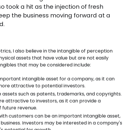
 took a hit as the injection of fresh
keep the business moving forward at a
d.
rics, I also believe in the intangible of perception
ysical assets that have value but are not easily
angibles that may be considered include:
portant intangible asset for a company, as it can
e attractive to potential investors.
le assets such as patents, trademarks, and copyrights.
 attractive to investors, as it can provide a
 future revenue.
with customers can be an important intangible asset,
 business. Investors may be interested in a company's
s potential for growth.