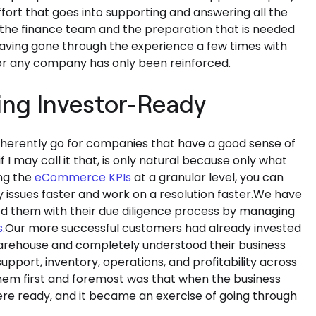
fort that goes into supporting and answering all the
 the finance team and the preparation that is needed
having gone through the experience a few times with
for any company has only been reinforced.
ing Investor-Ready
n inherently go for companies that have a good sense of
f I may call it that, is only natural because only what
ng the
eCommerce KPIs
at a granular level, you can
issues faster and work on a resolution faster.We have
d them with their due diligence process by managing
s
.Our more successful customers had already invested
 warehouse and completely understood their business
pport, inventory, operations, and profitability across
hem first and foremost was that when the business
were ready, and it became an exercise of going through