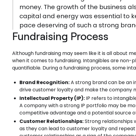
money. The growth of the business also
capital and energy was essential to 
pace deserving of such a strong bran
Fundraising Process
Although fundraising may seem like it is all about met
when it comes to fundraising. Intangibles are non-ph
quantifiable. During a fundraising process, some int
Brand Recognition:
A strong brand can be an im
drive customer loyalty and make the company mor
Intellectual Property (IP):
IP refers to intangib
A company with a strong IP portfolio may be more
competitive advantage and a potential source of
Customer Relationships:
Strong relationships 
as they can lead to customer loyalty and repeat
customer relationships as a sign of the company'