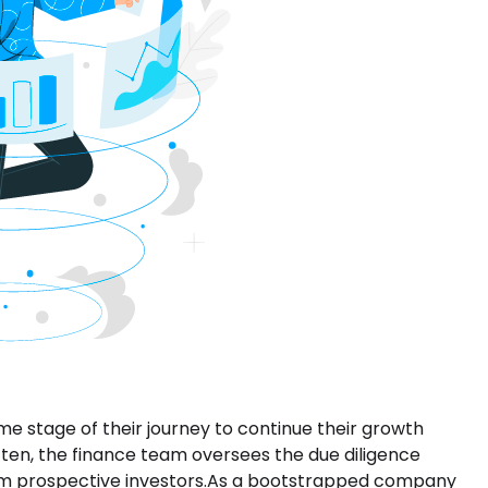
me stage of their journey to continue their growth
Often, the finance team oversees the due diligence
rom prospective investors.As a bootstrapped company