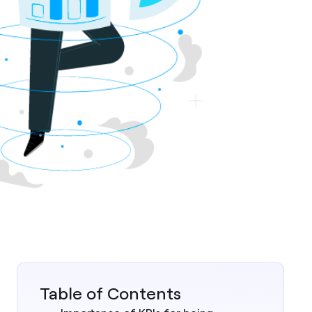
Table of Contents