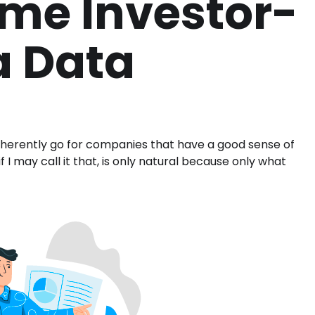
me Investor-
a Data
n inherently go for companies that have a good sense of
f I may call it that, is only natural because only what