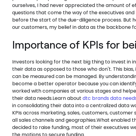
ourselves, I had never appreciated the amount of ef
questions that come the way of the executives and
before the start of the due-diligence process. But 
our customers, my belief in data as the backbone 
Importance of KPIs for be
Investors looking for the next big thing to invest i
their data as opposed to those who don't. This bias, i
can be measured can be managed. By understandi
become a better operator because you can identify 
worked with companies at various stages and helpe
their data needs.Learn about
dtc brands data need
in consolidating their data into a centralized data
KPIs across marketing, sales, customers, customer su
all sales channels and geographies.What enabled t
decided to raise funding, most of their executives 
the motions to secure funding.