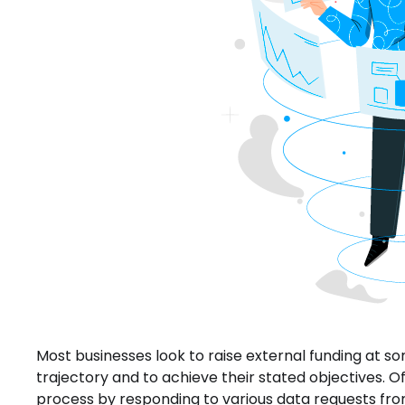
Most businesses look to raise external funding at so
trajectory and to achieve their stated objectives. 
process by responding to various data requests f