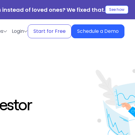
 instead of loved ones? We fixed that.
See how
es
Login
Start for Free
Schedule a Demo
estor