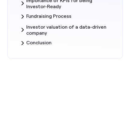
Importance of KPIs for being
Investor-Ready
Fundraising Process
Investor valuation of a data-driven
company
Conclusion