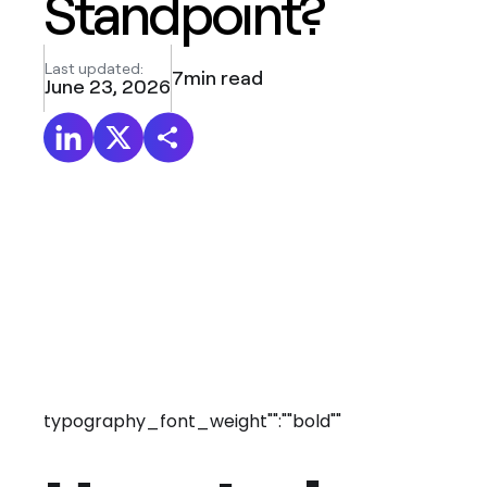
Standpoint?
Last updated:
7
min read
June 23, 2026
typography_font_weight"":""bold""