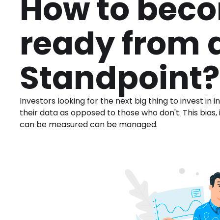
How to beco
ready from 
Standpoint?
Investors looking for the next big thing to invest i
their data as opposed to those who don't. This bias, i
can be measured can be managed.