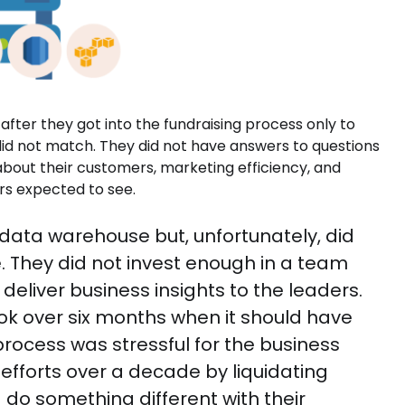
fter they got into the fundraising process only to
 did not match. They did not have answers to questions
 about their customers, marketing efficiency, and
tors expected to see.
data warehouse but, unfortunately, did
e. They did not invest enough in a team
eliver business insights to the leaders.
ook over six months when it should have
ocess was stressful for the business
fforts over a decade by liquidating
d do something different with their