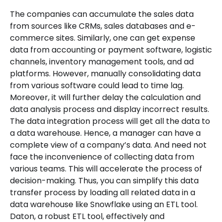
The companies can accumulate the sales data
from sources like CRMs, sales databases and e-
commerce sites. Similarly, one can get expense
data from accounting or payment software, logistic
channels, inventory management tools, and ad
platforms. However, manually consolidating data
from various software could lead to time lag.
Moreover, it will further delay the calculation and
data analysis process and display incorrect results.
The data integration process will get all the data to
a data warehouse. Hence, a manager can have a
complete view of a company’s data. And need not
face the inconvenience of collecting data from
various teams. This will accelerate the process of
decision-making. Thus, you can simplify this data
transfer process by loading all related data in a
data warehouse like Snowflake using an ETL tool.
Daton, a robust ETL tool, effectively and