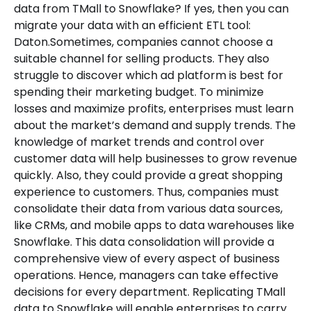
data from TMall to Snowflake? If yes, then you can
migrate your data with an efficient ETL tool:
Daton.Sometimes, companies cannot choose a
suitable channel for selling products. They also
struggle to discover which ad platform is best for
spending their marketing budget. To minimize
losses and maximize profits, enterprises must learn
about the market’s demand and supply trends. The
knowledge of market trends and control over
customer data will help businesses to grow revenue
quickly. Also, they could provide a great shopping
experience to customers. Thus, companies must
consolidate their data from various data sources,
like CRMs, and mobile apps to data warehouses like
Snowflake. This data consolidation will provide a
comprehensive view of every aspect of business
operations. Hence, managers can take effective
decisions for every department. Replicating TMall
data to Snowflake will enable enterprises to carry