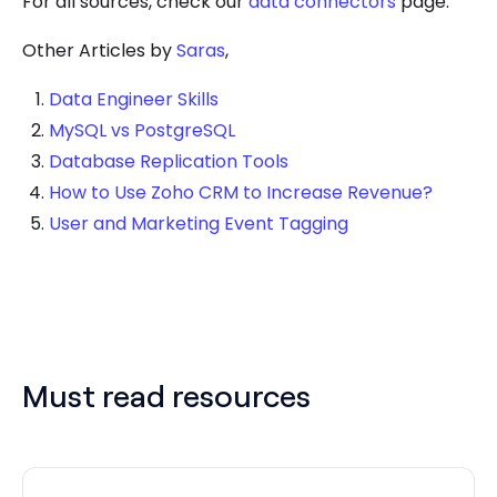
For all sources, check our
data connectors
page.
Other Articles by
Saras
,
Data Engineer Skills
MySQL vs PostgreSQL
Database Replication Tools
How to Use Zoho CRM to Increase Revenue?
User and Marketing Event Tagging
Must read resources