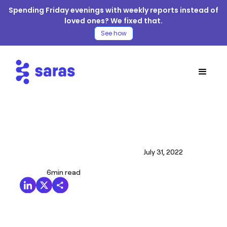
Spending Friday evenings with weekly reports instead of
loved ones? We fixed that.
See how
July 31, 2022
6
min read