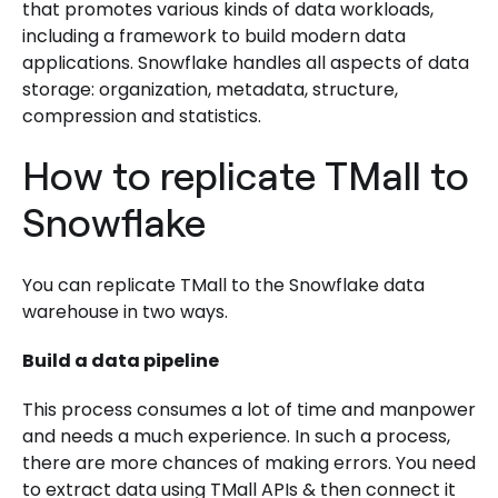
that promotes various kinds of data workloads,
including a framework to build modern data
applications. Snowflake handles all aspects of data
storage: organization, metadata, structure,
compression and statistics.
How to replicate TMall to
Snowflake
You can replicate TMall to the Snowflake data
warehouse in two ways.
Build a data pipeline
This process consumes a lot of time and manpower
and needs a much experience. In such a process,
there are more chances of making errors. You need
to extract data using TMall APIs & then connect it