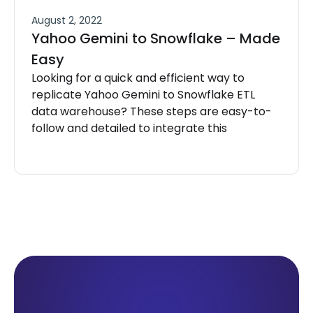
August 2, 2022
Yahoo Gemini to Snowflake – Made
Easy
Looking for a quick and efficient way to
replicate Yahoo Gemini to Snowflake ETL
data warehouse? These steps are easy-to-
follow and detailed to integrate this