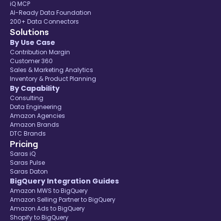
iQ MCP
AI-Ready Data Foundation
200+ Data Connectors
Solutions
By Use Case
Contribution Margin
Customer 360
Sales & Marketing Analytics
Inventory & Product Planning
By Capability
Consulting
Data Engineering
Amazon Agencies
Amazon Brands
DTC Brands
Pricing
Saras iQ
Saras Pulse
Saras Daton
BigQuery Integration Guides
Amazon MWS to BigQuery
Amazon Selling Partner to BigQuery
Amazon Ads to BigQuery
Shopify to BigQuery