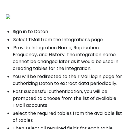
Sign in to Daton
Select TMall from the Integrations page
Provide Integration Name, Replication
Frequency, and History. The integration name
cannot be changed later as it would be used in
creating tables for the integration.
You will be redirected to the TMall login page for
authorizing Daton to extract data periodically.
Post successful authentication, you will be
prompted to choose from the list of available
TMall accounts
Select the required tables from the available list
of tables
Then select all required fields for each table