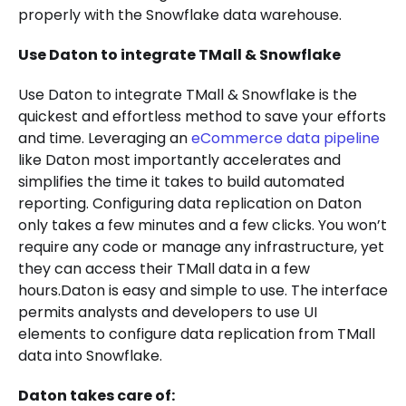
properly with the Snowflake data warehouse.
Use Daton to integrate TMall & Snowflake
Use Daton to integrate TMall & Snowflake is the
quickest and effortless method to save your efforts
and time. Leveraging an
eCommerce data pipeline
like Daton most importantly accelerates and
simplifies the time it takes to build automated
reporting. Configuring data replication on Daton
only takes a few minutes and a few clicks. You won’t
require any code or manage any infrastructure, yet
they can access their TMall data in a few
hours.Daton is easy and simple to use. The interface
permits analysts and developers to use UI
elements to configure data replication from TMall
data into Snowflake.
Daton takes care of: