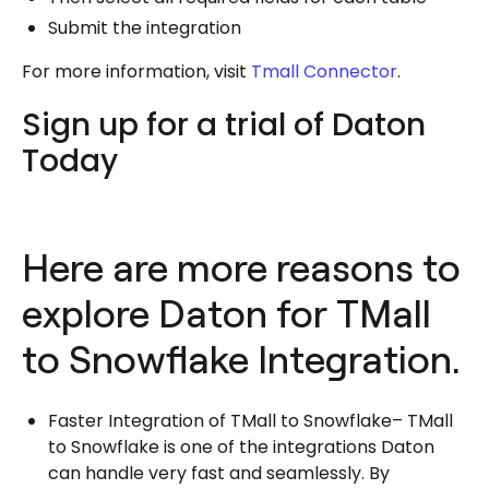
Submit the integration
For more information, visit
Tmall Connector
.
Sign up for a trial of Daton
Today
Here are more reasons to
explore Daton for TMall
to Snowflake Integration.
Faster Integration of TMall to Snowflake– TMall
to Snowflake is one of the integrations Daton
can handle very fast and seamlessly. By