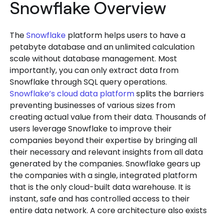
Snowflake Overview
The
Snowflake
platform helps users to have a
petabyte database and an unlimited calculation
scale without database management. Most
importantly, you can only extract data from
Snowflake through SQL query operations.
Snowflake’s cloud data platform
splits the barriers
preventing businesses of various sizes from
creating actual value from their data. Thousands of
users leverage Snowflake to improve their
companies beyond their expertise by bringing all
their necessary and relevant insights from all data
generated by the companies. Snowflake gears up
the companies with a single, integrated platform
that is the only cloud-built data warehouse. It is
instant, safe and has controlled access to their
entire data network. A core architecture also exists