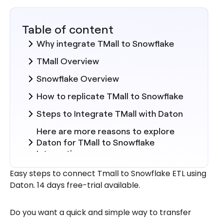
Table of content
Why integrate TMall to Snowflake
TMall Overview
Snowflake Overview
How to replicate TMall to Snowflake
Steps to Integrate TMall with Daton
Here are more reasons to explore
Daton for TMall to Snowflake
Integration.
Easy steps to connect Tmall to Snowflake ETL using
Daton. 14 days free-trial available.
Do you want a quick and simple way to transfer