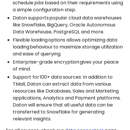
schedule jobs based on their requirements using
a simple configuration step.
Daton supports popular cloud data warehouses
like Snowflake, BigQuery, Oracle Autonomous
Data Warehouse, PostgreSQL and more.
Flexible loading options allows optimizing data
loading behaviour to maximize storage utilization
and ease of querying.
Enterprise-grade encryption gives your peace
of mind.
Support for 100+ data sources: In addition to
TMall, Daton can extract data from various
resources like Databases, Sales and Marketing
applications, Analytics and Payment platforms.
Daton will ensure that all useful data can be
transferred to Snowflake for generating
relevant insights.