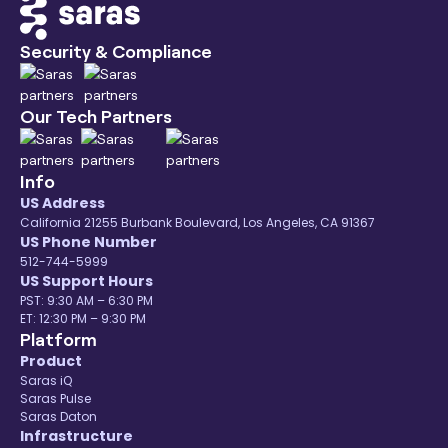
Security & Compliance
Our Tech Partners
Info
US Address
California 21255 Burbank Boulevard, Los Angeles, CA 91367
US Phone Number
512-744-5999
US Support Hours
PST: 9:30 AM – 6:30 PM
ET: 12:30 PM – 9:30 PM
Platform
Product
Saras iQ
Saras Pulse
Saras Daton
Infrastructure