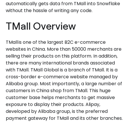
automatically gets data from TMall into Snowflake
without the hassle of writing any code.
TMall Overview
TMall is one of the largest B2C e-commerce
websites in China. More than 50000 merchants are
selling their products on this platform. In addition,
there are many international brands associated
with TMall. TMall Global is a branch of TMall. It is a
cross-border e-commerce website managed by
Alibaba group. Most importantly, a large number of
customers in China shop from TMall. This huge
customer base helps merchants to get massive
exposure to display their products. Alipay,
developed by Alibaba group, is the preferred
payment gateway for TMall and its other branches.