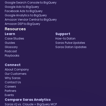
Google Search Console to BigQuery
Google Ads to BigQuery
Facebook Ads to BigQuery
Google Analytics to BigQuery
Amazon Vendor Central to BigQuery
Amazon DSP to BigQuery
Resources
Learn
Support
Case Studies
How-to Daton
Guides
Saras Pulse Updates
Glossary
Saras Daton Updates
Podcast
Playbooks
Connect
About Company
Our Customers
Why Saras
Contact Us
Careers
Partners
Events
Compare Saras Analytics
Saras iQ vs. Claude + BigQuery MCP