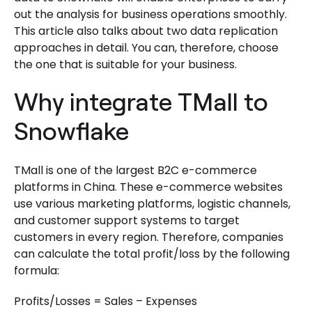
out the analysis for business operations smoothly.
This article also talks about two data replication
approaches in detail. You can, therefore, choose
the one that is suitable for your business.
Why integrate TMall to
Snowflake
TMall is one of the largest B2C e-commerce
platforms in China. These e-commerce websites
use various marketing platforms, logistic channels,
and customer support systems to target
customers in every region. Therefore, companies
can calculate the total profit/loss by the following
formula:
Profits/Losses = Sales – Expenses