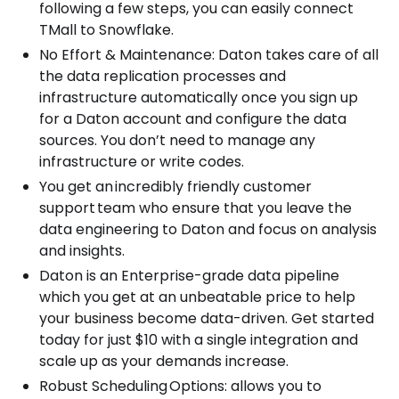
following a few steps, you can easily connect
TMall to Snowflake.
No Effort & Maintenance: Daton takes care of all
the data replication processes and
infrastructure automatically once you sign up
for a Daton account and configure the data
sources. You don’t need to manage any
infrastructure or write codes.
You get an incredibly friendly customer
support team who ensure that you leave the
data engineering to Daton and focus on analysis
and insights.
Daton is an Enterprise-grade data pipeline
which you get at an unbeatable price to help
your business become data-driven. Get started
today for just $10 with a single integration and
scale up as your demands increase.
Robust Scheduling Options: allows you to