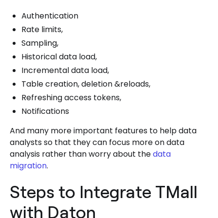
Authentication
Rate limits,
Sampling,
Historical data load,
Incremental data load,
Table creation, deletion &reloads,
Refreshing access tokens,
Notifications
And many more important features to help data
analysts so that they can focus more on data
analysis rather than worry about the
data
migration
.
Steps to Integrate TMall
with Daton