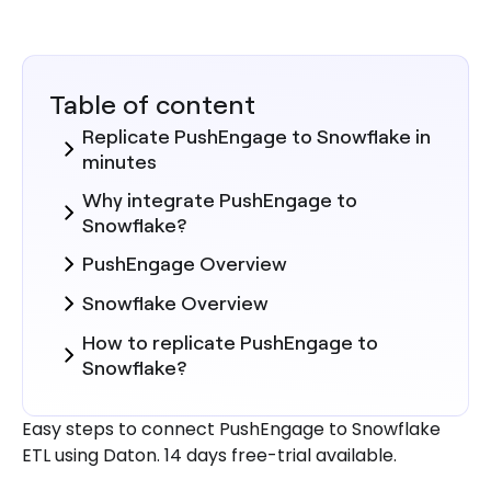
Table of content
Replicate PushEngage to Snowflake in
minutes
Why integrate PushEngage to
Snowflake?
PushEngage Overview
Snowflake Overview
How to replicate PushEngage to
Snowflake?
Steps to Integrate PushEngage with
Easy steps to connect PushEngage to Snowflake
Daton
ETL using Daton. 14 days free-trial available.
Here are more reasons to explore