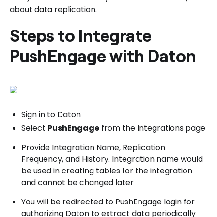
about data replication.
Steps to Integrate
PushEngage with Daton
Sign in to Daton
Select
PushEngage
from the Integrations page
Provide Integration Name, Replication
Frequency, and History. Integration name would
be used in creating tables for the integration
and cannot be changed later
You will be redirected to PushEngage login for
authorizing Daton to extract data periodically