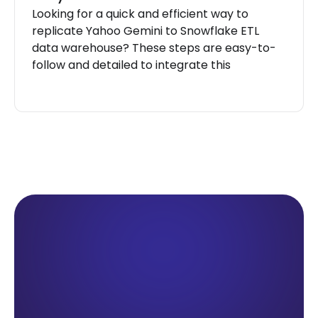
Looking for a quick and efficient way to
replicate Yahoo Gemini to Snowflake ETL
data warehouse? These steps are easy-to-
follow and detailed to integrate this