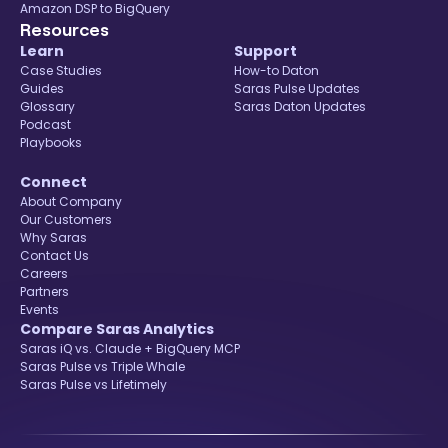
Amazon DSP to BigQuery
Resources
Learn
Support
Case Studies
How-to Daton
Guides
Saras Pulse Updates
Glossary
Saras Daton Updates
Podcast
Playbooks
Connect
About Company
Our Customers
Why Saras
Contact Us
Careers
Partners
Events
Compare Saras Analytics
Saras iQ vs. Claude + BigQuery MCP
Saras Pulse vs Triple Whale
Saras Pulse vs Lifetimely