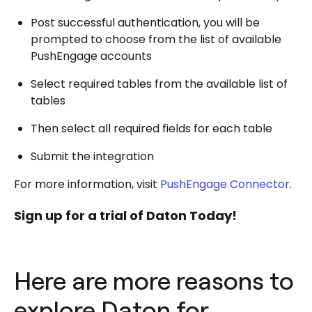
Post successful authentication, you will be
prompted to choose from the list of available
PushEngage accounts
Select required tables from the available list of
tables
Then select all required fields for each table
Submit the integration
For more information, visit
PushEngage Connector
.
Sign up for a trial of Daton Today!
Here are more reasons to
explore Daton for