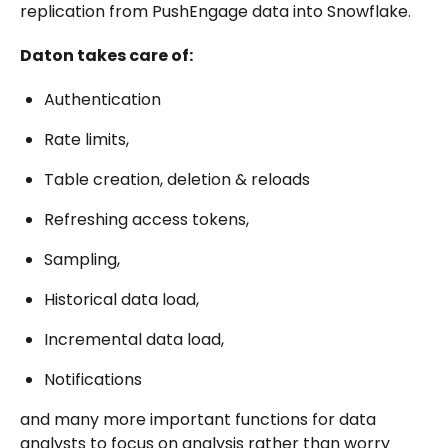
replication from PushEngage data into Snowflake.
Daton takes care of:
Authentication
Rate limits,
Table creation, deletion & reloads
Refreshing access tokens,
Sampling,
Historical data load,
Incremental data load,
Notifications
and many more important functions for data
analysts to focus on analysis rather than worry