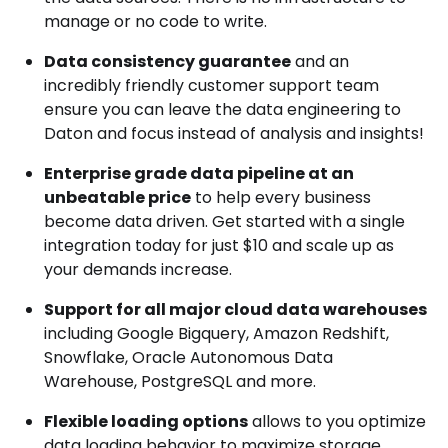
manage or no code to write.
Data consistency guarantee
and an
incredibly friendly customer support team
ensure you can leave the data engineering to
Daton and focus instead of analysis and insights!
Enterprise grade data pipeline at an
unbeatable price
to help every business
become data driven. Get started with a single
integration today for just $10 and scale up as
your demands increase.
Support for all major cloud data warehouses
including Google Bigquery, Amazon Redshift,
Snowflake, Oracle Autonomous Data
Warehouse, PostgreSQL and more.
Flexible loading options
allows to you optimize
data loading behavior to maximize storage