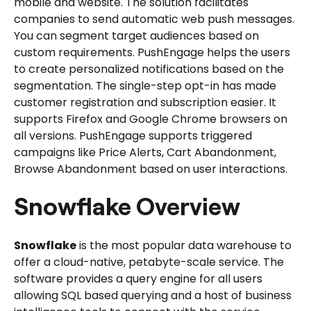
mobile and website. The solution facilitates
companies to send automatic web push messages.
You can segment target audiences based on
custom requirements. PushEngage helps the users
to create personalized notifications based on the
segmentation. The single-step opt-in has made
customer registration and subscription easier. It
supports Firefox and Google Chrome browsers on
all versions. PushEngage supports triggered
campaigns like Price Alerts, Cart Abandonment,
Browse Abandonment based on user interactions.
Snowflake Overview
Snowflake
is the most popular data warehouse to
offer a cloud-native, petabyte-scale service. The
software provides a query engine for all users
allowing SQL based querying and a host of business