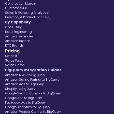
Contribution Margin
Customer 360
Sales & Marketing Analytics
Inventory & Product Planning
By Capability
Consulting
Data Engineering
Amazon Agencies
Amazon Brands
DTC Brands
Pricing
Saras iQ
Saras Pulse
Saras Daton
BigQuery Integration Guides
Amazon MWS to BigQuery
Amazon Selling Partner to BigQuery
Amazon Ads to BigQuery
Shopify to BigQuery
Google Search Console to BigQuery
Google Ads to BigQuery
Facebook Ads to BigQuery
Google Analytics to BigQuery
Amazon Vendor Central to BigQuery