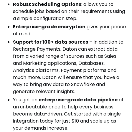
Robust Scheduling Options
: allows you to
schedule jobs based on their requirements using
a simple configuration step.
Enterprise-grade encryption
gives your peace
of mind.
Support for 100+ data sources
– In addition to
Recharge Payments, Daton can extract data
from a varied range of sources such as Sales
and Marketing applications, Databases,
Analytics platforms, Payment platforms and
much more. Daton will ensure that you have a
way to bring any data to Snowflake and
generate relevant insights.
You get an
enterprise-grade data pipeline
at
an unbeatable price to help every business
become data-driven. Get started with a single
integration today for just $10 and scale up as
your demands increase.