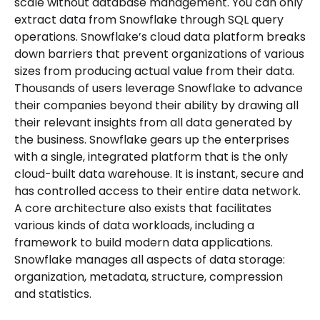
scale without database management. You can only
extract data from Snowflake through SQL query
operations. Snowflake’s cloud data platform breaks
down barriers that prevent organizations of various
sizes from producing actual value from their data.
Thousands of users leverage Snowflake to advance
their companies beyond their ability by drawing all
their relevant insights from all data generated by
the business. Snowflake gears up the enterprises
with a single, integrated platform that is the only
cloud-built data warehouse. It is instant, secure and
has controlled access to their entire data network.
A core architecture also exists that facilitates
various kinds of data workloads, including a
framework to build modern data applications.
Snowflake manages all aspects of data storage:
organization, metadata, structure, compression
and statistics.