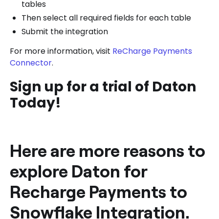
tables
Then select all required fields for each table
Submit the integration
For more information, visit
ReCharge Payments
Connector
.
Sign up for a trial of Daton
Today!
Here are more reasons to
explore Daton for
Recharge Payments to
Snowflake Integration.