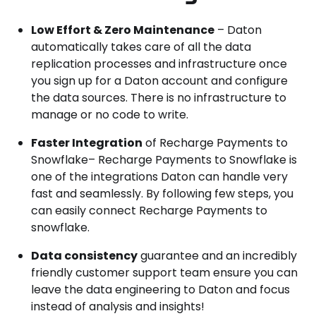
Low Effort & Zero Maintenance
– Daton
automatically takes care of all the data
replication processes and infrastructure once
you sign up for a Daton account and configure
the data sources. There is no infrastructure to
manage or no code to write.
Faster Integration
of Recharge Payments to
Snowflake– Recharge Payments to Snowflake is
one of the integrations Daton can handle very
fast and seamlessly. By following few steps, you
can easily connect Recharge Payments to
snowflake.
Data consistency
guarantee and an incredibly
friendly customer support team ensure you can
leave the data engineering to Daton and focus
instead of analysis and insights!