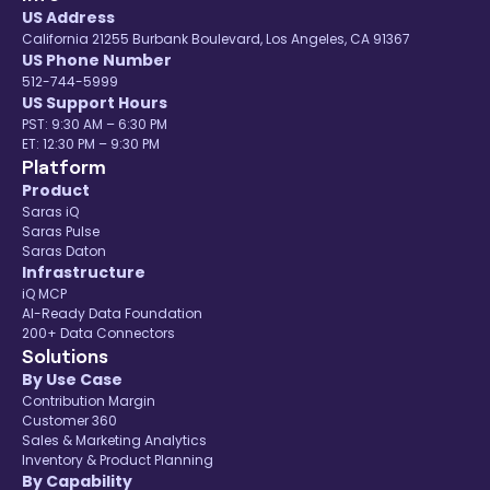
US Address
California 21255 Burbank Boulevard, Los Angeles, CA 91367
US Phone Number
512-744-5999
US Support Hours
PST: 9:30 AM – 6:30 PM
ET: 12:30 PM – 9:30 PM
Platform
Product
Saras iQ
Saras Pulse
Saras Daton
Infrastructure
iQ MCP
AI-Ready Data Foundation
200+ Data Connectors
Solutions
By Use Case
Contribution Margin
Customer 360
Sales & Marketing Analytics
Inventory & Product Planning
By Capability