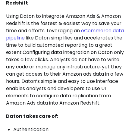
Redshift
Using Daton to integrate Amazon Ads & Amazon
Redshift is the fastest & easiest way to save your
time and efforts. Leveraging an
eCommerce data
pipeline
like Daton simplifies and accelerates the
time to build automated reporting to a great
extent.Configuring data integration on Daton only
takes a few clicks. Analysts do not have to write
any code or manage any infrastructure, yet they
can get access to their Amazon ads data in a few
hours. Daton’s simple and easy to use interface
enables analysts and developers to use UI
elements to configure data replication from
Amazon Ads data into Amazon Redshift.
Daton takes care of:
Authentication