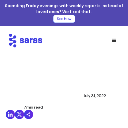
Spending Friday evenings with weekly reports instead of
loved ones? We fixed that.
See how
July 31, 2022
7
min read