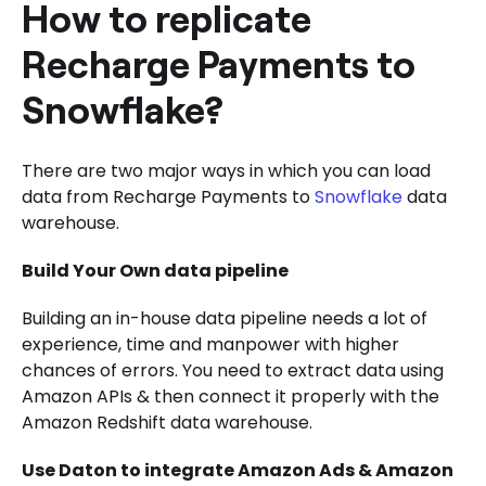
How to replicate
Recharge Payments to
Snowflake?
There are two major ways in which you can load
data from Recharge Payments to
Snowflake
data
warehouse.
Build Your Own data pipeline
Building an in-house data pipeline needs a lot of
experience, time and manpower with higher
chances of errors. You need to extract data using
Amazon APIs & then connect it properly with the
Amazon Redshift data warehouse.
Use Daton to integrate Amazon Ads & Amazon