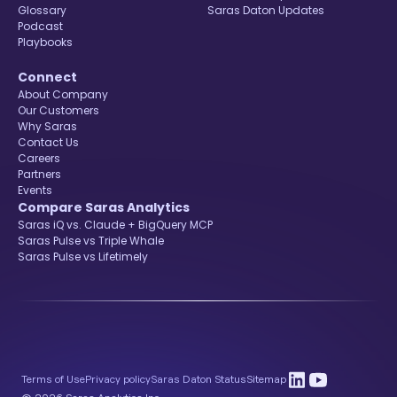
Glossary
Saras Daton Updates
Podcast
Playbooks
Connect
About Company
Our Customers
Why Saras
Contact Us
Careers
Partners
Events
Compare Saras Analytics
Saras iQ vs. Claude + BigQuery MCP
Saras Pulse vs Triple Whale
Saras Pulse vs Lifetimely
Terms of Use
Privacy policy
Saras Daton Status
Sitemap