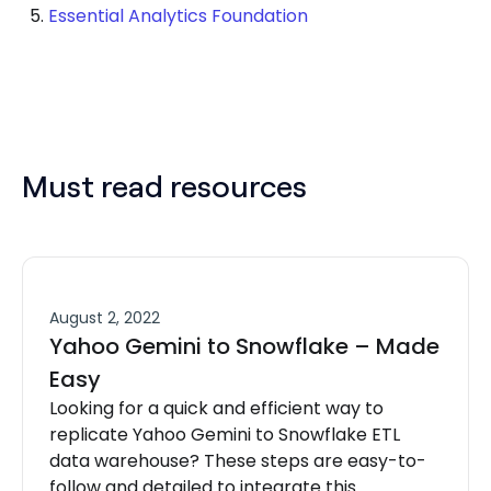
Essential Analytics Foundation
Must read resources
August 2, 2022
Yahoo Gemini to Snowflake – Made
Easy
Looking for a quick and efficient way to
replicate Yahoo Gemini to Snowflake ETL
data warehouse? These steps are easy-to-
follow and detailed to integrate this