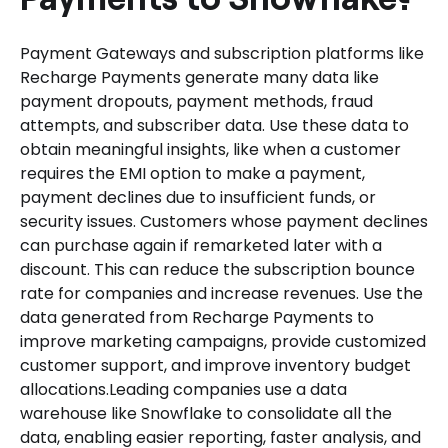
Payment Gateways and subscription platforms like
Recharge Payments generate many data like
payment dropouts, payment methods, fraud
attempts, and subscriber data. Use these data to
obtain meaningful insights, like when a customer
requires the EMI option to make a payment,
payment declines due to insufficient funds, or
security issues. Customers whose payment declines
can purchase again if remarketed later with a
discount. This can reduce the subscription bounce
rate for companies and increase revenues. Use the
data generated from Recharge Payments to
improve marketing campaigns, provide customized
customer support, and improve inventory budget
allocations.Leading companies use a data
warehouse like Snowflake to consolidate all the
data, enabling easier reporting, faster analysis, and