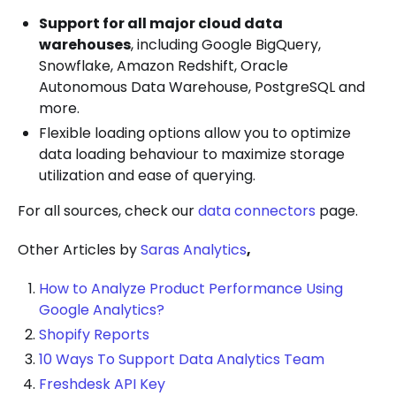
Support for all major cloud data
warehouses
, including Google BigQuery,
Snowflake, Amazon Redshift, Oracle
Autonomous Data Warehouse, PostgreSQL and
more.
Flexible loading options allow you to optimize
data loading behaviour to maximize storage
utilization and ease of querying.
For all sources, check our
data connectors
page.
Other Articles by
Saras Analytics
,
How to Analyze Product Performance Using
Google Analytics?
Shopify Reports
10 Ways To Support Data Analytics Team
Freshdesk API Key