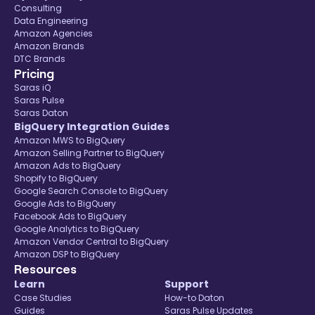
Consulting
Data Engineering
Amazon Agencies
Amazon Brands
DTC Brands
Pricing
Saras iQ
Saras Pulse
Saras Daton
BigQuery Integration Guides
Amazon MWS to BigQuery
Amazon Selling Partner to BigQuery
Amazon Ads to BigQuery
Shopify to BigQuery
Google Search Console to BigQuery
Google Ads to BigQuery
Facebook Ads to BigQuery
Google Analytics to BigQuery
Amazon Vendor Central to BigQuery
Amazon DSP to BigQuery
Resources
Learn
Support
Case Studies
How-to Daton
Guides
Saras Pulse Updates