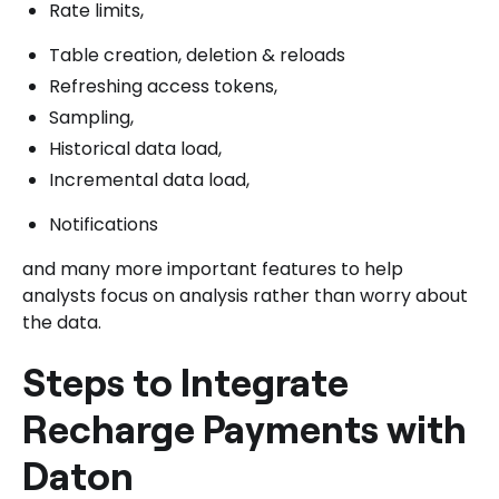
Rate limits,
Table creation, deletion & reloads
Refreshing access tokens,
Sampling,
Historical data load,
Incremental data load,
Notifications
and many more important features to help
analysts focus on analysis rather than worry about
the data.
Steps to Integrate
Recharge Payments with
Daton