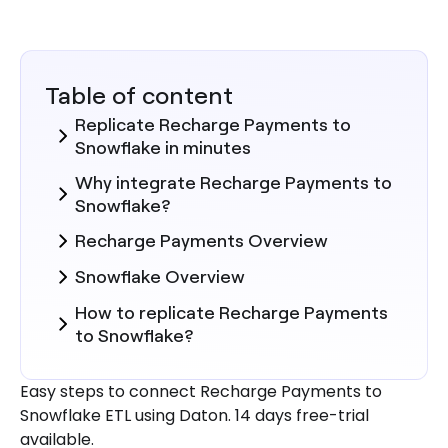
Table of content
Replicate Recharge Payments to
Snowflake in minutes
Why integrate Recharge Payments to
Snowflake?
Recharge Payments Overview
Snowflake Overview
How to replicate Recharge Payments
to Snowflake?
Steps to Integrate Recharge
Easy steps to connect Recharge Payments to
Payments with Daton
Snowflake ETL using Daton. 14 days free-trial
Here are more reasons to explore
available.