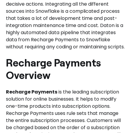
decisive actions. Integrating all the different
sources into Snowflake is a complicated process
that takes a lot of development time and post-
integration maintenance time and cost. Daton is a
highly automated data pipeline that integrates
data from Recharge Payments to Snowflake
without requiring any coding or maintaining scripts.
Recharge Payments
Overview
Recharge Payments
is the leading subscription
solution for online businesses. It helps to modify
one-time products into subscription options.
Recharge Payments uses rule sets that manage
the entire subscription processes. Customers will
be charged based on the order of a subscription