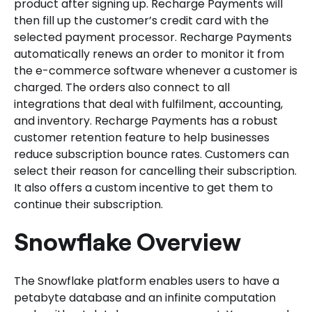
product after signing up. Recharge Payments will
then fill up the customer’s credit card with the
selected payment processor. Recharge Payments
automatically renews an order to monitor it from
the e-commerce software whenever a customer is
charged. The orders also connect to all
integrations that deal with fulfilment, accounting,
and inventory. Recharge Payments has a robust
customer retention feature to help businesses
reduce subscription bounce rates. Customers can
select their reason for cancelling their subscription.
It also offers a custom incentive to get them to
continue their subscription.
Snowflake Overview
The Snowflake platform enables users to have a
petabyte database and an infinite computation