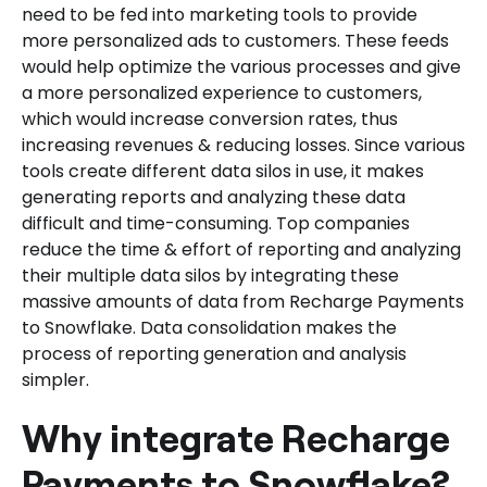
need to be fed into marketing tools to provide
more personalized ads to customers. These feeds
would help optimize the various processes and give
a more personalized experience to customers,
which would increase conversion rates, thus
increasing revenues & reducing losses. Since various
tools create different data silos in use, it makes
generating reports and analyzing these data
difficult and time-consuming. Top companies
reduce the time & effort of reporting and analyzing
their multiple data silos by integrating these
massive amounts of data from Recharge Payments
to Snowflake. Data consolidation makes the
process of reporting generation and analysis
simpler.
Why integrate Recharge
Payments to Snowflake?