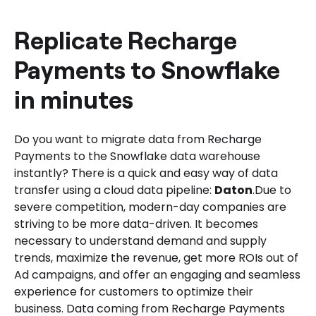
Daton for Recharge Payments to
Snowflake Integration.
Replicate Recharge
Payments to Snowflake
in minutes
Do you want to migrate data from Recharge
Payments to the Snowflake data warehouse
instantly? There is a quick and easy way of data
transfer using a cloud data pipeline:
Daton
.Due to
severe competition, modern-day companies are
striving to be more data-driven. It becomes
necessary to understand demand and supply
trends, maximize the revenue, get more ROIs out of
Ad campaigns, and offer an engaging and seamless
experience for customers to optimize their
business. Data coming from Recharge Payments