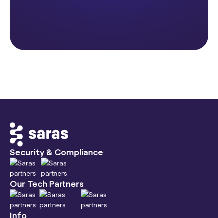
Security & Compliance
Our Tech Partners
Info