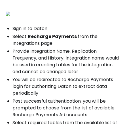
Sign in to Daton
Select
Recharge Payments
from the
Integrations page
Provide Integration Name, Replication
Frequency, and History. Integration name would
be used in creating tables for the integration
and cannot be changed later
You will be redirected to Recharge Payments
login for authorizing Daton to extract data
periodically
Post successful authentication, you will be
prompted to choose from the list of available
Recharge Payments Ad accounts
Select required tables from the available list of