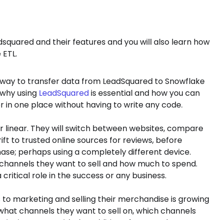
adsquared and their features and you will also learn how
 ETL.
r a way to transfer data from LeadSquared to Snowflake
ut why using
LeadSquared
is essential and how you can
r in one place without having to write any code.
er linear. They will switch between websites, compare
ft to trusted online sources for reviews, before
hase; perhaps using a completely different device.
hannels they want to sell and how much to spend.
tical role in the success or any business.
to marketing and selling their merchandise is growing
at channels they want to sell on, which channels