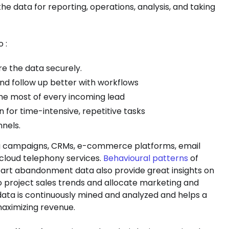
he data for reporting, operations, analysis, and taking
 :
e the data securely.
 and follow up better with workflows
he most of every incoming lead
for time-intensive, repetitive tasks
nels.
ng campaigns, CRMs, e-commerce platforms, email
 cloud telephony services.
Behavioural patterns
of
n, cart abandonment data also provide great insights on
 project sales trends and allocate marketing and
 data is continuously mined and analyzed and helps a
maximizing revenue.