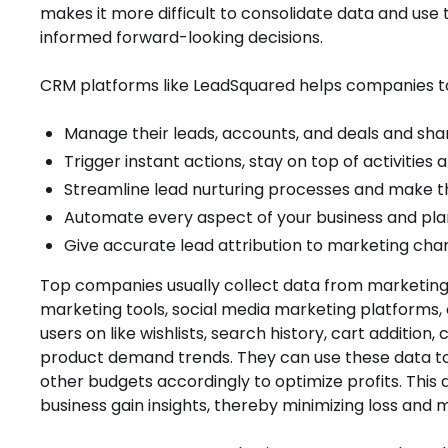
makes it more difficult to consolidate data and use t
informed forward-looking decisions.
CRM platforms like LeadSquared helps companies to
Manage their leads, accounts, and deals and shar
Trigger instant actions, stay on top of activities
Streamline lead nurturing processes and make t
Automate every aspect of your business and plan 
Give accurate lead attribution to marketing chan
Top companies usually collect data from marketi
marketing tools, social media marketing platforms,
users on like wishlists, search history, cart additio
product demand trends. They can use these data to
other budgets accordingly to optimize profits. This
business gain insights, thereby minimizing loss and 