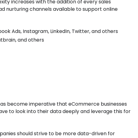
xity increases with the addition of every sales
ad nurturing channels available to support online
ok Ads, Instagram, LinkedIn, Twitter, and others
utbrain, and others
, it has become imperative that eCommerce businesses
have to look into their data deeply and leverage this for
nies should strive to be more data-driven for