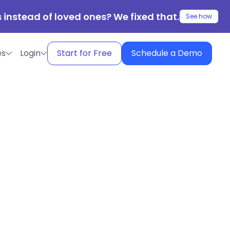
 instead of loved ones? We fixed that.
See how
es
Login
Start for Free
Schedule a Demo