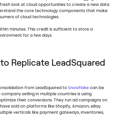
 fresh look at cloud opportunities to create a new data
understand the core technology components that make
sumers of cloud technologies.
hin minutes. This credit is sufficient to store a
vironment for a few days.
to Replicate LeadSquared
 consolidation from LeadSquared to
Snowflake
can be
mpany selling in multiple countries is using
optimize their conversions. They run ad campaigns on
 have sold on platforms like Shopify, Amazon, eBay.
iple verticals like payment gateways, inventories,