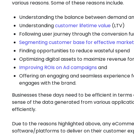
various reasons. Some of these reasons include.
Understanding the balance between demand an
Understanding
customer lifetime value
(LTV)
Following user journey through the conversion fu
Segmenting customer base for effective market
Finding opportunities to reduce wasteful spend
Optimizing digital assets to maximize revenue f
Improving ROIs on Ad campaigns
and
Offering an engaging and seamless experience f
engages with the brand.
Businesses these days need to be efficient in terms 
sense of the data generated from various applicati
efficiently.
Due to the reasons highlighted above, any eCommerc
software/platforms to deliver on their customer expe