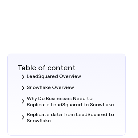
Table of content
LeadSquared Overview
Snowflake Overview
Why Do Businesses Need to
Replicate LeadSquared to Snowflake
Replicate data from LeadSquared to
Snowflake