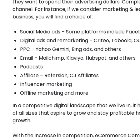
they want to spend their advertising dollars. Comple
channel. For instance, if we consider marketing & le
business, you will find a choice of:
Social Media ads – Some platforms include Facebo
Digital ads and remarketing – Criteo, Taboola, O
PPC – Yahoo Gemini, Bing ads, and others
Email – Mailchimp, Klaviyo, Hubspot, and others
Podcasts
Affiliate – Refersion, CJ Affiliates
Influencer marketing
Offline marketing and more
In a competitive digital landscape that we live in
of all sizes that aspire to grow and stay profitable 
growth.
With the increase in competition, eCommerce Compa