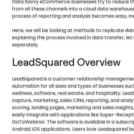
Data Savvy eCommerce businesses try to reduce the 
from all these channels into a cloud data warehouse
process of reporting and analysis becomes easy, i
Here, we will be looking at methods to replicate d
explaining the process involved in data transfer, le
separately.
LeadSquared Overview
LeadSquared is a customer relationship manageme
automation for all sizes and types of businesses s
wellness, software, real estate, and hospitality. Lea
capture, marketing, sales CRM, reporting, and analy
scoring, landing pages, marketing and sales insight
easily integrate with applications like Super-Recept
GoToWebinar. The software is available in a subscr
Android, iOS applications. Users love Leadsquared b