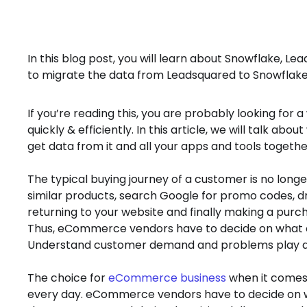
In this blog post, you will learn about Snowflake, Le
to migrate the data from Leadsquared to Snowflake
If you’re reading this, you are probably looking fo
quickly & efficiently. In this article, we will talk abo
get data from it and all your apps and tools togethe
The typical buying journey of a customer is no long
similar products, search Google for promo codes, dri
returning to your website and finally making a purc
Thus, eCommerce vendors have to decide on what c
Understand customer demand and problems play a cri
The choice for
eCommerce business
when it comes 
every day. eCommerce vendors have to decide on wh