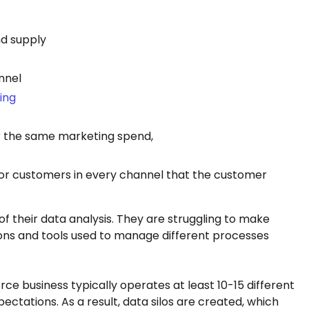
d supply
nnel
ing
or the same marketing spend,
or customers in every channel that the customer
of their data analysis. They are struggling to make
ons and tools used to manage different processes
e business typically operates at least 10-15 different
ctations. As a result, data silos are created, which