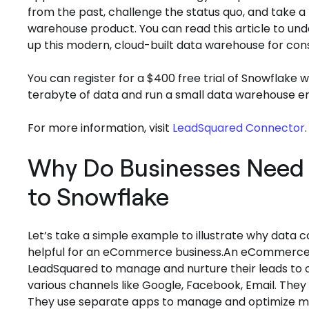
from the past, challenge the status quo, and take a
warehouse product. You can read this article to 
up this modern, cloud-built data warehouse for con
You can register for a $400 free trial of Snowflake wit
terabyte of data and run a small data warehouse en
For more information, visit
LeadSquared Connector
.
Why Do Businesses Need 
to Snowflake
Let’s take a simple example to illustrate why data
helpful for an eCommerce business.An eCommerce co
LeadSquared to manage and nurture their leads to 
various channels like Google, Facebook, Email. They
They use separate apps to manage and optimize mult