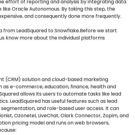
effort of reporting and analysis by integrating data
 like Oracle Autonomous. By taking this step, the
nexpensive, and consequently done more frequently.
ata from LeadSquared to Snowflake.Before we start
t us know more about the individual platforms
nt (CRM) solution and cloud-based marketing
uch as e-commerce, education, finance, health and
dSquared allows its users to automate tasks like lead
tics. LeadSquared has useful features such as lead
s, segmentation, and role-based user access. It can
ionist, Ozonetel, LiveChat, Olark Connector, Zopim, and
iption pricing model and runs on web browsers,
ecause: