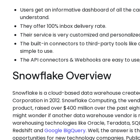
Users get an informative dashboard of all the ca
understand.
They offer 100% inbox delivery rate.
Their service is very customized and personalize
The built-in connectors to third-party tools lik
simple to use.
The API connectors & Webhooks are easy to use,
Snowflake Overview
Snowflake is a cloud-based data warehouse create
Corporation in 2012. Snowflake Computing, the ve
product, raised over $400 million over the past ei
might wonder if another data warehouse vendor is ne
warehousing technologies like Oracle, Teradata, SQ
Redshift and
Google BigQuery
. Well, the answer is 
opportunities for new technology companies. Public