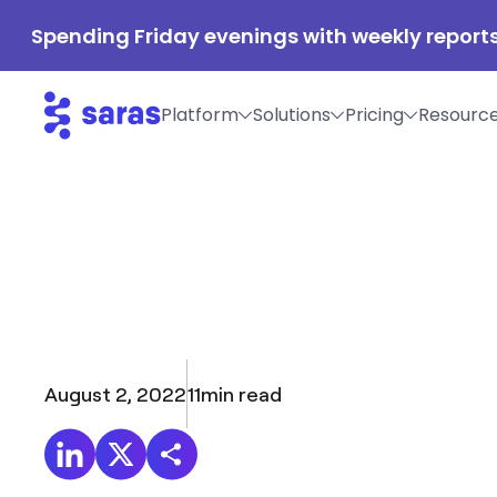
Spending Friday evenings with weekly reports
Platform
Solutions
Pricing
Resourc
August 2, 2022
11
min read