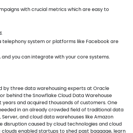
mpaigns with crucial metrics which are easy to
d.
e a telephony system or platforms like Facebook are
 and you can integrate with your core systems.
d by three data warehousing experts at Oracle
ndor behind the Snowflake Cloud Data Warehouse
ght years and acquired thousands of customers. One
eded in an already crowded field of traditional data
L Server, and cloud data warehouses like Amazon
the disruption caused by cloud technologies and cloud
 clouds enabled startups to shed past baggage, learn