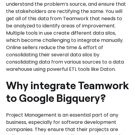
understand the problem’s source, and ensure that
the stakeholders are rectifying the same. You will
get all of this data from Teamwork that needs to
be analyzed to identify areas of improvement.
Multiple tools in use create different data silos,
which become challenging to integrate manually.
Online sellers reduce the time & effort of
consolidating their several data silos by
consolidating data from various sources to a data
warehouse using powerful ETL tools like Daton.
Why integrate Teamwork
to Google Bigquery?
Project Management is an essential part of any
business, especially for software development
companies. They ensure that their projects are