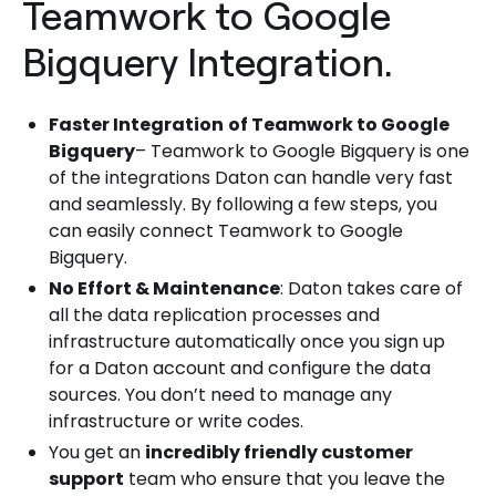
Teamwork to Google
Bigquery Integration.
Faster Integration
of Teamwork to Google
Bigquery
– Teamwork to Google Bigquery is one
of the integrations Daton can handle very fast
and seamlessly. By following a few steps, you
can easily connect Teamwork to Google
Bigquery.
No Effort & Maintenance
: Daton takes care of
all the data replication processes and
infrastructure automatically once you sign up
for a Daton account and configure the data
sources. You don’t need to manage any
infrastructure or write codes.
You get an
incredibly friendly customer
support
team who ensure that you leave the