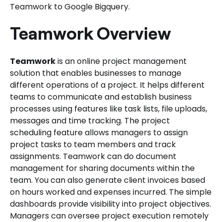
Teamwork to Google Bigquery.
Teamwork Overview
Teamwork
is an online project management
solution that enables businesses to manage
different operations of a project. It helps different
teams to communicate and establish business
processes using features like task lists, file uploads,
messages and time tracking. The project
scheduling feature allows managers to assign
project tasks to team members and track
assignments. Teamwork can do document
management for sharing documents within the
team. You can also generate client invoices based
on hours worked and expenses incurred. The simple
dashboards provide visibility into project objectives.
Managers can oversee project execution remotely