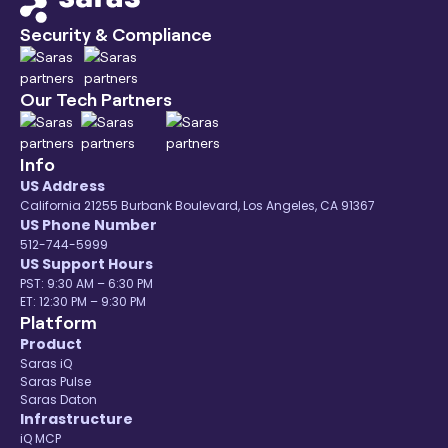
Security & Compliance
Our Tech Partners
Info
US Address
California 21255 Burbank Boulevard, Los Angeles, CA 91367
US Phone Number
512-744-5999
US Support Hours
PST: 9:30 AM – 6:30 PM
ET: 12:30 PM – 9:30 PM
Platform
Product
Saras iQ
Saras Pulse
Saras Daton
Infrastructure
iQ MCP