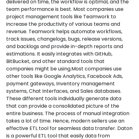
delivered on time, the workflow is optimal, and the
team performance is best. Most companies use
project management tools like Teamwork to
increase the productivity of various teams and
revenue. Teamwork helps automate workflows,
track issues, changelogs, bugs, release versions,
and backlogs and provide in-depth reports and
estimations. It easily integrates with GitHub,
BitBucket, and other standard tools that
companies might be using.Most companies use
other tools like Google Analytics, Facebook Ads,
payment gateways, Inventory management
systems, Chat Interfaces, and Sales databases.
These different tools individually generate data
that can provide a consolidated picture of the
entire business. The process of manual integration
takes a lot of time. Hence, modern sellers use an
effective ETL tool for seamless data transfer. Daton
is a powerful ETL tool that easily data from