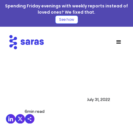
Spending Friday evenings with weekly reports instead of
loved ones? We fixed that.
See how
July 31, 2022
6
min read