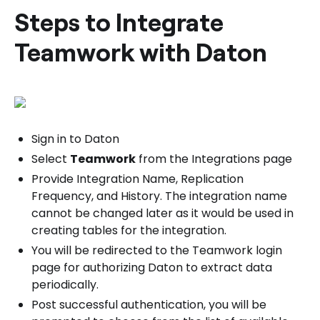
Steps to Integrate
Teamwork with Daton
Sign in to Daton
Select
Teamwork
from the Integrations page
Provide Integration Name, Replication
Frequency, and History. The integration name
cannot be changed later as it would be used in
creating tables for the integration.
You will be redirected to the Teamwork login
page for authorizing Daton to extract data
periodically.
Post successful authentication, you will be