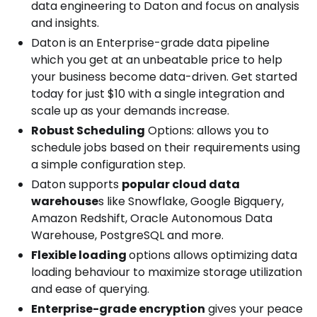
data engineering to Daton and focus on analysis
and insights.
Daton is an Enterprise-grade data pipeline
which you get at an unbeatable price to help
your business become data-driven. Get started
today for just $10 with a single integration and
scale up as your demands increase.
Robust Scheduling
Options: allows you to
schedule jobs based on their requirements using
a simple configuration step.
Daton supports
popular cloud data
warehouse
s like Snowflake, Google Bigquery,
Amazon Redshift, Oracle Autonomous Data
Warehouse, PostgreSQL and more.
Flexible loading
options allows optimizing data
loading behaviour to maximize storage utilization
and ease of querying.
Enterprise-grade encryption
gives your peace