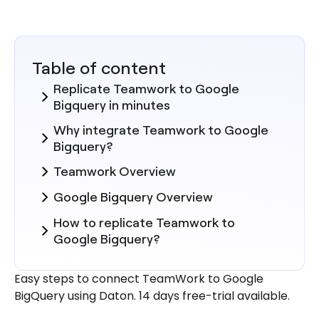
Table of content
Replicate Teamwork to Google
Bigquery in minutes
Why integrate Teamwork to Google
Bigquery?
Teamwork Overview
Google Bigquery Overview
How to replicate Teamwork to
Google Bigquery?
Steps to Integrate Teamwork with
Easy steps to connect TeamWork to Google
Daton
BigQuery using Daton. 14 days free-trial available.
Here are more reasons to explore