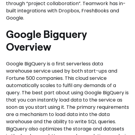
through “project collaboration”. Teamwork has in-
built integrations with Dropbox, FreshBooks and
Google.
Google Bigquery
Overview
Google BigQuery is a first serverless data
warehouse service used by both start-ups and
Fortune 500 companies. This cloud service
automatically scales to fulfil any demands of a
query. The best part about using Google BigQuery is
that you can instantly load data to the service as
soon as you start using it. The primary requirements
are a mechanism to load data into the data
warehouse and the ability to write SQL queries.
BigQuery also optimizes the storage and datasets