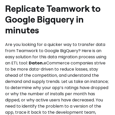
Daton for Teamwork to Google
Replicate Teamwork to
Bigquery Integration.
Google Bigquery in
minutes
Are you looking for a quicker way to transfer data
from Teamwork to Google BigQuery? Here is an
easy solution for this data migration process using
an ETL tool:
Daton.
eCommerce companies strive
to be more data-driven to reduce losses, stay
ahead of the competition, and understand the
demand and supply trends. Let us take an instance;
to determine why your app’s ratings have dropped
or why the number of installs per month has
dipped, or why active users have decreased. You
need to identify the problem to a version of the
app, trace it back to the development team,