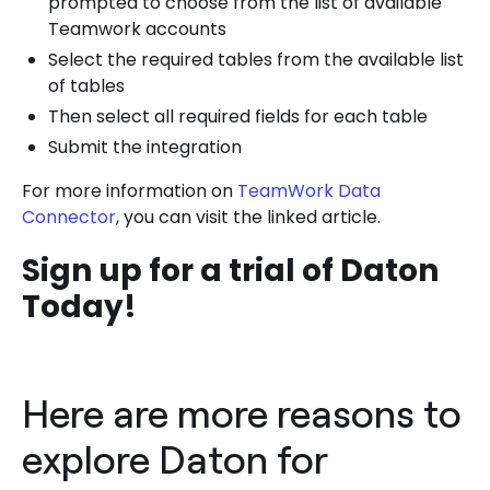
prompted to choose from the list of available
Teamwork accounts
Select the required tables from the available list
of tables
Then select all required fields for each table
Submit the integration
For more information on
TeamWork Data
Connector
, you can visit the linked article.
Sign up for a trial of Daton
Today!
Here are more reasons to
explore Daton for