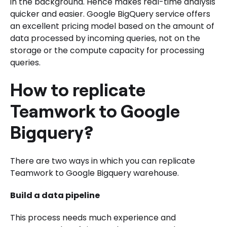
in the background. Hence makes real-time analysis
quicker and easier. Google BigQuery service offers
an excellent pricing model based on the amount of
data processed by incoming queries, not on the
storage or the compute capacity for processing
queries.
How to replicate
Teamwork to Google
Bigquery?
There are two ways in which you can replicate
Teamwork to Google Bigquery warehouse.
Build a data pipeline
This process needs much experience and