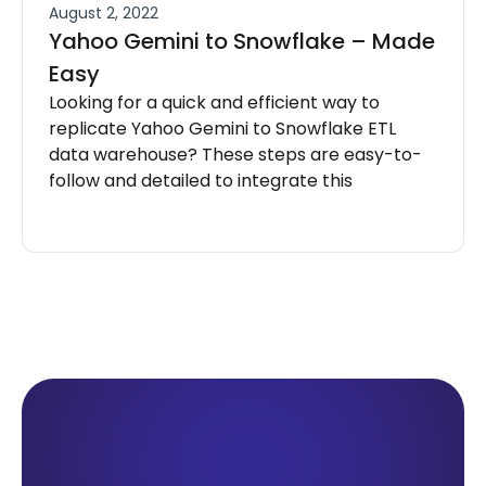
August 2, 2022
Yahoo Gemini to Snowflake – Made
Easy
Looking for a quick and efficient way to
replicate Yahoo Gemini to Snowflake ETL
data warehouse? These steps are easy-to-
follow and detailed to integrate this