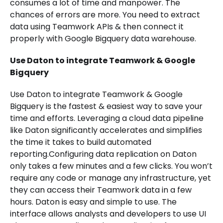
consumes a lot of time and manpower. The
chances of errors are more. You need to extract
data using Teamwork APIs & then connect it
properly with Google Bigquery data warehouse.
Use Daton to integrate Teamwork & Google
Bigquery
Use Daton to integrate Teamwork & Google
Bigquery is the fastest & easiest way to save your
time and efforts. Leveraging a cloud data pipeline
like Daton significantly accelerates and simplifies
the time it takes to build automated
reporting.Configuring data replication on Daton
only takes a few minutes and a few clicks. You won’t
require any code or manage any infrastructure, yet
they can access their Teamwork data in a few
hours. Daton is easy and simple to use. The
interface allows analysts and developers to use UI