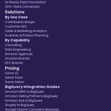
AI-Ready Data Foundation
200+ Data Connectors
Solutions
By Use Case
Contribution Margin
Customer 360
Sales & Marketing Analytics
Inventory & Product Planning
By Capability
Consulting
Data Engineering
Amazon Agencies
Amazon Brands
DTC Brands
Pricing
Saras iQ
Saras Pulse
Saras Daton
BigQuery Integration Guides
Amazon MWS to BigQuery
Amazon Selling Partner to BigQuery
Amazon Ads to BigQuery
Shopify to BigQuery
Google Search Console to BigQuery