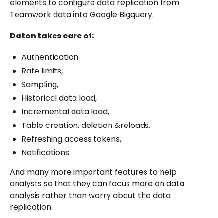
elements to configure data replication from
Teamwork data into Google Bigquery.
Daton takes care of:
Authentication
Rate limits,
Sampling,
Historical data load,
Incremental data load,
Table creation, deletion &reloads,
Refreshing access tokens,
Notifications
And many more important features to help
analysts so that they can focus more on data
analysis rather than worry about the data
replication.