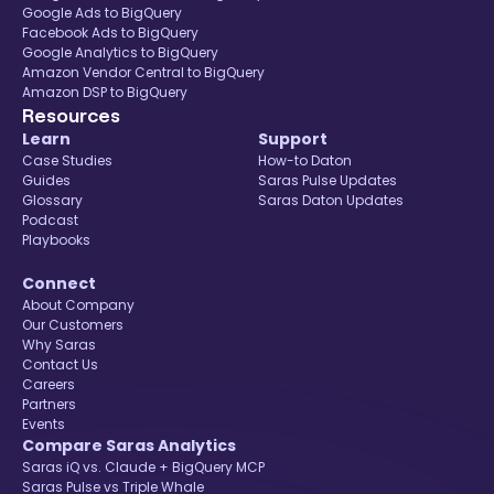
Google Ads to BigQuery
Facebook Ads to BigQuery
Google Analytics to BigQuery
Amazon Vendor Central to BigQuery
Amazon DSP to BigQuery
Resources
Learn
Support
Case Studies
How-to Daton
Guides
Saras Pulse Updates
Glossary
Saras Daton Updates
Podcast
Playbooks
Connect
About Company
Our Customers
Why Saras
Contact Us
Careers
Partners
Events
Compare Saras Analytics
Saras iQ vs. Claude + BigQuery MCP
Saras Pulse vs Triple Whale