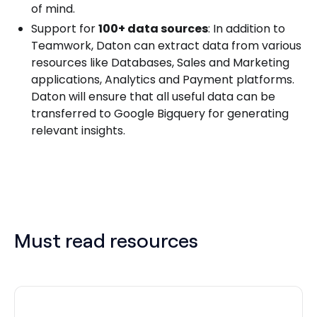
of mind.
Support for
100+ data sources
: In addition to
Teamwork, Daton can extract data from various
resources like Databases, Sales and Marketing
applications, Analytics and Payment platforms.
Daton will ensure that all useful data can be
transferred to Google Bigquery for generating
relevant insights.
Must read resources