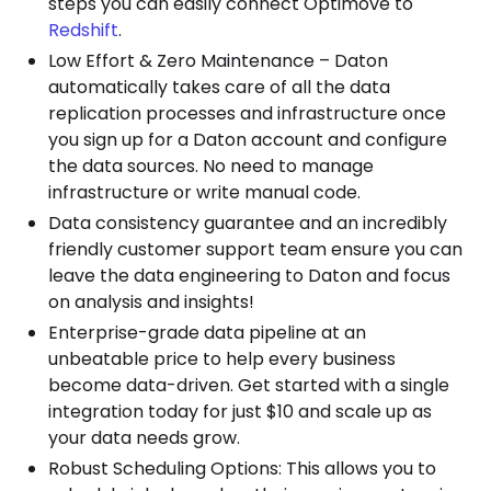
steps you can easily connect Optimove to
Redshift
.
Low Effort & Zero Maintenance – Daton
automatically takes care of all the data
replication processes and infrastructure once
you sign up for a Daton account and configure
the data sources. No need to manage
infrastructure or write manual code.
Data consistency guarantee and an incredibly
friendly customer support team ensure you can
leave the data engineering to Daton and focus
on analysis and insights!
Enterprise-grade data pipeline at an
unbeatable price to help every business
become data-driven. Get started with a single
integration today for just $10 and scale up as
your data needs grow.
Robust Scheduling Options: This allows you to