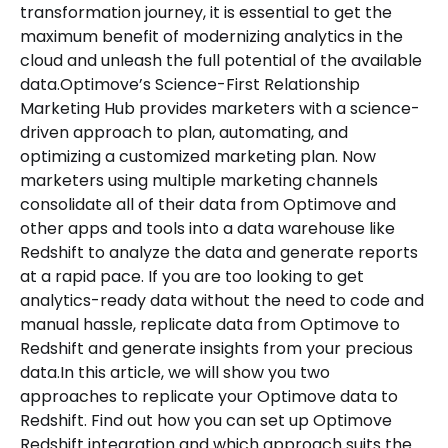
transformation journey, it is essential to get the
maximum benefit of modernizing analytics in the
cloud and unleash the full potential of the available
data.Optimove’s Science-First Relationship
Marketing Hub provides marketers with a science-
driven approach to plan, automating, and
optimizing a customized marketing plan. Now
marketers using multiple marketing channels
consolidate all of their data from Optimove and
other apps and tools into a data warehouse like
Redshift to analyze the data and generate reports
at a rapid pace. If you are too looking to get
analytics-ready data without the need to code and
manual hassle, replicate data from Optimove to
Redshift and generate insights from your precious
data.In this article, we will show you two
approaches to replicate your Optimove data to
Redshift. Find out how you can set up Optimove
Redshift integration and which approach suits the