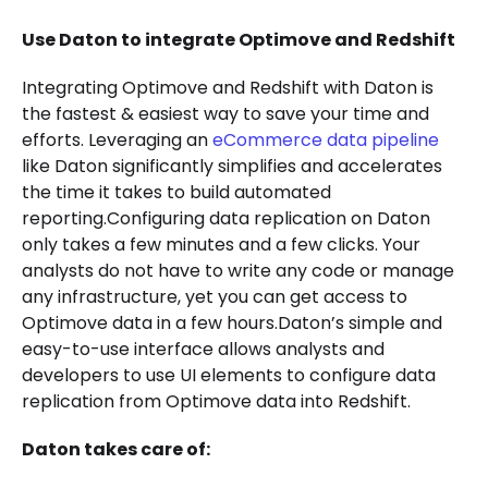
Use Daton to integrate Optimove and Redshift
Integrating Optimove and Redshift with Daton is
the fastest & easiest way to save your time and
efforts. Leveraging an
eCommerce data pipeline
like Daton significantly simplifies and accelerates
the time it takes to build automated
reporting.Configuring data replication on Daton
only takes a few minutes and a few clicks. Your
analysts do not have to write any code or manage
any infrastructure, yet you can get access to
Optimove data in a few hours.Daton’s simple and
easy-to-use interface allows analysts and
developers to use UI elements to configure data
replication from Optimove data into Redshift.
Daton takes care of: