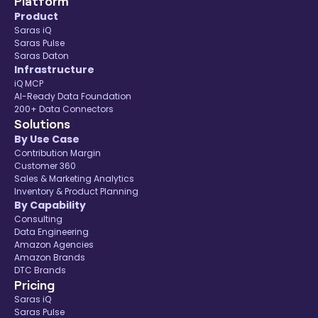
Platform
Product
Saras iQ
Saras Pulse
Saras Daton
Infrastructure
iQ MCP
AI-Ready Data Foundation
200+ Data Connectors
Solutions
By Use Case
Contribution Margin
Customer 360
Sales & Marketing Analytics
Inventory & Product Planning
By Capability
Consulting
Data Engineering
Amazon Agencies
Amazon Brands
DTC Brands
Pricing
Saras iQ
Saras Pulse