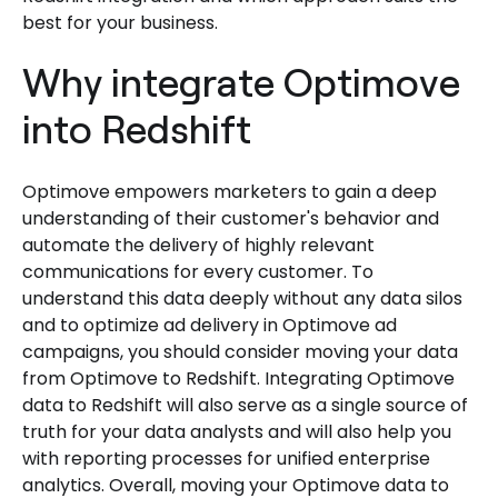
best for your business.
Why integrate Optimove
into Redshift
Optimove empowers marketers to gain a deep
understanding of their customer's behavior and
automate the delivery of highly relevant
communications for every customer. To
understand this data deeply without any data silos
and to optimize ad delivery in Optimove ad
campaigns, you should consider moving your data
from Optimove to Redshift. Integrating Optimove
data to Redshift will also serve as a single source of
truth for your data analysts and will also help you
with reporting processes for unified enterprise
analytics. Overall, moving your Optimove data to