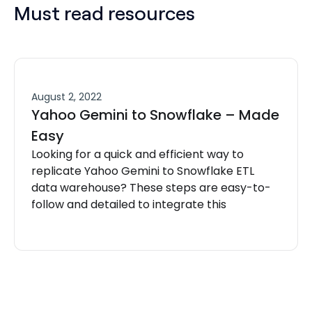
Must read resources
August 2, 2022
Yahoo Gemini to Snowflake – Made
Easy
Looking for a quick and efficient way to
replicate Yahoo Gemini to Snowflake ETL
data warehouse? These steps are easy-to-
follow and detailed to integrate this