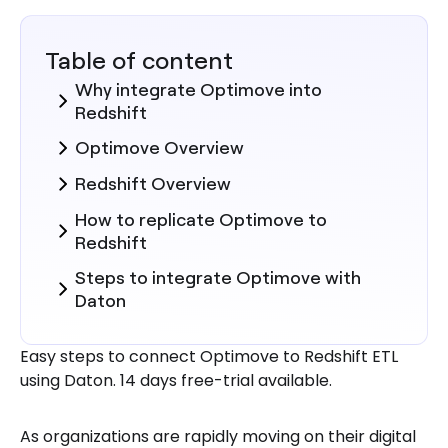
Table of content
Why integrate Optimove into
Redshift
Optimove Overview
Redshift Overview
How to replicate Optimove to
Redshift
Steps to integrate Optimove with
Daton
Here are more reasons to explore
Easy steps to connect Optimove to Redshift ETL
Daton for Optimove to Redshift
using Daton. 14 days free-trial available.
Integration
As organizations are rapidly moving on their digital