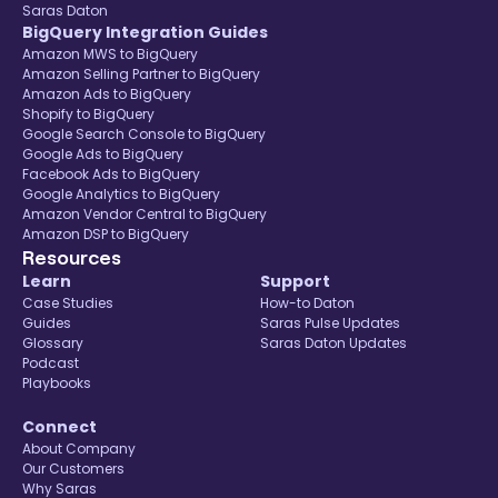
Saras Daton
BigQuery Integration Guides
Amazon MWS to BigQuery
Amazon Selling Partner to BigQuery
Amazon Ads to BigQuery
Shopify to BigQuery
Google Search Console to BigQuery
Google Ads to BigQuery
Facebook Ads to BigQuery
Google Analytics to BigQuery
Amazon Vendor Central to BigQuery
Amazon DSP to BigQuery
Resources
Learn
Support
Case Studies
How-to Daton
Guides
Saras Pulse Updates
Glossary
Saras Daton Updates
Podcast
Playbooks
Connect
About Company
Our Customers
Why Saras