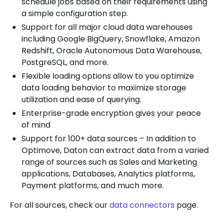
schedule jobs based on their requirements using
a simple configuration step.
Support for all major cloud data warehouses
including Google BigQuery, Snowflake, Amazon
Redshift, Oracle Autonomous Data Warehouse,
PostgreSQL, and more.
Flexible loading options allow to you optimize
data loading behavior to maximize storage
utilization and ease of querying.
Enterprise-grade encryption gives your peace
of mind
Support for 100+ data sources – In addition to
Optimove, Daton can extract data from a varied
range of sources such as Sales and Marketing
applications, Databases, Analytics platforms,
Payment platforms, and much more.
For all sources, check our
data connectors
page.