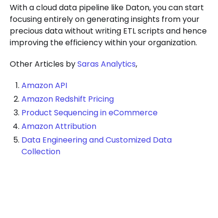
With a cloud data pipeline like Daton, you can start
focusing entirely on generating insights from your
precious data without writing ETL scripts and hence
improving the efficiency within your organization.
Other Articles by
Saras Analytics
,
Amazon API
Amazon Redshift Pricing
Product Sequencing in eCommerce
Amazon Attribution
Data Engineering and Customized Data
Collection