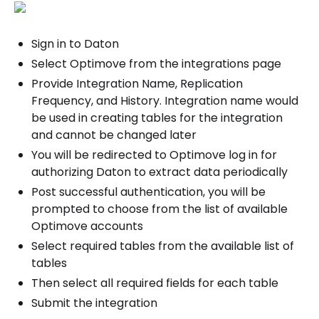
Sign in to Daton
Select Optimove from the integrations page
Provide Integration Name, Replication
Frequency, and History. Integration name would
be used in creating tables for the integration
and cannot be changed later
You will be redirected to Optimove log in for
authorizing Daton to extract data periodically
Post successful authentication, you will be
prompted to choose from the list of available
Optimove accounts
Select required tables from the available list of
tables
Then select all required fields for each table
Submit the integration