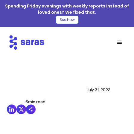
Spending Friday evenings with weekly reports instead of
loved ones? We fixed that.
See how
July 31, 2022
6
min read