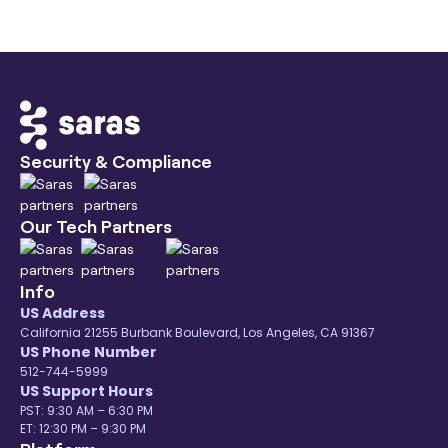
Security & Compliance
Our Tech Partners
Info
US Address
California 21255 Burbank Boulevard, Los Angeles, CA 91367
US Phone Number
512-744-5999
US Support Hours
PST: 9:30 AM – 6:30 PM
ET: 12:30 PM – 9:30 PM