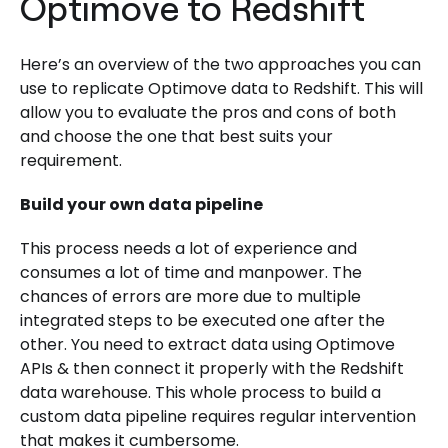
Optimove to Redshift
Here’s an overview of the two approaches you can
use to replicate Optimove data to Redshift. This will
allow you to evaluate the pros and cons of both
and choose the one that best suits your
requirement.
Build your own data pipeline
This process needs a lot of experience and
consumes a lot of time and manpower. The
chances of errors are more due to multiple
integrated steps to be executed one after the
other. You need to extract data using Optimove
APIs & then connect it properly with the Redshift
data warehouse. This whole process to build a
custom data pipeline requires regular intervention
that makes it cumbersome.