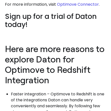
For more information, visit
Optimove Connector
.
Sign up for a trial of Daton
today!
Here are more reasons to
explore Daton for
Optimove to Redshift
Integration
Faster integration – Optimove to Redshift is one
of the integrations Daton can handle very
conveniently and seamlessly. By following few