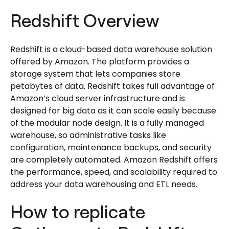
Redshift Overview
Redshift is a cloud-based data warehouse solution
offered by Amazon. The platform provides a
storage system that lets companies store
petabytes of data. Redshift takes full advantage of
Amazon’s cloud server infrastructure and is
designed for big data as it can scale easily because
of the modular node design. It is a fully managed
warehouse, so administrative tasks like
configuration, maintenance backups, and security
are completely automated. Amazon Redshift offers
the performance, speed, and scalability required to
address your data warehousing and ETL needs.
How to replicate