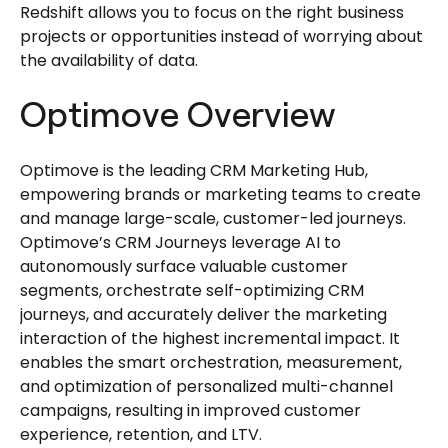
Redshift allows you to focus on the right business
projects or opportunities instead of worrying about
the availability of data.
Optimove Overview
Optimove is the leading CRM Marketing Hub,
empowering brands or marketing teams to create
and manage large-scale, customer-led journeys.
Optimove’s CRM Journeys leverage AI to
autonomously surface valuable customer
segments, orchestrate self-optimizing CRM
journeys, and accurately deliver the marketing
interaction of the highest incremental impact. It
enables the smart orchestration, measurement,
and optimization of personalized multi-channel
campaigns, resulting in improved customer
experience, retention, and LTV.