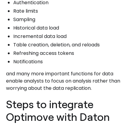
Authentication
Rate limits
Sampling
Historical data load
Incremental data load
Table creation, deletion, and reloads
Refreshing access tokens
Notifications
and many more important functions for data
enable analysts to focus on analysis rather than
worrying about the data replication.
Steps to integrate
Optimove with Daton