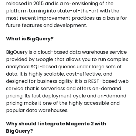
released in 2015 and is a re-envisioning of the
platform turning into state-of-the-art with the
most recent improvement practices as a basis for
future features and development.
What is BigQuery?
BigQuery is a cloud-based data warehouse service
provided by Google that allows you to run complex
analytical SQL-based queries under large sets of
data. It is highly scalable, cost-effective, and
designed for business agility. It is a REST-based web
service that is serverless and offers on-demand
pricing. Its fast deployment cycle and on-demand
pricing make it one of the highly accessible and
popular data warehouses.
Why should I integrate Magento 2 with
BigQuery?