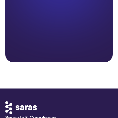
Security & Compliance