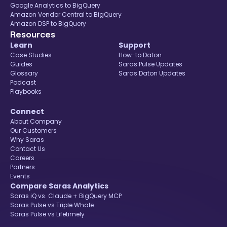
Google Analytics to BigQuery
Amazon Vendor Central to BigQuery
Amazon DSP to BigQuery
Resources
Learn
Support
Case Studies
How-to Daton
Guides
Saras Pulse Updates
Glossary
Saras Daton Updates
Podcast
Playbooks
Connect
About Company
Our Customers
Why Saras
Contact Us
Careers
Partners
Events
Compare Saras Analytics
Saras iQ vs. Claude + BigQuery MCP
Saras Pulse vs Triple Whale
Saras Pulse vs Lifetimely