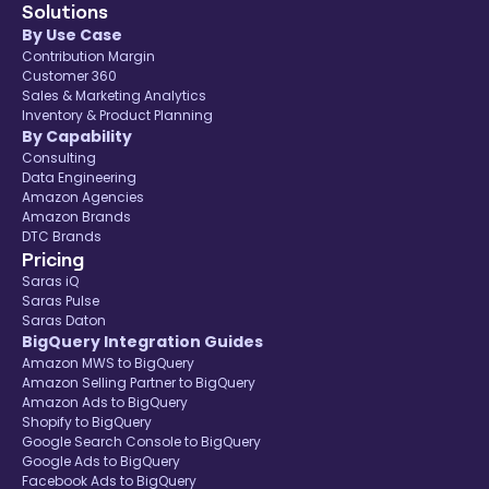
Solutions
By Use Case
Contribution Margin
Customer 360
Sales & Marketing Analytics
Inventory & Product Planning
By Capability
Consulting
Data Engineering
Amazon Agencies
Amazon Brands
DTC Brands
Pricing
Saras iQ
Saras Pulse
Saras Daton
BigQuery Integration Guides
Amazon MWS to BigQuery
Amazon Selling Partner to BigQuery
Amazon Ads to BigQuery
Shopify to BigQuery
Google Search Console to BigQuery
Google Ads to BigQuery
Facebook Ads to BigQuery