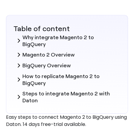
Table of content
Why integrate Magento 2 to
BigQuery
Magento 2 Overview
BigQuery Overview
How to replicate Magento 2 to
BigQuery
Steps to integrate Magento 2 with
Daton
Here are more reasons to explore
Easy steps to connect Magento 2 to BigQuery using
Daton for Magento 2 to BigQuery
Daton. 14 days free-trial available.
Integration