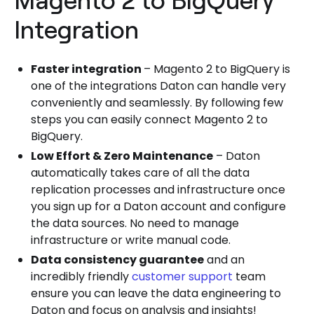
Integration
Faster integration
– Magento 2 to BigQuery is
one of the integrations Daton can handle very
conveniently and seamlessly. By following few
steps you can easily connect Magento 2 to
BigQuery.
Low Effort & Zero Maintenance
– Daton
automatically takes care of all the data
replication processes and infrastructure once
you sign up for a Daton account and configure
the data sources. No need to manage
infrastructure or write manual code.
Data consistency guarantee
and an
incredibly friendly
customer support
team
ensure you can leave the data engineering to
Daton and focus on analysis and insights!