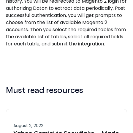
history. You will be redirected to Magento 2 login for
authorizing Daton to extract data periodically. Post
successful authentication, you will get prompts to
choose from the list of available Magento 2
accounts. Then you select the required tables from
the available list of tables, select all required fields
for each table, and submit the integration.
Must read resources
August 2, 2022