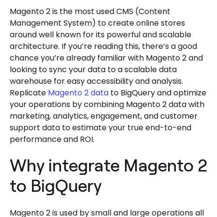
Magento 2 is the most used CMS (Content
Management System) to create online stores
around well known for its powerful and scalable
architecture. If you’re reading this, there’s a good
chance you’re already familiar with Magento 2 and
looking to sync your data to a scalable data
warehouse for easy accessibility and analysis.
Replicate
Magento 2 data
to BigQuery and optimize
your operations by combining Magento 2 data with
marketing, analytics, engagement, and customer
support data to estimate your true end-to-end
performance and ROI.
Why integrate Magento 2
to BigQuery
Magento 2 is used by small and large operations all