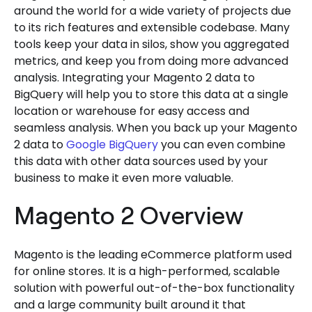
around the world for a wide variety of projects due
to its rich features and extensible codebase. Many
tools keep your data in silos, show you aggregated
metrics, and keep you from doing more advanced
analysis. Integrating your Magento 2 data to
BigQuery will help you to store this data at a single
location or warehouse for easy access and
seamless analysis. When you back up your Magento
2 data to
Google BigQuery
you can even combine
this data with other data sources used by your
business to make it even more valuable.
Magento 2 Overview
Magento is the leading eCommerce platform used
for online stores. It is a high-performed, scalable
solution with powerful out-of-the-box functionality
and a large community built around it that