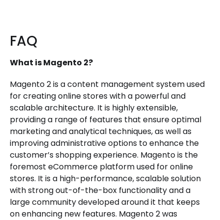
FAQ
What is Magento 2?
Magento 2 is a content management system used
for creating online stores with a powerful and
scalable architecture. It is highly extensible,
providing a range of features that ensure optimal
marketing and analytical techniques, as well as
improving administrative options to enhance the
customer’s shopping experience. Magento is the
foremost eCommerce platform used for online
stores. It is a high-performance, scalable solution
with strong out-of-the-box functionality and a
large community developed around it that keeps
on enhancing new features. Magento 2 was