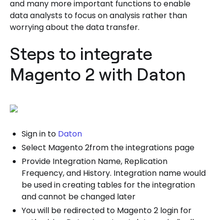
and many more important functions to enable
data analysts to focus on analysis rather than
worrying about the data transfer.
Steps to integrate
Magento 2 with Daton
Sign in to
Daton
Select Magento 2from the integrations page
Provide Integration Name, Replication
Frequency, and History. Integration name would
be used in creating tables for the integration
and cannot be changed later
You will be redirected to Magento 2 login for