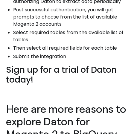
authorizing Daton to extract data periodically
Post successful authentication, you will get
prompts to choose from the list of available
Magento 2 accounts
Select required tables from the available list of
tables
Then select all required fields for each table
Submit the integration
Sign up for a trial of Daton
today!
Here are more reasons to
explore Daton for
Magento 2 to BigQuery