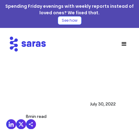
Spending Friday evenings with weekly reports instead of
loved ones? We fixed that.
See how
July 30, 2022
8
min read