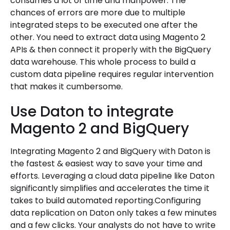
consumes a lot of time and manpower. The
chances of errors are more due to multiple
integrated steps to be executed one after the
other. You need to extract data using Magento 2
APIs & then connect it properly with the BigQuery
data warehouse. This whole process to build a
custom data pipeline requires regular intervention
that makes it cumbersome.
Use Daton to integrate
Magento 2 and BigQuery
Integrating Magento 2 and BigQuery with Daton is
the fastest & easiest way to save your time and
efforts. Leveraging a cloud data pipeline like Daton
significantly simplifies and accelerates the time it
takes to build automated reporting.Configuring
data replication on Daton only takes a few minutes
and a few clicks. Your analysts do not have to write