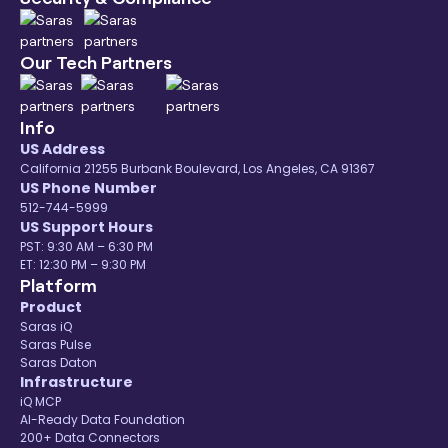
Our Tech Partners
Info
US Address
California 21255 Burbank Boulevard, Los Angeles, CA 91367
US Phone Number
512-744-5999
US Support Hours
PST: 9:30 AM – 6:30 PM
ET: 12:30 PM – 9:30 PM
Platform
Product
Saras iQ
Saras Pulse
Saras Daton
Infrastructure
iQ MCP
AI-Ready Data Foundation
200+ Data Connectors