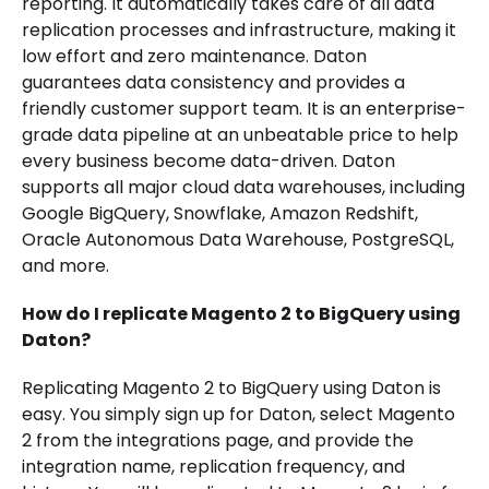
reporting. It automatically takes care of all data
replication processes and infrastructure, making it
low effort and zero maintenance. Daton
guarantees data consistency and provides a
friendly customer support team. It is an enterprise-
grade data pipeline at an unbeatable price to help
every business become data-driven. Daton
supports all major cloud data warehouses, including
Google BigQuery, Snowflake, Amazon Redshift,
Oracle Autonomous Data Warehouse, PostgreSQL,
and more.
How do I replicate Magento 2 to BigQuery using
Daton?
Replicating Magento 2 to BigQuery using Daton is
easy. You simply sign up for Daton, select Magento
2 from the integrations page, and provide the
integration name, replication frequency, and