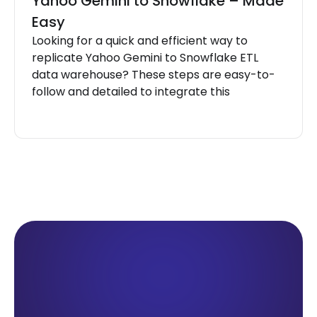
Yahoo Gemini to Snowflake – Made
Easy
Looking for a quick and efficient way to
replicate Yahoo Gemini to Snowflake ETL
data warehouse? These steps are easy-to-
follow and detailed to integrate this