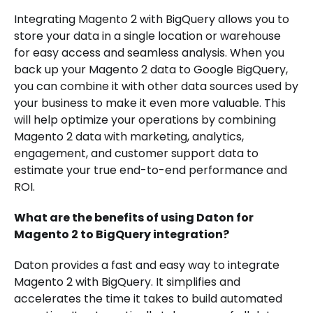
Integrating Magento 2 with BigQuery allows you to
store your data in a single location or warehouse
for easy access and seamless analysis. When you
back up your Magento 2 data to Google BigQuery,
you can combine it with other data sources used by
your business to make it even more valuable. This
will help optimize your operations by combining
Magento 2 data with marketing, analytics,
engagement, and customer support data to
estimate your true end-to-end performance and
ROI.
What are the benefits of using Daton for
Magento 2 to BigQuery integration?
Daton provides a fast and easy way to integrate
Magento 2 with BigQuery. It simplifies and
accelerates the time it takes to build automated