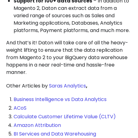
Support for 100+ data sources
– In addition to
Magento 2, Daton can extract data from a
varied range of sources such as Sales and
Marketing applications, Databases, Analytics
platforms, Payment platforms, and much more.
And that’s it! Daton will take care of all the heavy-
weight lifting to ensure that the data replication
from Magento 2 to your BigQuery data warehouse
happens in a near real-time and hassle-free
manner.
Other Articles by
Saras Analytics
,
Business Intelligence vs Data Analytics
ACoS
Calculate Customer Lifetime Value (CLTV)
Amazon Attribution
BI Services and Data Warehousing