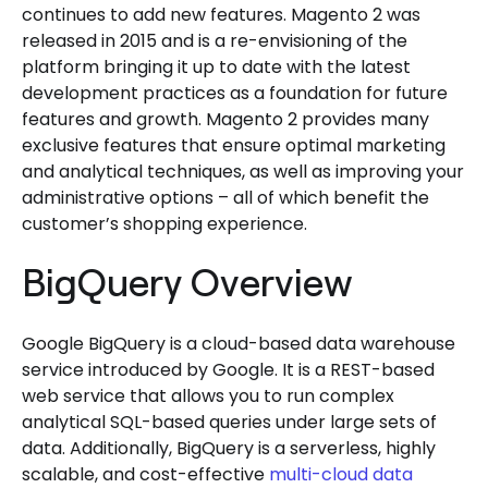
continues to add new features. Magento 2 was
released in 2015 and is a re-envisioning of the
platform bringing it up to date with the latest
development practices as a foundation for future
features and growth. Magento 2 provides many
exclusive features that ensure optimal marketing
and analytical techniques, as well as improving your
administrative options – all of which benefit the
customer’s shopping experience.
BigQuery Overview
Google BigQuery is a cloud-based data warehouse
service introduced by Google. It is a REST-based
web service that allows you to run complex
analytical SQL-based queries under large sets of
data. Additionally, BigQuery is a serverless, highly
scalable, and cost-effective
multi-cloud data