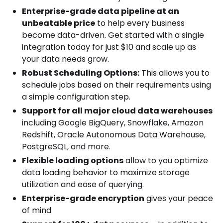
Enterprise-grade data pipeline at an
unbeatable price
to help every business
become data-driven. Get started with a single
integration today for just $10 and scale up as
your data needs grow.
Robust Scheduling Options:
This allows you to
schedule jobs based on their requirements using
a simple configuration step.
Support for all major cloud data warehouses
including Google BigQuery, Snowflake, Amazon
Redshift, Oracle Autonomous Data Warehouse,
PostgreSQL, and more.
Flexible loading options
allow to you optimize
data loading behavior to maximize storage
utilization and ease of querying.
Enterprise-grade encryption
gives your peace
of mind