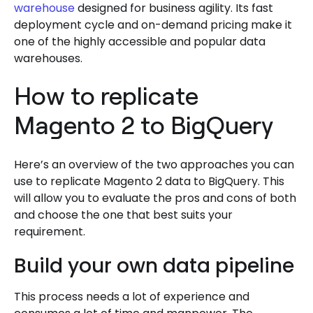
warehouse
designed for business agility. Its fast
deployment cycle and on-demand pricing make it
one of the highly accessible and popular data
warehouses.
How to replicate
Magento 2 to BigQuery
Here’s an overview of the two approaches you can
use to replicate Magento 2 data to BigQuery. This
will allow you to evaluate the pros and cons of both
and choose the one that best suits your
requirement.
Build your own data pipeline
This process needs a lot of experience and