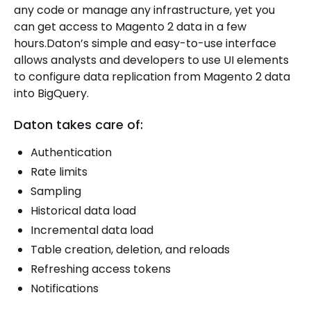
any code or manage any infrastructure, yet you
can get access to Magento 2 data in a few
hours.Daton’s simple and easy-to-use interface
allows analysts and developers to use UI elements
to configure data replication from Magento 2 data
into BigQuery.
Daton takes care of:
Authentication
Rate limits
Sampling
Historical data load
Incremental data load
Table creation, deletion, and reloads
Refreshing access tokens
Notifications