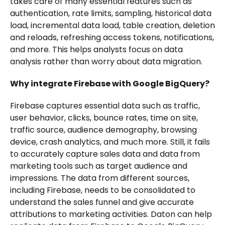
takes care of many essential features such as
authentication, rate limits, sampling, historical data
load, incremental data load, table creation, deletion
and reloads, refreshing access tokens, notifications,
and more. This helps analysts focus on data
analysis rather than worry about data migration.
Why integrate Firebase with Google BigQuery?
Firebase captures essential data such as traffic,
user behavior, clicks, bounce rates, time on site,
traffic source, audience demography, browsing
device, crash analytics, and much more. Still, it fails
to accurately capture sales data and data from
marketing tools such as target audience and
impressions. The data from different sources,
including Firebase, needs to be consolidated to
understand the sales funnel and give accurate
attributions to marketing activities. Daton can help