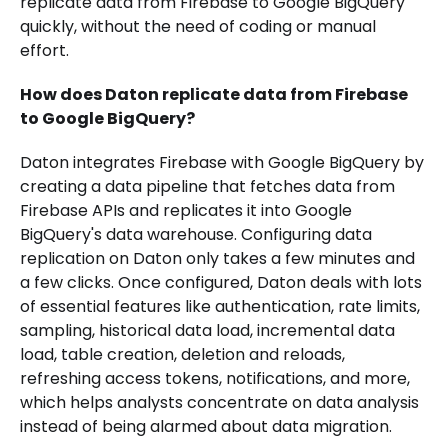
replicate data from Firebase to Google BigQuery
quickly, without the need of coding or manual
effort.
How does Daton replicate data from Firebase
to Google BigQuery?
Daton integrates Firebase with Google BigQuery by
creating a data pipeline that fetches data from
Firebase APIs and replicates it into Google
BigQuery's data warehouse. Configuring data
replication on Daton only takes a few minutes and
a few clicks. Once configured, Daton deals with lots
of essential features like authentication, rate limits,
sampling, historical data load, incremental data
load, table creation, deletion and reloads,
refreshing access tokens, notifications, and more,
which helps analysts concentrate on data analysis
instead of being alarmed about data migration.