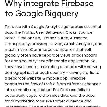
Why integrate Firebase
to Google Bigquery
Firebase with Google Analytics generates essential
data like Traffic, User Behaviour, Clicks, Bounce
Rates, Time on Site, Traffic Source, Audience
Demography, Browsing Device, Crash Analytics, and
much more. eCommerce companies that sell
globally often have separate views or dashboard
for each country-specific mobile application. So,
they have several marketing channels with varying
demographics for each country – driving traffic to
a separate website & mobile app. Firebase
captures the flow of traffic from different channels
into a mobile application. But Firebase fails to
accurately capture the sales data and the data
from marketing tools like target audience and
impressions. The data from the other data sources