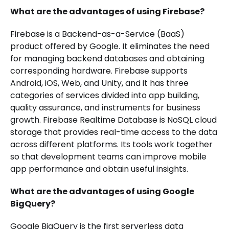
What are the advantages of using Firebase?
Firebase is a Backend-as-a-Service (BaaS)
product offered by Google. It eliminates the need
for managing backend databases and obtaining
corresponding hardware. Firebase supports
Android, iOS, Web, and Unity, and it has three
categories of services divided into app building,
quality assurance, and instruments for business
growth. Firebase Realtime Database is NoSQL cloud
storage that provides real-time access to the data
across different platforms. Its tools work together
so that development teams can improve mobile
app performance and obtain useful insights.
What are the advantages of using Google
BigQuery?
Google BigQuery is the first serverless data