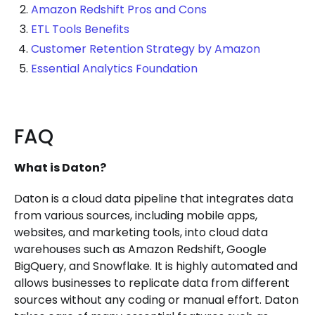
Amazon Redshift Pros and Cons
ETL Tools Benefits
Customer Retention Strategy by Amazon
Essential Analytics Foundation
FAQ
What is Daton?
Daton is a cloud data pipeline that integrates data
from various sources, including mobile apps,
websites, and marketing tools, into cloud data
warehouses such as Amazon Redshift, Google
BigQuery, and Snowflake. It is highly automated and
allows businesses to replicate data from different
sources without any coding or manual effort. Daton