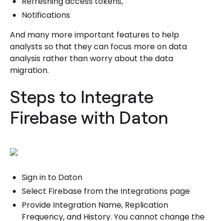
Refreshing access tokens,
Notifications
And many more important features to help
analysts so that they can focus more on data
analysis rather than worry about the data
migration.
Steps to Integrate
Firebase with Daton
Sign in to Daton
Select Firebase from the Integrations page
Provide Integration Name, Replication
Frequency, and History. You cannot change the