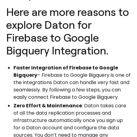
Here are more reasons to
explore Daton for
Firebase to Google
Bigquery Integration.
Faster Integration of Firebase to Google
Bigquery
– Firebase to Google Bigquery is one of
the integrations Daton can handle very fast and
seamlessly. By following a few steps, you can
easily connect Firebase to Google Bigquery.
Zero Effort & Maintenance
: Daton takes care
of all the data replication processes and
infrastructure automatically once you sign up
for a Daton account and configure the data
sources. You don’t need to manage any