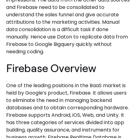
and Firebase need to be consolidated to
understand the sales funnel and give accurate
attributions to the marketing activities. Manual
data consolidation is a difficult task if done
manually. Hence use Daton to replicate data from
Firebase to Google Bigquery quickly without
needing coding.
Firebase Overview
One of the leading positions in the BaaS market is
held by Google’s product, Firebase. It allows users
to eliminate the need in managing backend
databases and to obtain corresponding hardware.
Firebase supports Android, iOS, Web, and Unity. It
has three categories of services divided into app
building, quality assurance, and instruments for
business growth. Firebase Realtime Database is