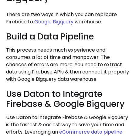
There are two ways in which you can replicate
Firebase to
Google Bigquery
warehouse.
Build a Data Pipeline
This process needs much experience and
consumes a lot of time and manpower. The
chances of errors are more. You need to extract
data using Firebase APIs & then connect it properly
with Google Bigquery data warehouse.
Use Daton to Integrate
Firebase & Google Bigquery
Use Daton to integrate Firebase & Google Bigquery
is the fastest & easiest way to save your time and
efforts. Leveraging an
eCommerce data pipeline