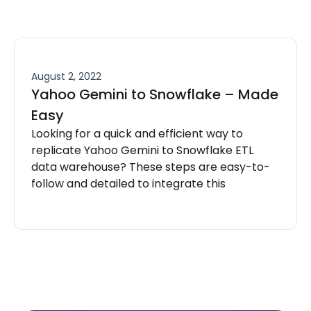
August 2, 2022
Yahoo Gemini to Snowflake – Made
Easy
Looking for a quick and efficient way to
replicate Yahoo Gemini to Snowflake ETL
data warehouse? These steps are easy-to-
follow and detailed to integrate this