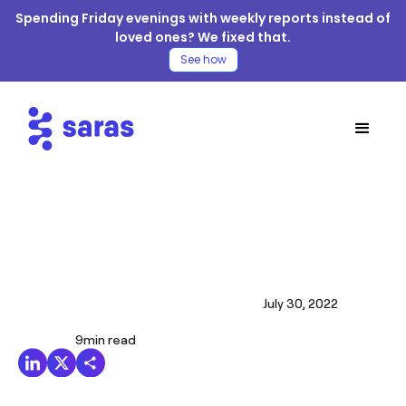
Spending Friday evenings with weekly reports instead of
loved ones? We fixed that.
See how
July 30, 2022
9
min read