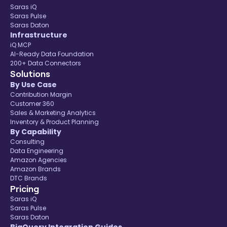
Saras iQ
Saras Pulse
Saras Daton
Infrastructure
iQ MCP
AI-Ready Data Foundation
200+ Data Connectors
Solutions
By Use Case
Contribution Margin
Customer 360
Sales & Marketing Analytics
Inventory & Product Planning
By Capability
Consulting
Data Engineering
Amazon Agencies
Amazon Brands
DTC Brands
Pricing
Saras iQ
Saras Pulse
Saras Daton