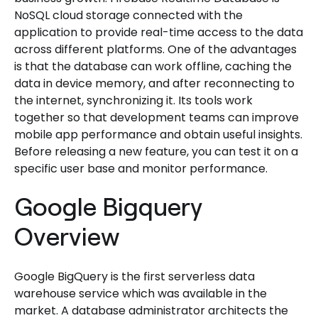
NoSQL cloud storage connected with the
application to provide real-time access to the data
across different platforms. One of the advantages
is that the database can work offline, caching the
data in device memory, and after reconnecting to
the internet, synchronizing it. Its tools work
together so that development teams can improve
mobile app performance and obtain useful insights.
Before releasing a new feature, you can test it on a
specific user base and monitor performance.
Google Bigquery
Overview
Google BigQuery is the first serverless data
warehouse service which was available in the
market. A database administrator architects the