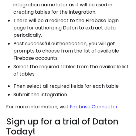
integration name later as it will be used in
creating tables for the integration.
There will be a redirect to the Firebase login
page for authorizing Daton to extract data
periodically.
Post successful authentication, you will get
prompts to choose from the list of available
Firebase accounts
Select the required tables from the available list
of tables
Then select all required fields for each table
Submit the integration
For more information, visit
Firebase Connector
.
Sign up for a trial of Daton
Today!