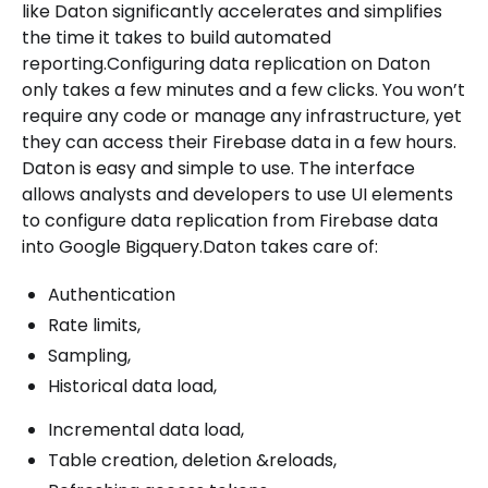
like Daton significantly accelerates and simplifies
the time it takes to build automated
reporting.Configuring data replication on Daton
only takes a few minutes and a few clicks. You won’t
require any code or manage any infrastructure, yet
they can access their Firebase data in a few hours.
Daton is easy and simple to use. The interface
allows analysts and developers to use UI elements
to configure data replication from Firebase data
into Google Bigquery.Daton takes care of:
Authentication
Rate limits,
Sampling,
Historical data load,
Incremental data load,
Table creation, deletion &reloads,