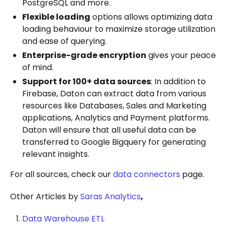
PostgreSQL and more.
Flexible loading
options allows optimizing data
loading behaviour to maximize storage utilization
and ease of querying.
Enterprise-grade encryption
gives your peace
of mind.
Support for 100+ data sources
: In addition to
Firebase, Daton can extract data from various
resources like Databases, Sales and Marketing
applications, Analytics and Payment platforms.
Daton will ensure that all useful data can be
transferred to Google Bigquery for generating
relevant insights.
For all sources, check our
data connectors
page.
Other Articles by
Saras Analytics
,
Data Warehouse ETL