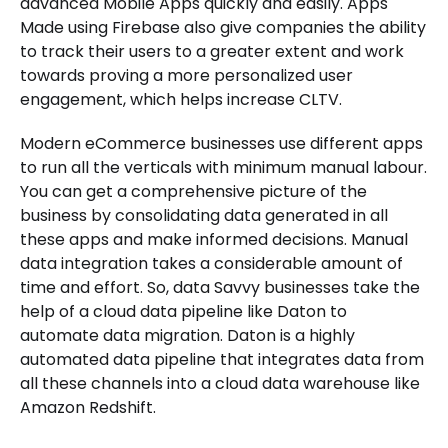
advanced Mobile Apps quickly and easily. Apps
Made using Firebase also give companies the ability
to track their users to a greater extent and work
towards proving a more personalized user
engagement, which helps increase CLTV.
Modern eCommerce businesses use different apps
to run all the verticals with minimum manual labour.
You can get a comprehensive picture of the
business by consolidating data generated in all
these apps and make informed decisions. Manual
data integration takes a considerable amount of
time and effort. So, data Savvy businesses take the
help of a cloud data pipeline like Daton to
automate data migration. Daton is a highly
automated data pipeline that integrates data from
all these channels into a cloud data warehouse like
Amazon Redshift.