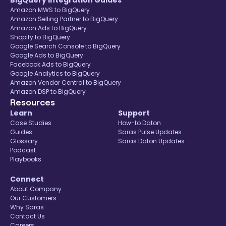
BigQuery Integration Guides
Amazon MWS to BigQuery
Amazon Selling Partner to BigQuery
Amazon Ads to BigQuery
Shopify to BigQuery
Google Search Console to BigQuery
Google Ads to BigQuery
Facebook Ads to BigQuery
Google Analytics to BigQuery
Amazon Vendor Central to BigQuery
Amazon DSP to BigQuery
Resources
Learn
Support
Case Studies
How-to Daton
Guides
Saras Pulse Updates
Glossary
Saras Daton Updates
Podcast
Playbooks
Connect
About Company
Our Customers
Why Saras
Contact Us
Careers