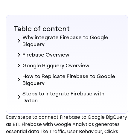
Table of content
Why integrate Firebase to Google
Bigquery
Firebase Overview
Google Bigquery Overview
How to Replicate Firebase to Google
Bigquery
Steps to Integrate Firebase with
Daton
Here are more reasons to explore
Easy steps to connect Firebase to Google BigQuery
Daton for Firebase to Google
as ETL Firebase with Google Analytics generates
Bigquery Integration.
essential data like Traffic, User Behaviour, Clicks