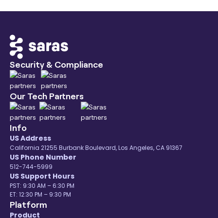
Security & Compliance
Our Tech Partners
Info
US Address
California 21255 Burbank Boulevard, Los Angeles, CA 91367
US Phone Number
512-744-5999
US Support Hours
PST: 9:30 AM – 6:30 PM
ET: 12:30 PM – 9:30 PM
Platform
Product