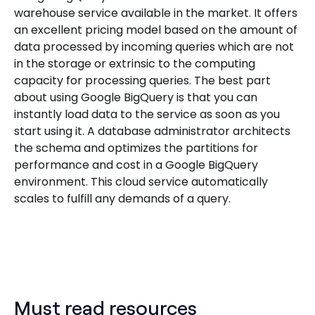
warehouse service available in the market. It offers
an excellent pricing model based on the amount of
data processed by incoming queries which are not
in the storage or extrinsic to the computing
capacity for processing queries. The best part
about using Google BigQuery is that you can
instantly load data to the service as soon as you
start using it. A database administrator architects
the schema and optimizes the partitions for
performance and cost in a Google BigQuery
environment. This cloud service automatically
scales to fulfill any demands of a query.
Must read resources