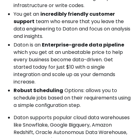
infrastructure or write codes.
You get an
incredibly friendly customer
support
team who ensure that you leave the
data engineering to Daton and focus on analysis
and insights.
Daton is an
Enterprise-grade data pipeline
which you get at an unbeatable price to help
every business become data-driven. Get
started today for just $10 with a single
integration and scale up as your demands
increase.
Robust Scheduling
Options: allows you to
schedule jobs based on their requirements using
a simple configuration step.
Daton supports popular cloud data warehouses
like Snowflake, Google Bigquery, Amazon
Redshift, Oracle Autonomous Data Warehouse,