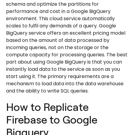
schema and optimize the partitions for
performance and cost in a Google BigQuery
environment. This cloud service automatically
scales to fulfil any demands of a query. Google
BigQuery service offers an excellent pricing model
based on the amount of data processed by
incoming queries, not on the storage or the
compute capacity for processing queries. The best
part about using Google BigQuery is that you can
instantly load data to the service as soon as you
start using it. The primary requirements are a
mechanism to load data into the data warehouse
and the ability to write SQL queries.
How to Replicate
Firebase to Google
Bigquery