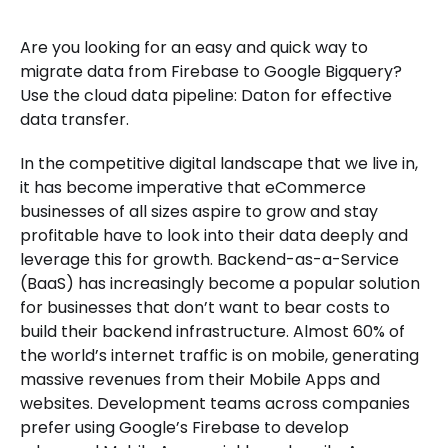
Are you looking for an easy and quick way to
migrate data from Firebase to Google Bigquery?
Use the cloud data pipeline: Daton for effective
data transfer.
In the competitive digital landscape that we live in,
it has become imperative that eCommerce
businesses of all sizes aspire to grow and stay
profitable have to look into their data deeply and
leverage this for growth. Backend-as-a-Service
(BaaS) has increasingly become a popular solution
for businesses that don’t want to bear costs to
build their backend infrastructure. Almost 60% of
the world’s internet traffic is on mobile, generating
massive revenues from their Mobile Apps and
websites. Development teams across companies
prefer using Google’s Firebase to develop