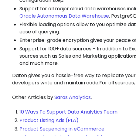
configuration step.
Support for all major cloud data warehouses inc
Oracle Autonomous Data Warehouse
, PostgreSQ
Flexible loading options allow to you optimize da
ease of querying.
Enterprise-grade encryption gives your peace o
Support for 100+ data sources – In addition to E
sources such as Sales and Marketing application
and much more.
Daton gives you a hassle-free way to replicate your
developers write and maintain code.For all sources
Other Articles by
Saras Analytics
,
10 Ways To Support Data Analytics Team
Product Listing Ads (PLA)
Product Sequencing in eCommerce