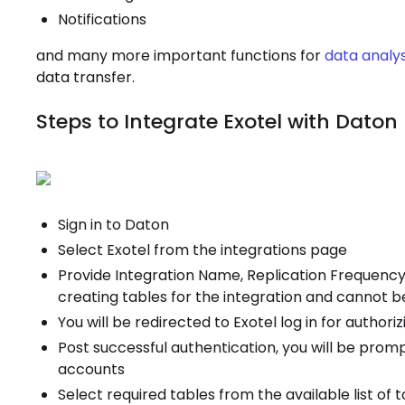
Notifications
and many more important functions for
data analys
data transfer.
Steps to Integrate Exotel with Daton
Sign in to Daton
Select Exotel from the integrations page
Provide Integration Name, Replication Frequency,
creating tables for the integration and cannot 
You will be redirected to Exotel log in for author
Post successful authentication, you will be promp
accounts
Select required tables from the available list of 