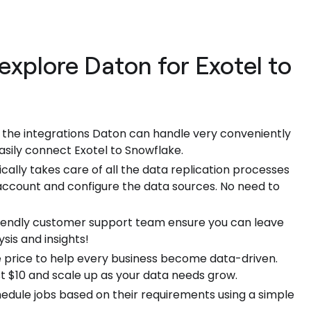
explore Daton for Exotel to
f the integrations Daton can handle very conveniently
asily connect Exotel to Snowflake.
ally takes care of all the data replication processes
 account and configure the data sources. No need to
riendly customer support team ensure you can leave
sis and insights!
 price to help every business become data-driven.
ust $10 and scale up as your data needs grow.
hedule jobs based on their requirements using a simple