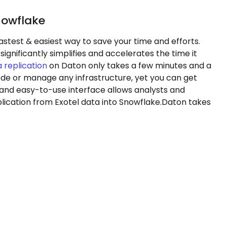
nowflake
astest & easiest way to save your time and efforts.
significantly simplifies and accelerates the time it
 replication
on Daton only takes a few minutes and a
code or manage any infrastructure, yet you can get
 and easy-to-use interface allows analysts and
lication from Exotel data into Snowflake.Daton takes