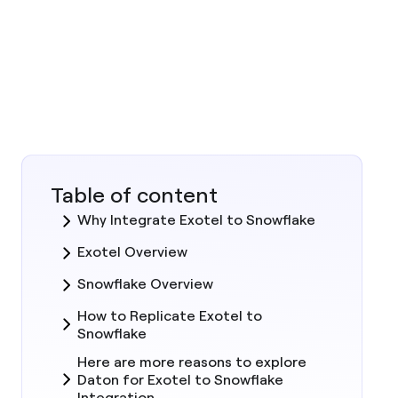
Table of content
Why Integrate Exotel to Snowflake
Exotel Overview
Snowflake Overview
How to Replicate Exotel to
Snowflake
Here are more reasons to explore
Daton for Exotel to Snowflake
Integration