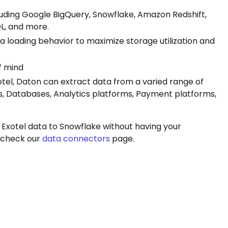
luding Google BigQuery, Snowflake, Amazon Redshift,
L, and more.
ta loading behavior to maximize storage utilization and
f mind
xotel, Daton can extract data from a varied range of
s, Databases, Analytics platforms, Payment platforms,
 Exotel data to Snowflake without having your
, check our
data connectors
page.