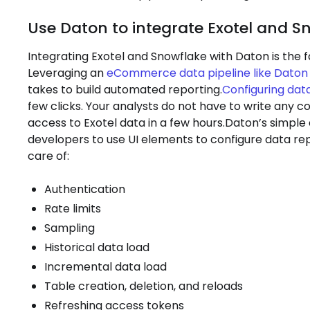
Use Daton to integrate Exotel and S
Integrating Exotel and Snowflake with Daton is the f
Leveraging an
eCommerce data pipeline like Daton
takes to build automated reporting.
Configuring data
few clicks. Your analysts do not have to write any 
access to Exotel data in a few hours.Daton’s simple
developers to use UI elements to configure data rep
care of:
Authentication
Rate limits
Sampling
Historical data load
Incremental data load
Table creation, deletion, and reloads
Refreshing access tokens