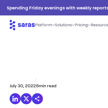
Spending Friday evenings with weekly reports
Platform
Solutions
Pricing
Resourc
July 30, 2022
6
min read