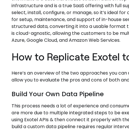
infrastructure and is a true SaaS offering with full 
select, install, configure, or manage, so it’s ideal f
for setup, maintenance, and support of in-house se
structured data, converting it into a usable forma
is cloud-agnostic, allowing the customers to be mult
Azure, Google Cloud, and Amazon Web Services.
How to Replicate Exotel 
Here’s an overview of the two approaches you can us
allow you to evaluate the pros and cons of both and
Build Your Own Data Pipeline
This process needs a lot of experience and consum
are more due to multiple integrated steps to be ex
using Exotel APIs & then connect it properly with t
build a custom data pipeline requires regular inte