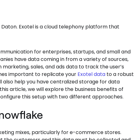
 Daton. Exotel is a cloud telephony platform that
ommunication for enterprises, startups, and small and
es have data coming in from a variety of sources,
 marketing, sales, and ads data to track the user’s
mes important to replicate your
Exotel data
to a robust
l also help you have centralized storage for data
this article, we will explore the business benefits of
onfigure this setup with two different approaches.
Snowflake
ting mixes, particularly for e-commerce stores.
ut the customers and this data must be collected and