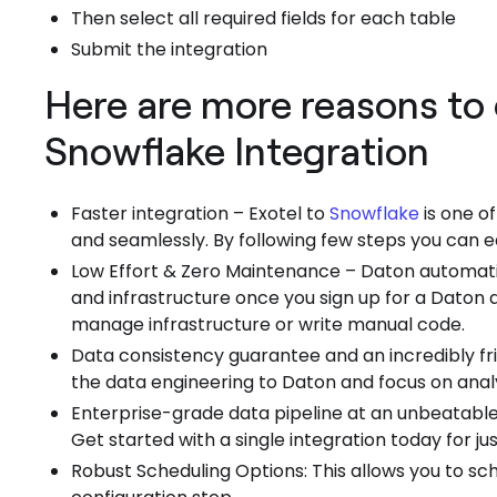
Then select all required fields for each table
Submit the integration
Here are more reasons to 
Snowflake Integration
Faster integration – Exotel to
Snowflake
is one o
and seamlessly. By following few steps you can e
Low Effort & Zero Maintenance – Daton automatic
and infrastructure once you sign up for a Daton
manage infrastructure or write manual code.
Data consistency guarantee and an incredibly f
the data engineering to Daton and focus on analy
Enterprise-grade data pipeline at an unbeatable
Get started with a single integration today for j
Robust Scheduling Options: This allows you to sc