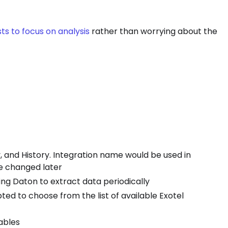
ts to focus on analysis
rather than worrying about the
 and History. Integration name would be used in
be changed later
izing Daton to extract data periodically
ted to choose from the list of available Exotel
tables