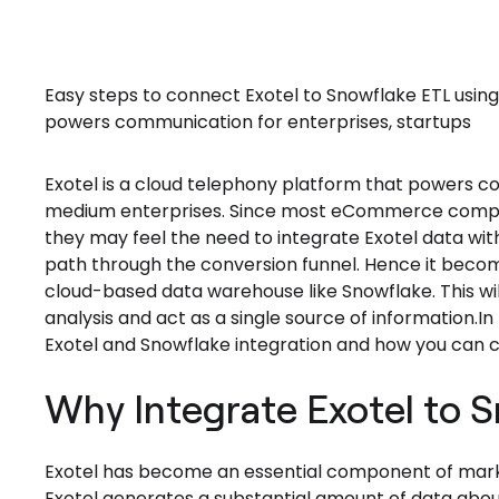
Easy steps to connect Exotel to Snowflake ETL using
powers communication for enterprises, startups
Exotel is a cloud telephony platform that powers c
medium enterprises. Since most eCommerce compani
they may feel the need to integrate Exotel data with
path through the conversion funnel. Hence it beco
cloud-based data warehouse like Snowflake. This wil
analysis and act as a single source of information.In 
Exotel and Snowflake integration and how you can c
Why Integrate Exotel to 
Exotel has become an essential component of marke
Exotel generates a substantial amount of data abo