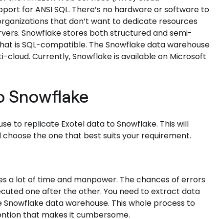
support for ANSI SQL. There’s no hardware or software to
or organizations that don’t want to dedicate resources
rvers. Snowflake stores both structured and semi-
t that is SQL-compatible. The Snowflake data warehouse
i-cloud. Currently, Snowflake is available on Microsoft
to Snowflake
e to replicate Exotel data to Snowflake. This will
 choose the one that best suits your requirement.
es a lot of time and manpower. The chances of errors
ecuted one after the other. You need to extract data
he Snowflake data warehouse. This whole process to
rvention that makes it cumbersome.