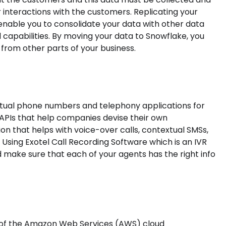
 interactions with the customers. Replicating your
 enable you to consolidate your data with other data
capabilities. By moving your data to Snowflake, you
from other parts of your business.
irtual phone numbers and telephony applications for
 APIs that help companies devise their own
ion that helps with voice-over calls, contextual SMSs,
Using Exotel Call Recording Software which is an IVR
d make sure that each of your agents has the right info
p of the Amazon Web Services (AWS) cloud