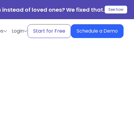
 instead of loved ones? We fixed that.
See how
es
Login
Start for Free
Schedule a Demo