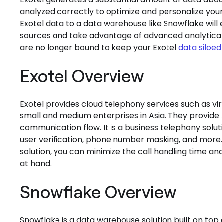
analyzed correctly to optimize and personalize your
Exotel data to a data warehouse like Snowflake will
sources and take advantage of advanced analytical 
are no longer bound to keep your Exotel
data siloed
Exotel Overview
Exotel provides cloud telephony services such as v
small and medium enterprises in Asia. They provide
communication flow. It is a business telephony solut
user verification, phone number masking, and more. 
solution, you can minimize the call handling time an
at hand.
Snowflake Overview
Snowflake is a data warehouse solution built on to