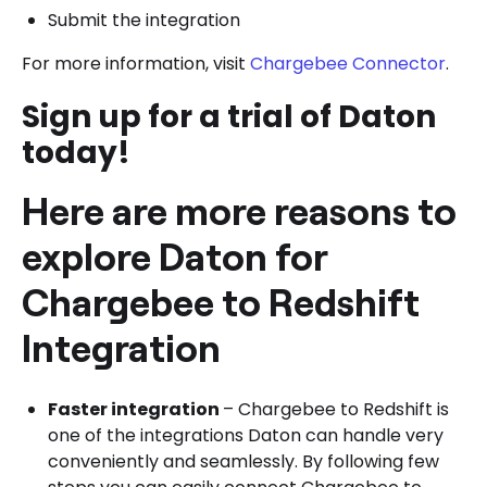
Submit the integration
For more information, visit
Chargebee Connector
.
Sign up for a trial of Daton
today!
Here are more reasons to
explore Daton for
Chargebee to Redshift
Integration
Faster integration
– Chargebee to Redshift is
one of the integrations Daton can handle very
conveniently and seamlessly. By following few