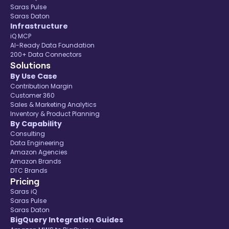
Saras Pulse
Saras Daton
Infrastructure
iQ MCP
AI-Ready Data Foundation
200+ Data Connectors
Solutions
By Use Case
Contribution Margin
Customer 360
Sales & Marketing Analytics
Inventory & Product Planning
By Capability
Consulting
Data Engineering
Amazon Agencies
Amazon Brands
DTC Brands
Pricing
Saras iQ
Saras Pulse
Saras Daton
BigQuery Integration Guides