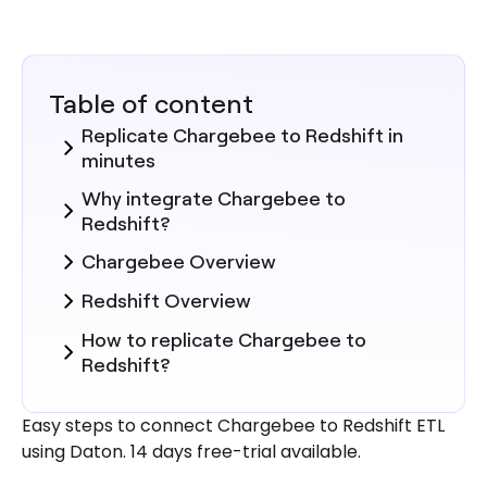
Table of content
Replicate Chargebee to Redshift in
minutes
Why integrate Chargebee to
Redshift?
Chargebee Overview
Redshift Overview
How to replicate Chargebee to
Redshift?
Here are more reasons to explore
Easy steps to connect Chargebee to Redshift ETL
Daton for Chargebee to Redshift
using Daton. 14 days free-trial available.
Integration