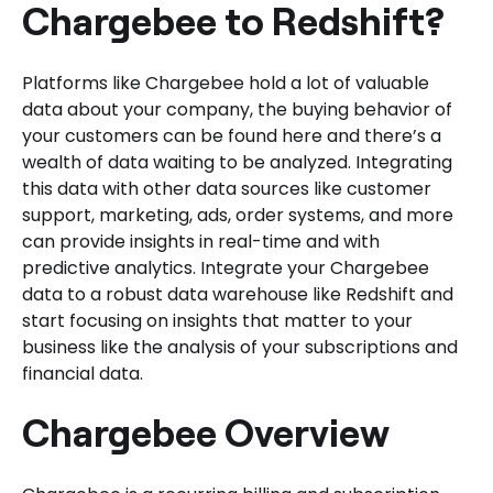
Chargebee to Redshift?
Platforms like Chargebee hold a lot of valuable
data about your company, the buying behavior of
your customers can be found here and there’s a
wealth of data waiting to be analyzed. Integrating
this data with other data sources like customer
support, marketing, ads, order systems, and more
can provide insights in real-time and with
predictive analytics. Integrate your Chargebee
data to a robust data warehouse like Redshift and
start focusing on insights that matter to your
business like the analysis of your subscriptions and
financial data.
Chargebee Overview