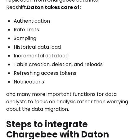
Redshift.
Daton takes care of:
Authentication
Rate limits
Sampling
Historical data load
Incremental data load
Table creation, deletion, and reloads
Refreshing access tokens
Notifications
and many more important functions for data
analysts to focus on analysis rather than worrying
about the data migration.
Steps to integrate
Chargebee with Daton