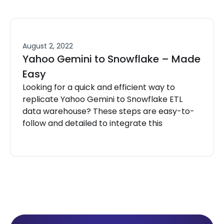
August 2, 2022
Yahoo Gemini to Snowflake – Made
Easy
Looking for a quick and efficient way to
replicate Yahoo Gemini to Snowflake ETL
data warehouse? These steps are easy-to-
follow and detailed to integrate this