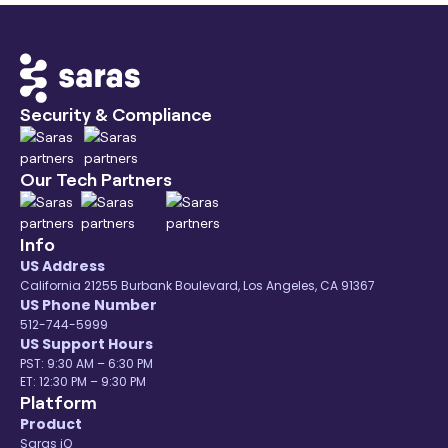
Security & Compliance
Our Tech Partners
Info
US Address
California 21255 Burbank Boulevard, Los Angeles, CA 91367
US Phone Number
512-744-5999
US Support Hours
PST: 9:30 AM – 6:30 PM
ET: 12:30 PM – 9:30 PM
Platform
Product
Saras iQ