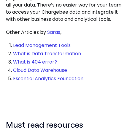
all your data. There’s no easier way for your team
to access your Chargebee data and integrate it
with other business data and analytical tools.
Other Articles by
Saras
,
Lead Management Tools
What is Data Transformation
What is 404 error?
Cloud Data Warehouse
Essential Analytics Foundation
Must read resources