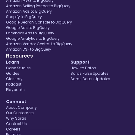
Amazon MWS to BigQuery
Amazon Selling Partner to BigQuery
Amazon Ads to BigQuery
Shopify to BigQuery
Google Search Console to BigQuery
Google Ads to BigQuery
Facebook Ads to BigQuery
Google Analytics to BigQuery
Amazon Vendor Central to BigQuery
Amazon DSP to BigQuery
Resources
Learn
Support
Case Studies
How-to Daton
Guides
Saras Pulse Updates
Glossary
Saras Daton Updates
Podcast
Playbooks
Connect
About Company
Our Customers
Why Saras
Contact Us
Careers
Partners