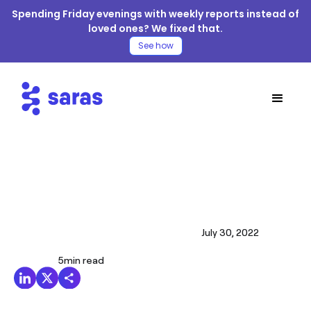
Spending Friday evenings with weekly reports instead of
loved ones? We fixed that.
See how
July 30, 2022
5
min read