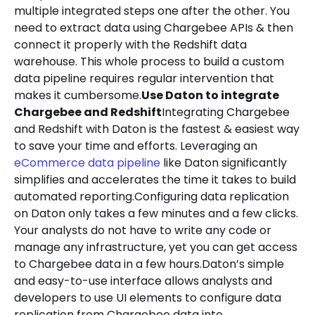
multiple integrated steps one after the other. You
need to extract data using Chargebee APIs & then
connect it properly with the Redshift data
warehouse. This whole process to build a custom
data pipeline requires regular intervention that
makes it cumbersome.
Use Daton to integrate
Chargebee and Redshift
Integrating Chargebee
and Redshift with Daton is the fastest & easiest way
to save your time and efforts. Leveraging an
eCommerce data pipeline
like Daton significantly
simplifies and accelerates the time it takes to build
automated reporting.Configuring data replication
on Daton only takes a few minutes and a few clicks.
Your analysts do not have to write any code or
manage any infrastructure, yet you can get access
to Chargebee data in a few hours.Daton’s simple
and easy-to-use interface allows analysts and
developers to use UI elements to configure data
replication from Chargebee data into