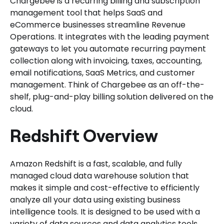
Chargebee is a recurring billing and subscription
management tool that helps SaaS and
eCommerce businesses streamline Revenue
Operations. It integrates with the leading payment
gateways to let you automate recurring payment
collection along with invoicing, taxes, accounting,
email notifications, SaaS Metrics, and customer
management. Think of Chargebee as an off-the-
shelf, plug-and-play billing solution delivered on the
cloud.
Redshift Overview
Amazon Redshift is a fast, scalable, and fully
managed cloud data warehouse solution that
makes it simple and cost-effective to efficiently
analyze all your data using existing business
intelligence tools. It is designed to be used with a
variety of data sources and data analytics tools