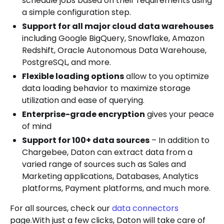
schedule jobs based on their requirements using
a simple configuration step.
Support for all major cloud data warehouses
including Google BigQuery, Snowflake, Amazon
Redshift, Oracle Autonomous Data Warehouse,
PostgreSQL, and more.
Flexible loading options
allow to you optimize
data loading behavior to maximize storage
utilization and ease of querying.
Enterprise-grade encryption
gives your peace
of mind
Support for 100+ data sources
– In addition to
Chargebee, Daton can extract data from a
varied range of sources such as Sales and
Marketing applications, Databases, Analytics
platforms, Payment platforms, and much more.
For all sources, check our
data connectors
page.With just a few clicks, Daton will take care of