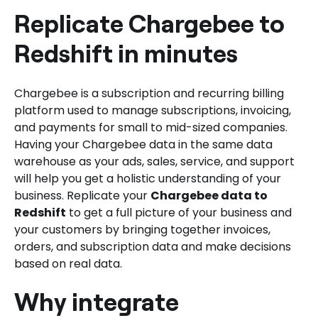
Replicate Chargebee to
Redshift in minutes
Chargebee is a subscription and recurring billing
platform used to manage subscriptions, invoicing,
and payments for small to mid-sized companies.
Having your Chargebee data in the same data
warehouse as your ads, sales, service, and support
will help you get a holistic understanding of your
business. Replicate your
Chargebee data to
Redshift
to get a full picture of your business and
your customers by bringing together invoices,
orders, and subscription data and make decisions
based on real data.
Why integrate