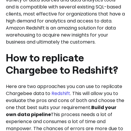
and is compatible with several existing SQL-based
clients, most effective for organizations that have a
high demand for analytics and access to data.
Amazon Redshift is an amazing solution for data
warehousing to acquire new insights for your
business and ultimately the customers.
How to replicate
Chargebee to Redshift?
Here are two approaches you can use to replicate
Chargebee data to
Redshift
. This will allow you to
evaluate the pros and cons of both and choose the
one that best suits your requirement.
Build your
own data pipeline
This process needs a lot of
experience and consumes a lot of time and
manpower. The chances of errors are more due to