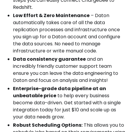
steps you can easily connect Chargebee to
Redshift.
Low Effort & Zero Maintenance
– Daton
automatically takes care of all the data
replication processes and infrastructure once
you sign up for a Daton account and configure
the data sources. No need to manage
infrastructure or write manual code.
Data consistency guarantee
and an
incredibly friendly customer support team
ensure you can leave the data engineering to
Daton and focus on analysis and insights!
Enterprise-grade data pipeline at an
unbeatable price
to help every business
become data-driven. Get started with a single
integration today for just $10 and scale up as
your data needs grow.
Robust Scheduling Options:
This allows you to