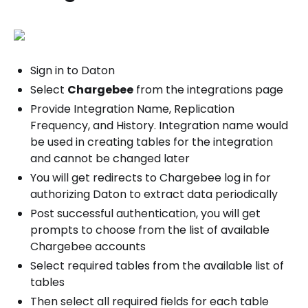
Sign in to Daton
Select
Chargebee
from the integrations page
Provide Integration Name, Replication
Frequency, and History. Integration name would
be used in creating tables for the integration
and cannot be changed later
You will get redirects to Chargebee log in for
authorizing Daton to extract data periodically
Post successful authentication, you will get
prompts to choose from the list of available
Chargebee accounts
Select required tables from the available list of
tables
Then select all required fields for each table