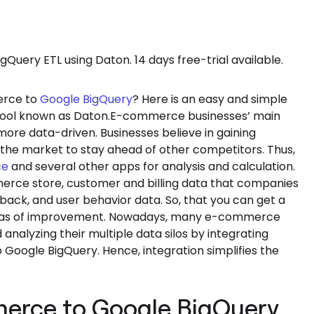
uery ETL using Daton. 14 days free-trial available.
rce to
Google BigQuery
? Here is an easy and simple
TL tool known as Daton.E-commerce businesses’ main
ore data-driven. Businesses believe in gaining
he market to stay ahead of other competitors. Thus,
ce
and several other apps for analysis and calculation.
rce store, customer and billing data that companies
ck, and user behavior data. So, that you can get a
 areas of improvement. Nowadays, many e-commerce
 analyzing their multiple data silos by integrating
oogle BigQuery. Hence, integration simplifies the
erce to Google BigQuery