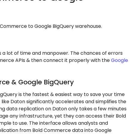
ld Commerce to Google BigQuery warehouse.
a lot of time and manpower. The chances of errors
merce APIs & then connect it properly with the
Google
rce & Google BigQuery
Query is the fastest & easiest way to save your time
e
like Daton significantly accelerates and simplifies the
ing data replication on Daton only takes a few minutes
age any infrastructure, yet they can access their Bold
mple to use. The interface allows analysts and
eplication from Bold Commerce data into Google