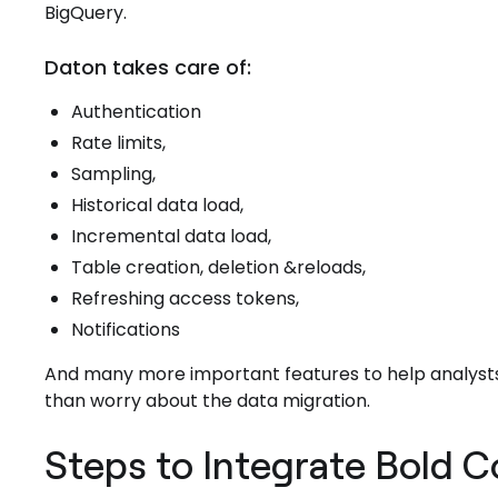
BigQuery.
Daton takes care of:
Authentication
Rate limits,
Sampling,
Historical data load,
Incremental data load,
Table creation, deletion &reloads,
Refreshing access tokens,
Notifications
And many more important features to help analysts
than worry about the data migration.
Steps to Integrate Bold