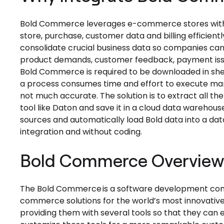
Bold Commerce leverages e-commerce stores with hel
store, purchase, customer data and billing efficientl
consolidate crucial business data so companies can 
product demands, customer feedback, payment issue
Bold Commerce is required to be downloaded in sheet
a process consumes time and effort to execute manu
not much accurate. The solution is to extract all 
tool like Daton and save it in a cloud data warehouse
sources and automatically load Bold data into a dat
integration and without coding.
Bold Commerce Overvie
The Bold Commerce is a software development comp
commerce solutions for the world’s most innovativ
providing them with several tools so that they ca