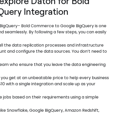
explore Daton for Bold
uery Integration
 BigQuery– Bold Commerce to Google BigQuery is one
d seamlessly. By following a few steps, you can easily
ll the data replication processes and infrastructure
unt and configure the data sources. You don’t need to
 team who ensure that you leave the data engineering
 you get at an unbeatable price to help every business
0 with a single integration and scale up as your
e jobs based on their requirements using a simple
ike Snowflake, Google BigQuery, Amazon Redshift,