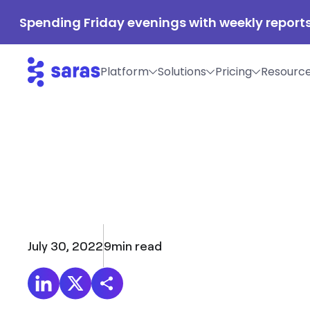
Spending Friday evenings with weekly reports
Platform
Solutions
Pricing
Resourc
July 30, 2022
9
min read