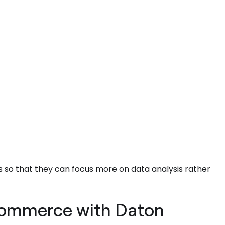
 so that they can focus more on data analysis rather
 Commerce with Daton