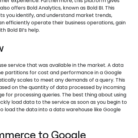
mer experience. Furthermore, this platform gives
also offers Bold Analytics, known as Bold BI. This
 lets you identify, and understand market trends,
n efficiently operate their business operations, gain
h Bold BI’s help.
w
use service that was available in the market. A data
 partitions for cost and performance in a Google
ically scales to meet any demands of a query. This
based on the quantity of data processed by incoming
ge for processing queries. The best thing about using
kly load data to the service as soon as you begin to
o load the data into a data warehouse like Google
ommerce to Google