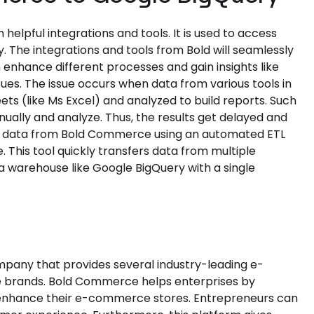
pful integrations and tools. It is used to access
y. The integrations and tools from Bold will seamlessly
enhance different processes and gain insights like
s. The issue occurs when data from various tools in
s (like Ms Excel) and analyzed to build reports. Such
ally and analyze. Thus, the results get delayed and
the data from Bold Commerce using an automated ETL
. This tool quickly transfers data from multiple
a warehouse like Google BigQuery with a single
w
any that provides several industry-leading e-
e brands. Bold Commerce helps enterprises by
n enhance their e-commerce stores. Entrepreneurs can