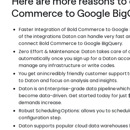
Here are more reasons to 
Commerce to Google BigQ
Faster Integration of Bold Commerce to Google
of the integrations Daton can handle very fast an
connect Bold Commerce to Google BigQuery.
Zero Effort & Maintenance: Daton takes care of a
automatically once you sign up for a Daton acco
manage any infrastructure or write codes.
You get an incredibly friendly customer support
to Daton and focus on analysis and insights.
Daton is an Enterprise-grade data pipeline which
become data-driven. Get started today for just $1
demands increase.
Robust Scheduling Options: allows you to schedul
configuration step.
Daton supports popular cloud data warehouses l