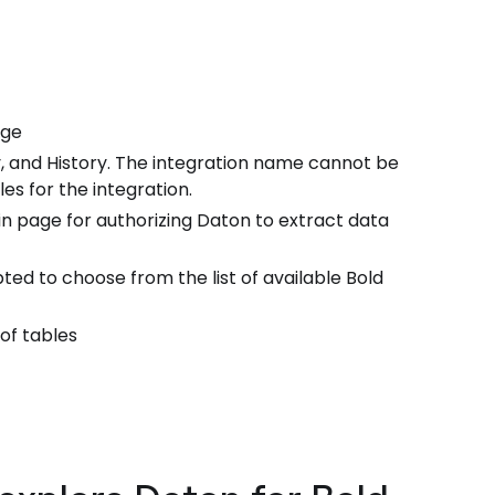
age
, and History. The integration name cannot be
es for the integration.
n page for authorizing Daton to extract data
ted to choose from the list of available Bold
 of tables