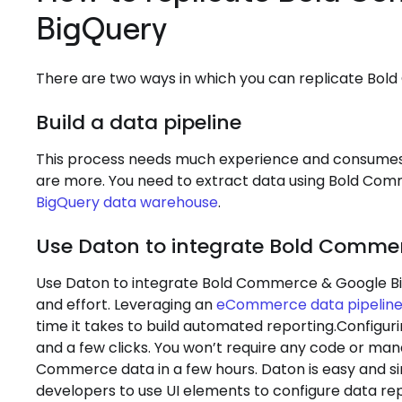
BigQuery
There are two ways in which you can replicate Bo
Build a data pipeline
This process needs much experience and consumes 
are more. You need to extract data using Bold Com
BigQuery data warehouse
.
Use Daton to integrate Bold Comme
Use Daton to integrate Bold Commerce & Google Big
and effort. Leveraging an
eCommerce data pipelin
time it takes to build automated reporting.Configur
and a few clicks. You won’t require any code or man
Commerce data in a few hours. Daton is easy and si
developers to use UI elements to configure data r