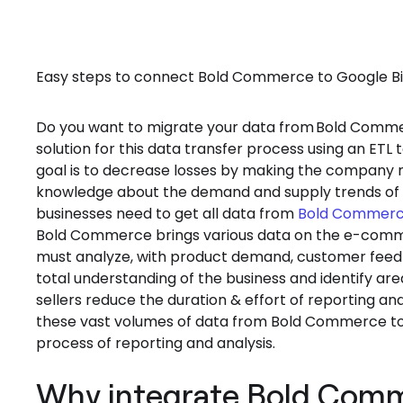
Easy steps to connect Bold Commerce to Google BigQ
Do you want to migrate your data from
Bold Comme
solution for this data transfer process using an E
goal is to decrease losses by making the company m
knowledge about the demand and supply trends of t
businesses need to get all data from
Bold Commer
Bold Commerce brings various data on the e-comme
must analyze, with product demand, customer feedba
total understanding of the business and identify
sellers reduce the duration & effort of reporting and
these vast volumes of data from Bold Commerce to G
process of reporting and analysis.
Why integrate Bold Comm