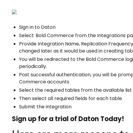
Sign in to Daton
Select
Bold Commerce from the Integrations p
Provide Integration Name, Replication Frequency
changed later as it would be used in creating tabl
You will be redirected to the Bold Commerce logi
periodically.
Post successful authentication, you will be promp
Commerce accounts
Select the required tables from the available list
Then select all required fields for each table
Submit the integration
Sign up for a trial of Daton Today!