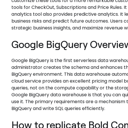
customize these tools for a more remarkable custo
tools for CheckOut, Subscriptions and Price Rules. It 
analytics tool also provides predictive analytics. It
business risks and predict future outcomes. Users ca
strategic business insights, and maximize revenue wit
Google BigQuery Overvie
Google BigQuery is the first serverless data wareho
administrator creates the schema and enhances the
BigQuery environment. This data warehouse automat
cloud service provides an excellent pricing model 
queries, not on the compute capability or the stora
Google BigQuery data warehouse is that you can quic
use it. The primary requirements are a mechanism t
BigQuery and write SQL queries efficiently.
How to replicate Bold C