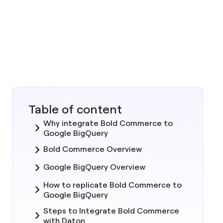
Table of content
Why integrate Bold Commerce to
Google BigQuery
Bold Commerce Overview
Google BigQuery Overview
How to replicate Bold Commerce to
Google BigQuery
Steps to Integrate Bold Commerce
with Daton