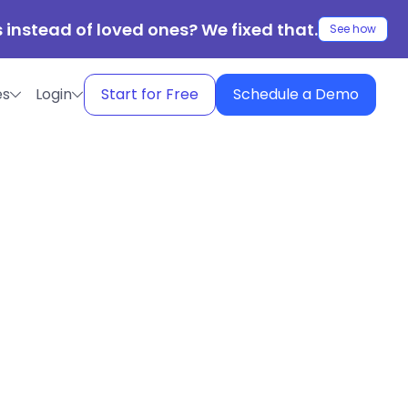
 instead of loved ones? We fixed that.
See how
es
Login
Start for Free
Schedule a Demo