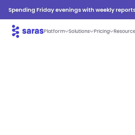
Spending Friday evenings with weekly reports
Platform
Solutions
Pricing
Resourc