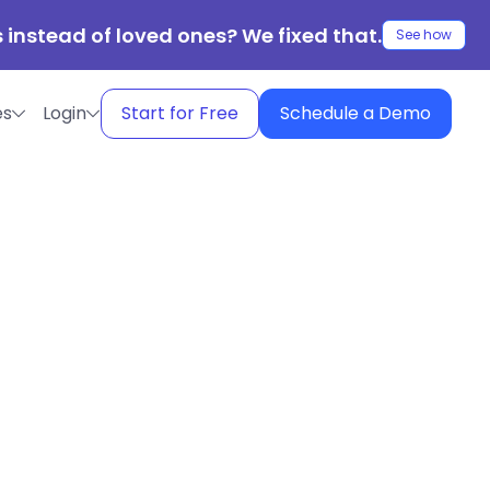
 instead of loved ones? We fixed that.
See how
es
Login
Start for Free
Schedule a Demo