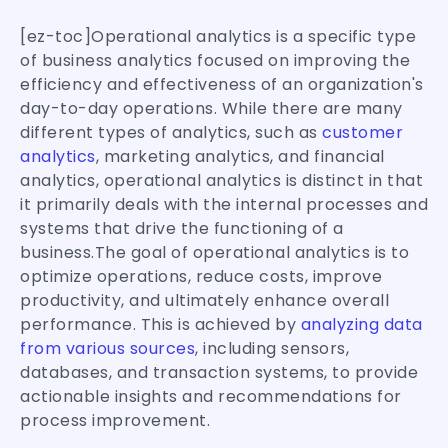
[ez-toc]Operational analytics is a specific type
of business analytics focused on improving the
efficiency and effectiveness of an organization's
day-to-day operations. While there are many
different types of analytics, such as
customer
analytics
, marketing analytics, and financial
analytics, operational analytics is distinct in that
it primarily deals with the internal processes and
systems that drive the functioning of a
business.The goal of operational analytics is to
optimize operations, reduce costs, improve
productivity, and ultimately enhance overall
performance. This is achieved by
analyzing data
from various sources
, including sensors,
databases, and transaction systems, to provide
actionable insights and recommendations for
process improvement.