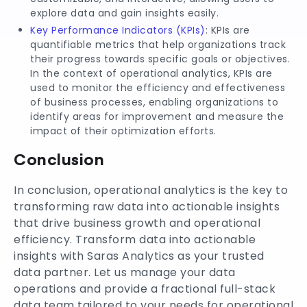
explore data and gain insights easily.
Key Performance Indicators (KPIs)
: KPIs are
quantifiable metrics that help organizations track
their progress towards specific goals or objectives.
In the context of operational analytics, KPIs are
used to monitor the efficiency and effectiveness
of business processes, enabling organizations to
identify areas for improvement and measure the
impact of their optimization efforts.
Conclusion
In conclusion, operational analytics is the key to
transforming raw data into actionable insights
that drive business growth and operational
efficiency. Transform data into actionable
insights with Saras Analytics as your trusted
data partner. Let us manage your data
operations and provide a fractional full-stack
data team tailored to your needs for operational