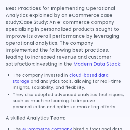
Best Practices for Implementing Operational
Analytics explained by an eCommerce case
study:Case Study: An e-commerce company
specializing in personalized products sought to
improve its overall performance by leveraging
operational analytics. The company
implemented the following best practices,
leading to increased revenue and customer
satisfaction:Investing in the
Modern Data Stack
:
The company invested in
cloud-based data
storage
and analytics tools, allowing for real-time
insights, scalability, and flexibility.
They also adopted advanced analytics techniques,
such as machine learning, to improve
personalization and optimize marketing efforts.
A skilled Analytics Team:
The
eCommerce company
hired a fractional data