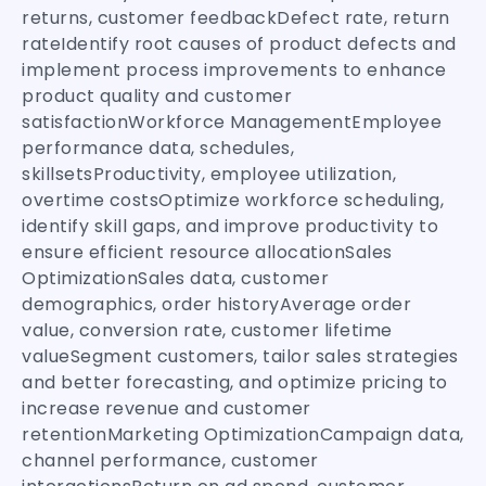
returns, customer feedbackDefect rate, return
rateIdentify root causes of product defects and
implement process improvements to enhance
product quality and customer
satisfactionWorkforce ManagementEmployee
performance data, schedules,
skillsetsProductivity, employee utilization,
overtime costsOptimize workforce scheduling,
identify skill gaps, and improve productivity to
ensure efficient resource allocationSales
OptimizationSales data, customer
demographics, order historyAverage order
value, conversion rate, customer lifetime
valueSegment customers, tailor sales strategies
and better forecasting, and optimize pricing to
increase revenue and customer
retentionMarketing OptimizationCampaign data,
channel performance, customer