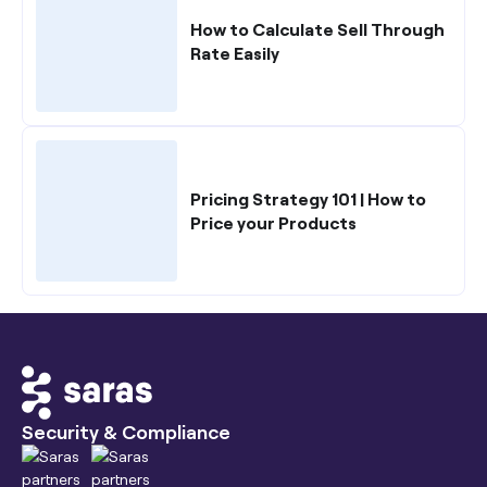
How to Calculate Sell Through
Rate Easily
Pricing Strategy 101 | How to
Price your Products
Security & Compliance