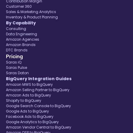
Contribution Margin
Customer 360
Sales & Marketing Analytics
Inventory & Product Planning
By Capability
Consulting
Data Engineering
Amazon Agencies
Amazon Brands
DTC Brands
Pricing
Saras iQ
Saras Pulse
Saras Daton
BigQuery Integration Guides
Amazon MWS to BigQuery
Amazon Selling Partner to BigQuery
Amazon Ads to BigQuery
Shopify to BigQuery
Google Search Console to BigQuery
Google Ads to BigQuery
Facebook Ads to BigQuery
Google Analytics to BigQuery
Amazon Vendor Central to BigQuery
Amazon DSP to BigQuery