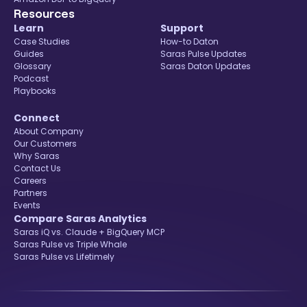
Resources
Learn
Support
Case Studies
How-to Daton
Guides
Saras Pulse Updates
Glossary
Saras Daton Updates
Podcast
Playbooks
Connect
About Company
Our Customers
Why Saras
Contact Us
Careers
Partners
Events
Compare Saras Analytics
Saras iQ vs. Claude + BigQuery MCP
Saras Pulse vs Triple Whale
Saras Pulse vs Lifetimely