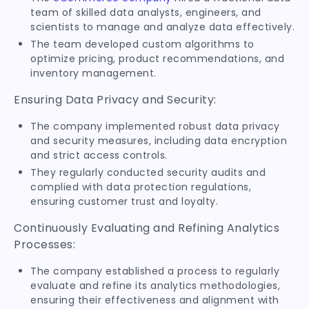
team of skilled data analysts, engineers, and
scientists to manage and analyze data effectively.
The team developed custom algorithms to
optimize pricing, product recommendations, and
inventory management.
Ensuring Data Privacy and Security:
The company implemented robust data privacy
and security measures, including data encryption
and strict access controls.
They regularly conducted security audits and
complied with data protection regulations,
ensuring customer trust and loyalty.
Continuously Evaluating and Refining Analytics
Processes:
The company established a process to regularly
evaluate and refine its analytics methodologies,
ensuring their effectiveness and alignment with