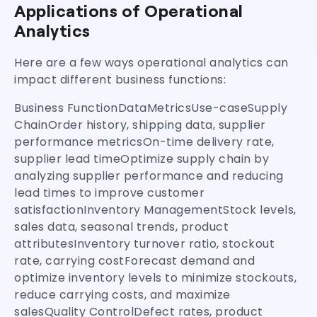
Applications of Operational
Analytics
Here are a few ways operational analytics can
impact different business functions:
Business FunctionDataMetricsUse-caseSupply
ChainOrder history, shipping data, supplier
performance metricsOn-time delivery rate,
supplier lead timeOptimize supply chain by
analyzing supplier performance and reducing
lead times to improve customer
satisfactionInventory ManagementStock levels,
sales data, seasonal trends, product
attributesInventory turnover ratio, stockout
rate, carrying costForecast demand and
optimize inventory levels to minimize stockouts,
reduce carrying costs, and maximize
salesQuality ControlDefect rates, product