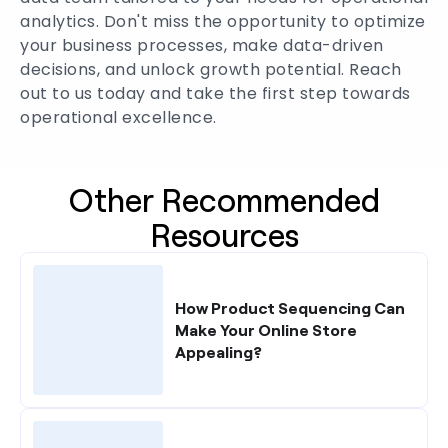
analytics. Don't miss the opportunity to optimize
your business processes, make data-driven
decisions, and unlock growth potential. Reach
out to us today and take the first step towards
operational excellence.
Other Recommended
Resources
How Product Sequencing Can
Make Your Online Store
Appealing?