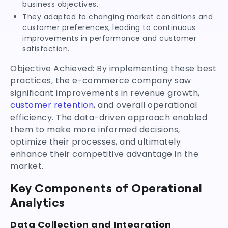
business objectives.
They adapted to changing market conditions and
customer preferences, leading to continuous
improvements in performance and customer
satisfaction.
Objective Achieved: By implementing these best
practices, the e-commerce company saw
significant improvements in revenue growth,
customer retention
, and overall operational
efficiency. The data-driven approach enabled
them to make more informed decisions,
optimize their processes, and ultimately
enhance their competitive advantage in the
market.
Key Components of Operational
Analytics
Data Collection and Integration