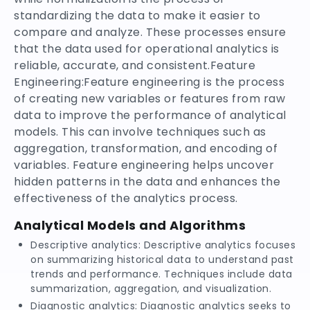
standardizing the data to make it easier to
compare and analyze. These processes ensure
that the data used for operational analytics is
reliable, accurate, and consistent.Feature
Engineering:Feature engineering is the process
of creating new variables or features from raw
data to improve the performance of analytical
models. This can involve techniques such as
aggregation, transformation, and encoding of
variables. Feature engineering helps uncover
hidden patterns in the data and enhances the
effectiveness of the analytics process.
Analytical Models and Algorithms
Descriptive analytics: Descriptive analytics focuses
on summarizing historical data to understand past
trends and performance. Techniques include data
summarization, aggregation, and visualization.
Diagnostic analytics: Diagnostic analytics seeks to