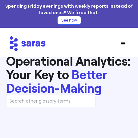
Spending Friday evenings with weekly reports instead of
loved ones? We fixed that.
See how
Operational Analytics:
Your Key to
Better
Decision-Making