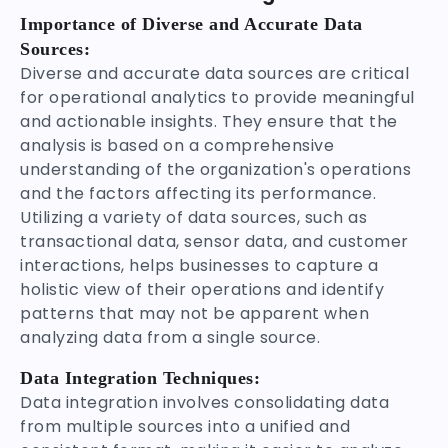
Importance of Diverse and Accurate Data
Sources:
Diverse and accurate data sources are critical
for operational analytics to provide meaningful
and actionable insights. They ensure that the
analysis is based on a comprehensive
understanding of the organization's operations
and the factors affecting its performance.
Utilizing a variety of data sources, such as
transactional data, sensor data, and customer
interactions, helps businesses to capture a
holistic view of their operations and identify
patterns that may not be apparent when
analyzing data from a single source.
Data Integration Techniques:
Data integration involves consolidating data
from multiple sources into a unified and