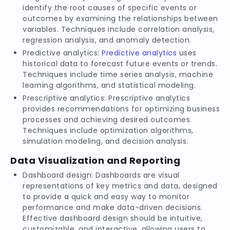
identify the root causes of specific events or
outcomes by examining the relationships between
variables. Techniques include correlation analysis,
regression analysis, and anomaly detection.
Predictive analytics:
Predictive analytics
uses
historical data to forecast future events or trends.
Techniques include time series analysis, machine
learning algorithms, and statistical modeling.
Prescriptive analytics: Prescriptive analytics
provides recommendations for optimizing business
processes and achieving desired outcomes.
Techniques include optimization algorithms,
simulation modeling, and decision analysis.
Data Visualization and Reporting
Dashboard design: Dashboards are visual
representations of key metrics and data, designed
to provide a quick and easy way to monitor
performance and make data-driven decisions.
Effective dashboard design should be intuitive,
customizable, and interactive, allowing users to