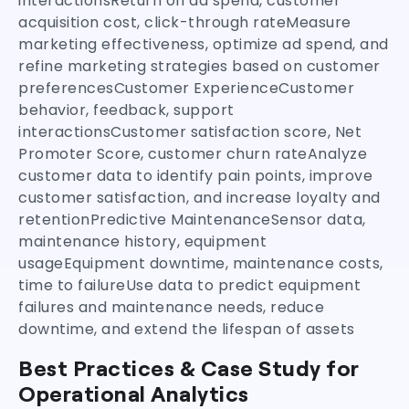
interactionsReturn on ad spend, customer
acquisition cost, click-through rateMeasure
marketing effectiveness, optimize ad spend, and
refine marketing strategies based on customer
preferencesCustomer ExperienceCustomer
behavior, feedback, support
interactionsCustomer satisfaction score, Net
Promoter Score, customer churn rateAnalyze
customer data to identify pain points, improve
customer satisfaction, and increase loyalty and
retentionPredictive MaintenanceSensor data,
maintenance history, equipment
usageEquipment downtime, maintenance costs,
time to failureUse data to predict equipment
failures and maintenance needs, reduce
downtime, and extend the lifespan of assets
Best Practices & Case Study for
Operational Analytics