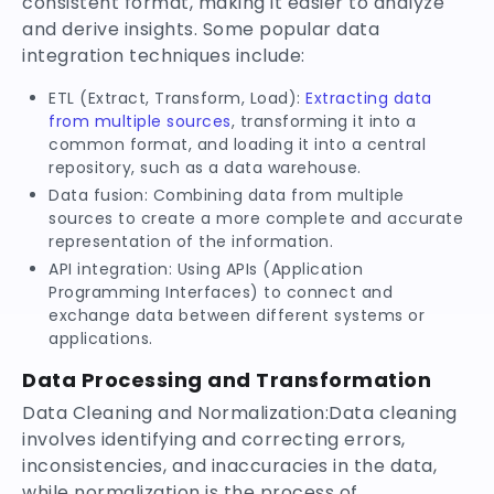
consistent format, making it easier to analyze
and derive insights. Some popular data
integration techniques include:
ETL (Extract, Transform, Load):
Extracting data
from multiple sources
, transforming it into a
common format, and loading it into a central
repository, such as a data warehouse.
Data fusion: Combining data from multiple
sources to create a more complete and accurate
representation of the information.
API integration: Using APIs (Application
Programming Interfaces) to connect and
exchange data between different systems or
applications.
Data Processing and Transformation
Data Cleaning and Normalization:Data cleaning
involves identifying and correcting errors,
inconsistencies, and inaccuracies in the data,
while normalization is the process of