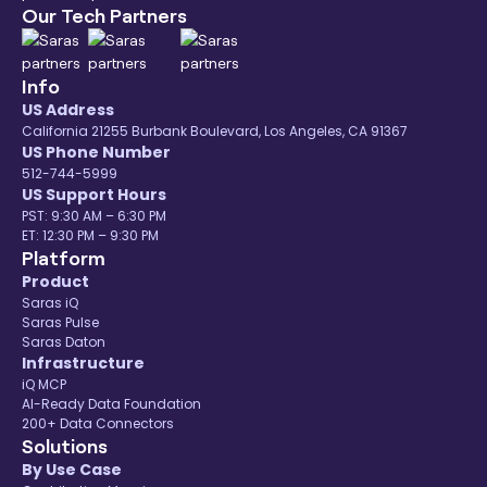
Our Tech Partners
Info
US Address
California 21255 Burbank Boulevard, Los Angeles, CA 91367
US Phone Number
512-744-5999
US Support Hours
PST: 9:30 AM – 6:30 PM
ET: 12:30 PM – 9:30 PM
Platform
Product
Saras iQ
Saras Pulse
Saras Daton
Infrastructure
iQ MCP
AI-Ready Data Foundation
200+ Data Connectors
Solutions
By Use Case