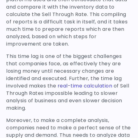
and compare it with the inventory data to
calculate the Sell Through Rate. This compiling
of reports is a difficult task in itself, and it takes
much time to prepare reports which are then
analyzed, based on which steps for
improvement are taken.
This time lag is one of the biggest challenges
that companies face, as effectively they are
losing money until necessary changes are
identified and executed. Further, the time lag
involved makes the
real-time calculation
of Sell
Through Rates impossible leading to slower
analysis of business and even slower decision
making.
Moreover, to make a complete analysis,
companies need to make a perfect sense of the
supply and demand. Thus needs to analyze data