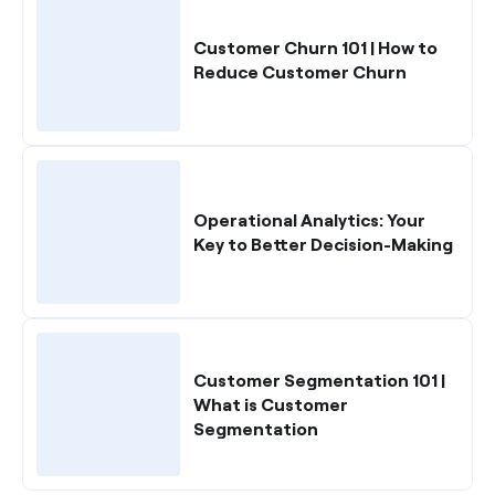
Customer Churn 101 | How to
Reduce Customer Churn
Operational Analytics: Your
Key to Better Decision-Making
Customer Segmentation 101 |
What is Customer
Segmentation