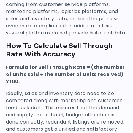
coming from customer service platforms,
marketing platforms, logistics platforms, and
sales and inventory data, making the process
even more complicated. In addition to this,
several platforms do not provide historical data.
How To Calculate Sell Through
Rate With Accuracy
Formula for Sell Through Rate = (the number
of units sold ÷ the number of units received)
x 100.
Ideally, sales and inventory data need to be
compared along with marketing and customer
feedback data. This ensures that the demand
and supply are optimal, budget allocation is
done correctly, redundant listings are removed,
and customers get a unified and satisfactory