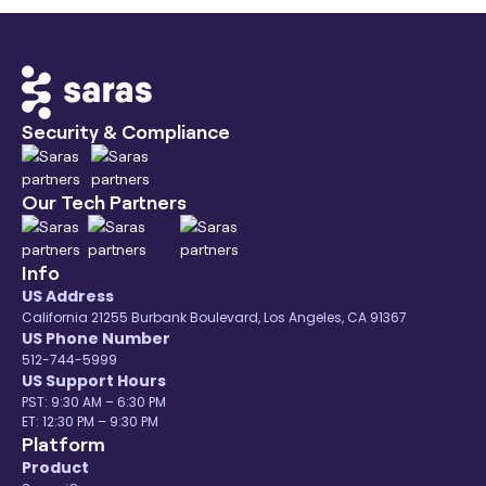
Security & Compliance
Our Tech Partners
Info
US Address
California 21255 Burbank Boulevard, Los Angeles, CA 91367
US Phone Number
512-744-5999
US Support Hours
PST: 9:30 AM – 6:30 PM
ET: 12:30 PM – 9:30 PM
Platform
Product