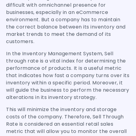
difficult with omnichannel presence for
businesses, especially in an eCommerce
environment. But a company has to maintain
the correct balance between its inventory and
market trends to meet the demand of its
customers.
In the Inventory Management System, Sell
through rate is a vital index for determining the
performance of products. It is a useful metric
that indicates how fast a company turns over its
inventory within a specific period. Moreover, it
will guide the business to perform the necessary
alterations in its inventory strategy.
This will minimize the inventory and storage
costs of the company. Therefore, Sell Through
Rate is considered an essential retail sales
metric that will allow you to monitor the overall