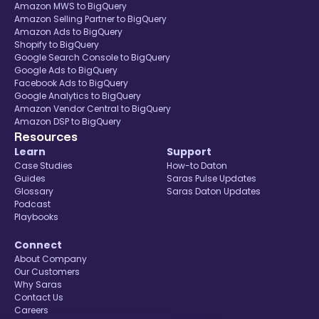
Amazon MWS to BigQuery
Amazon Selling Partner to BigQuery
Amazon Ads to BigQuery
Shopify to BigQuery
Google Search Console to BigQuery
Google Ads to BigQuery
Facebook Ads to BigQuery
Google Analytics to BigQuery
Amazon Vendor Central to BigQuery
Amazon DSP to BigQuery
Resources
Learn
Support
Case Studies
How-to Daton
Guides
Saras Pulse Updates
Glossary
Saras Daton Updates
Podcast
Playbooks
Connect
About Company
Our Customers
Why Saras
Contact Us
Careers