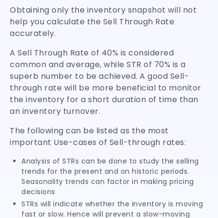
Obtaining only the inventory snapshot will not
help you calculate the Sell Through Rate
accurately.
A Sell Through Rate of 40% is considered
common and average, while STR of 70% is a
superb number to be achieved. A good Sell-
through rate will be more beneficial to monitor
the inventory for a short duration of time than
an inventory turnover.
The following can be listed as the most
important Use-cases of Sell-through rates:
Analysis of STRs can be done to study the selling
trends for the present and on historic periods.
Seasonality trends can factor in making pricing
decisions
STRs will indicate whether the inventory is moving
fast or slow. Hence will prevent a slow-moving