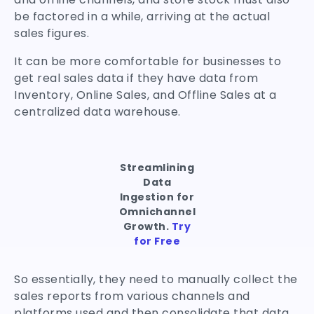
be factored in a while, arriving at the actual
sales figures.
It can be more comfortable for businesses to
get real sales data if they have data from
Inventory, Online Sales, and Offline Sales at a
centralized data warehouse.
Streamlining
Data
Ingestion for
Omnichannel
Growth.
Try
for Free
So essentially, they need to manually collect the
sales reports from various channels and
platforms used and then consolidate that data