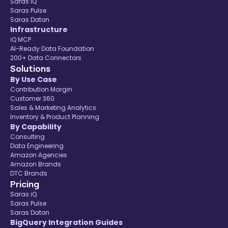
Saras iQ
Saras Pulse
Saras Daton
Infrastructure
iQ MCP
AI-Ready Data Foundation
200+ Data Connectors
Solutions
By Use Case
Contribution Margin
Customer 360
Sales & Marketing Analytics
Inventory & Product Planning
By Capability
Consulting
Data Engineering
Amazon Agencies
Amazon Brands
DTC Brands
Pricing
Saras iQ
Saras Pulse
Saras Daton
BigQuery Integration Guides