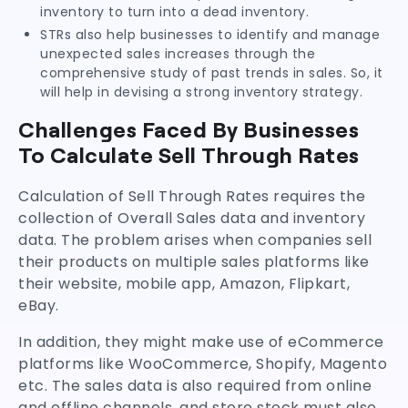
inventory to turn into a dead inventory.
STRs also help businesses to identify and manage
unexpected sales increases through the
comprehensive study of past trends in sales. So, it
will help in devising a strong inventory strategy.
Challenges Faced By Businesses
To Calculate Sell Through Rates
Calculation of Sell Through Rates requires the
collection of Overall Sales data and inventory
data. The problem arises when companies sell
their products on multiple sales platforms like
their website, mobile app, Amazon, Flipkart,
eBay.
In addition, they might make use of eCommerce
platforms like WooCommerce, Shopify, Magento
etc. The sales data is also required from online
and offline channels, and store stock must also