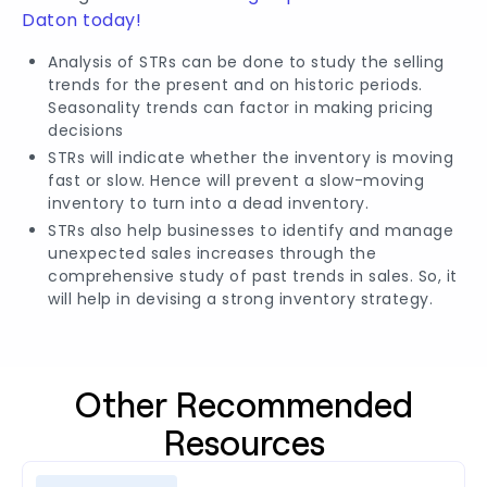
Daton today!
Analysis of STRs can be done to study the selling
trends for the present and on historic periods.
Seasonality trends can factor in making pricing
decisions
STRs will indicate whether the inventory is moving
fast or slow. Hence will prevent a slow-moving
inventory to turn into a dead inventory.
STRs also help businesses to identify and manage
unexpected sales increases through the
comprehensive study of past trends in sales. So, it
will help in devising a strong inventory strategy.
Other Recommended
Resources