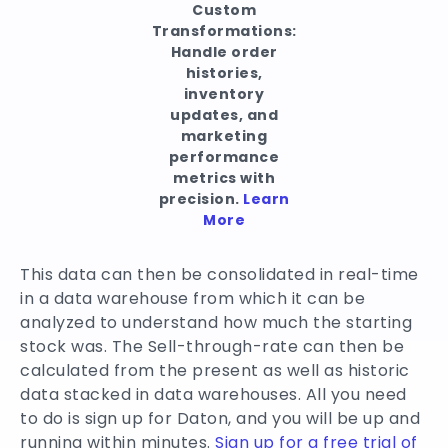
Custom
Transformations:
Handle order
histories,
inventory
updates, and
marketing
performance
metrics with
precision.
Learn
More
This data can then be consolidated in real-time
in a data warehouse from which it can be
analyzed to understand how much the starting
stock was. The Sell-through-rate can then be
calculated from the present as well as historic
data stacked in data warehouses. All you need
to do is sign up for Daton, and you will be up and
running within minutes.
Sign up for a free trial of