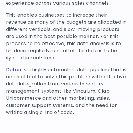
experience across various sales channels.
This enables businesses to increase their
revenue as many of the budgets are allocated in
different verticals, and slow-moving products
are used in the best possible manner. For this
process to be effective, this data analysis is to
be done regularly, and all of the data is to be
synced in real-time.
Daton
is a highly automated data pipeline that is
an ideal tool to solve this problem with effective
data integration from various inventory
management systems like Vinculum, Olabi,
Unicommerce and other marketing, sales,
customer support systems, and the need for
writing a single line of code.