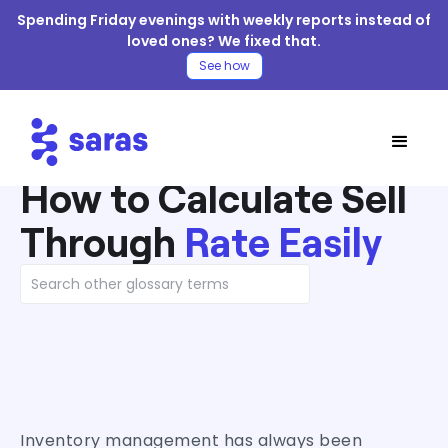
Spending Friday evenings with weekly reports instead of
loved ones? We fixed that.
See how
How to Calculate Sell
Through
Rate Easily
Inventory management has always been