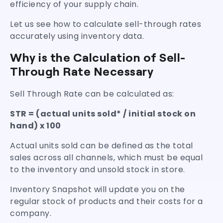
efficiency of your supply chain.
Let us see how to calculate sell-through rates
accurately using inventory data.
Why is the Calculation of Sell-
Through Rate Necessary
Sell Through Rate can be calculated as:
STR = (actual units sold* / initial stock on
hand) x 100
Actual units sold can be defined as the total
sales across all channels, which must be equal
to the inventory and unsold stock in store.
Inventory Snapshot will update you on the
regular stock of products and their costs for a
company.