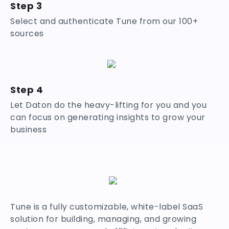
Step 3
Select and authenticate Tune from our 100+
sources
Step 4
Let Daton do the heavy-lifting for you and you
can focus on generating insights to grow your
business
Tune is a fully customizable, white-label SaaS
solution for building, managing, and growing