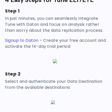
Step 1
In just minutes, you can seamlessly integrate
Tune with Daton and focus on analysis rather
than worry about the data replication process.
Signup to Daton
– Create your free account and
activate the 14-day trial period
Step 2
Select and authenticate your Data Destination
from the available destinations