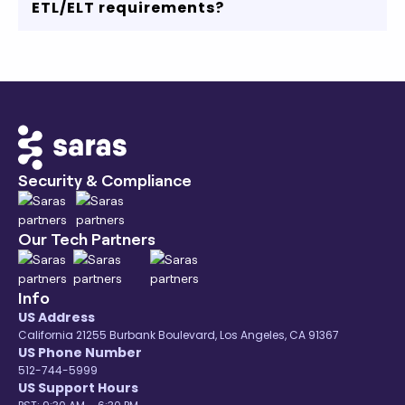
ETL/ELT requirements?
Redshift, MySQL or any other data warehouse,
we got you covered.
Our robust data connectors, transparent
pricing, and comprehensive coverage of
eCommerce ecosystem will accelerate your
data and analytics journey.
Contact us
or start
your free trial to know more.
Security & Compliance
Our Tech Partners
Info
US Address
California 21255 Burbank Boulevard, Los Angeles, CA 91367
US Phone Number
512-744-5999
US Support Hours