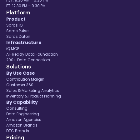
PST: 9:30 AM – 6:30 PM
ET: 12:30 PM – 9:30 PM
Platform
Product
Saras iQ
Saras Pulse
Saras Daton
Infrastructure
iQ MCP
AI-Ready Data Foundation
200+ Data Connectors
Solutions
By Use Case
Contribution Margin
Customer 360
Sales & Marketing Analytics
Inventory & Product Planning
By Capability
Consulting
Data Engineering
Amazon Agencies
Amazon Brands
DTC Brands
Pricing