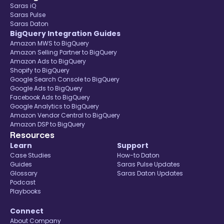
Saras iQ
Saras Pulse
Saras Daton
BigQuery Integration Guides
Amazon MWS to BigQuery
Amazon Selling Partner to BigQuery
Amazon Ads to BigQuery
Shopify to BigQuery
Google Search Console to BigQuery
Google Ads to BigQuery
Facebook Ads to BigQuery
Google Analytics to BigQuery
Amazon Vendor Central to BigQuery
Amazon DSP to BigQuery
Resources
Learn
Support
Case Studies
How-to Daton
Guides
Saras Pulse Updates
Glossary
Saras Daton Updates
Podcast
Playbooks
Connect
About Company