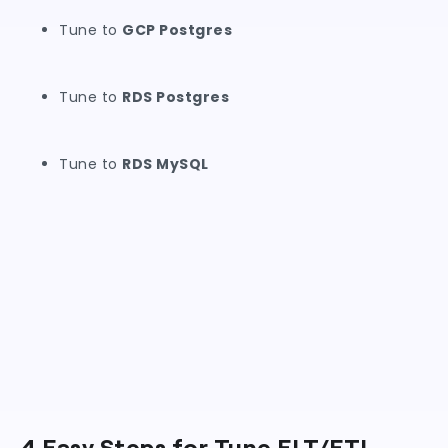
Tune to
GCP Postgres
Tune to
RDS Postgres
Tune to
RDS MySQL
4 Easy Steps for Tune ELT/ETL