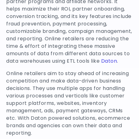
partner programs and affiliate networks. It
helps maximize their ROI, partner onboarding,
conversion tracking, and its key features include
fraud prevention, payment processing,
customizable branding, campaign management,
and reporting. Online retailers are reducing the
time & effort of integrating these massive
amounts of data from different data sources to
data warehouses using ETL tools like
Daton
.
Online retailers aim to stay ahead of increasing
competition and make data-driven business
decisions. They use multiple apps for handling
various processes and verticals like customer
support platforms, websites, inventory
management, ads, payment gateways, CRMs
etc. With Daton powered solutions, ecommerce
brands and agencies can own their data and
reporting.