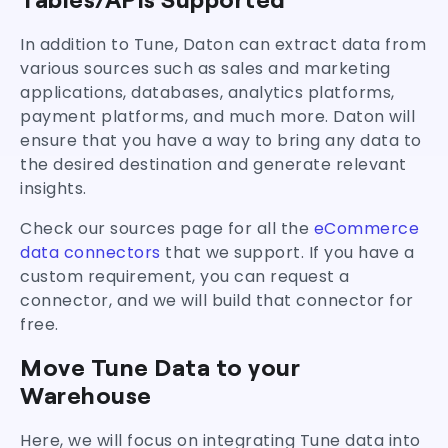
In addition to Tune, Daton can extract data from
various sources such as sales and marketing
applications, databases, analytics platforms,
payment platforms, and much more. Daton will
ensure that you have a way to bring any data to
the desired destination and generate relevant
insights.
Check our sources page for all the
eCommerce
data connectors
that we support. If you have a
custom requirement, you can request a
connector, and we will build that connector for
free.
Move Tune Data to your
Warehouse
Here, we will focus on integrating Tune data into