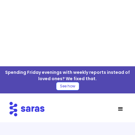
Tune For ELT/ETL
Spending Friday evenings with weekly reports instead of
Connector
loved ones? We fixed that.
See how
Table of Contents
Tune Connector
Tune Connector Documentation
Tables/APIs Supported
Move Tune Data to your Warehouse