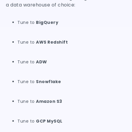
a data warehouse of choice:
Tune to
BigQuery
Tune to
AWS Redshift
Tune to
ADW
Tune to
Snowflake
Tune to
Amazon S3
Tune to
GCP MySQL