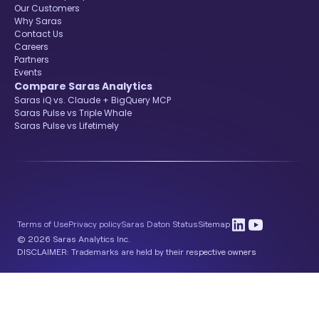
Our Customers
Why Saras
Contact Us
Careers
Partners
Events
Compare Saras Analytics
Saras iQ vs. Claude + BigQuery MCP
Saras Pulse vs Triple Whale
Saras Pulse vs Lifetimely
Terms of Use
Privacy policy
Saras Daton Status
Sitemap
© 2026 Saras Analytics Inc.
DISCLAIMER: Trademarks are held by their respective owners