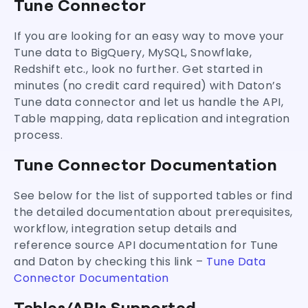
Tune Connector
4 Easy Steps for Tune ELT/ETL
If you are looking for an easy way to move your
Tune data to BigQuery, MySQL, Snowflake,
Redshift etc., look no further. Get started in
minutes (no credit card required) with Daton’s
Tune data connector and let us handle the API,
Table mapping, data replication and integration
process.
Tune Connector Documentation
See below for the list of supported tables or find
the detailed documentation about prerequisites,
workflow, integration setup details and
reference source API documentation for Tune
and Daton by checking this link –
Tune Data
Connector Documentation
Tables/APIs Supported