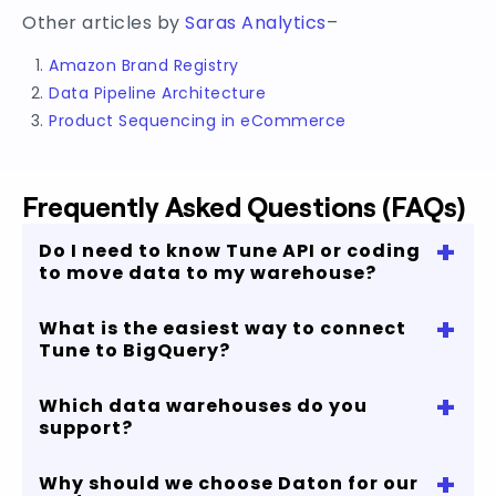
Other articles by
Saras Analytics
–
Amazon Brand Registry
Data Pipeline Architecture
Product Sequencing in eCommerce
Frequently Asked Questions (FAQs)
+
Do I need to know Tune API or coding
to move data to my warehouse?
+
What is the easiest way to connect
No, with our no-code cloud data pipeline you
Tune to BigQuery?
can start replicating your Tune data in just few
minutes.
+
Which data warehouses do you
You can connect Tune to Bigquery in 4 simple
support?
steps and process up to 5 million rows for free.
No credit card required!
+
Why should we choose Daton for our
If you are looking to connect Tune to Snowflake,