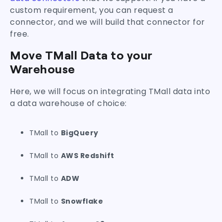
custom requirement, you can request a
connector, and we will build that connector for
free.
Move TMall Data to your
Warehouse
Here, we will focus on integrating TMall data into
a data warehouse of choice:
TMall to
BigQuery
TMall to
AWS Redshift
TMall to
ADW
TMall to
Snowflake