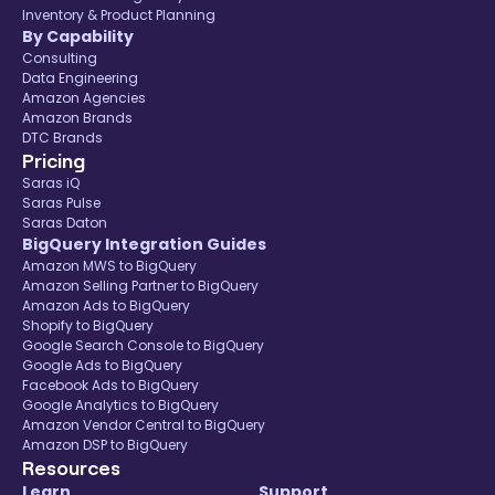
Inventory & Product Planning
By Capability
Consulting
Data Engineering
Amazon Agencies
Amazon Brands
DTC Brands
Pricing
Saras iQ
Saras Pulse
Saras Daton
BigQuery Integration Guides
Amazon MWS to BigQuery
Amazon Selling Partner to BigQuery
Amazon Ads to BigQuery
Shopify to BigQuery
Google Search Console to BigQuery
Google Ads to BigQuery
Facebook Ads to BigQuery
Google Analytics to BigQuery
Amazon Vendor Central to BigQuery
Amazon DSP to BigQuery
Resources
Learn
Support