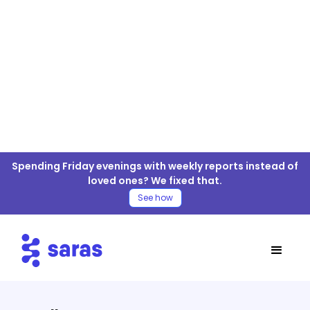
TMall For ELT/ETL
Spending Friday evenings with weekly reports instead of
Connector
loved ones? We fixed that.
See how
Table of Contents
TMall Connector
Move TMall Data to your Warehouse
Steps for TMall ELT/ETL