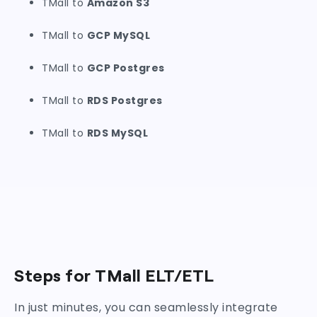
TMall to
Amazon S3
TMall to
GCP MySQL
TMall to
GCP Postgres
TMall to
RDS Postgres
TMall to
RDS MySQL
Steps for TMall ELT/ETL
In just minutes, you can seamlessly integrate