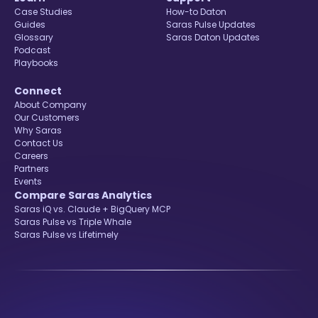
Case Studies
How-to Daton
Guides
Saras Pulse Updates
Glossary
Saras Daton Updates
Podcast
Playbooks
Connect
About Company
Our Customers
Why Saras
Contact Us
Careers
Partners
Events
Compare Saras Analytics
Saras iQ vs. Claude + BigQuery MCP
Saras Pulse vs Triple Whale
Saras Pulse vs Lifetimely