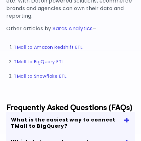
etc. With Daton powered solutions, ecommerce
brands and agencies can own their data and
reporting.
Other articles by
Saras Analytics
–
TMall to Amazon Redshift ETL
TMall to BigQuery ETL
TMall to Snowflake ETL
Frequently Asked Questions (FAQs)
+
What is the easiest way to connect
TMall to BigQuery?