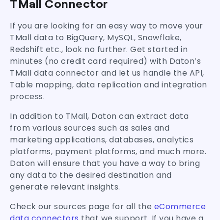
TMall Connector
If you are looking for an easy way to move your
TMall data to BigQuery, MySQL, Snowflake,
Redshift etc., look no further. Get started in
minutes (no credit card required) with Daton’s
TMall data connector and let us handle the API,
Table mapping, data replication and integration
process.
In addition to TMall, Daton can extract data
from various sources such as sales and
marketing applications, databases, analytics
platforms, payment platforms, and much more.
Daton will ensure that you have a way to bring
any data to the desired destination and
generate relevant insights.
Check our sources page for all the
eCommerce
data connectors
that we support. If you have a