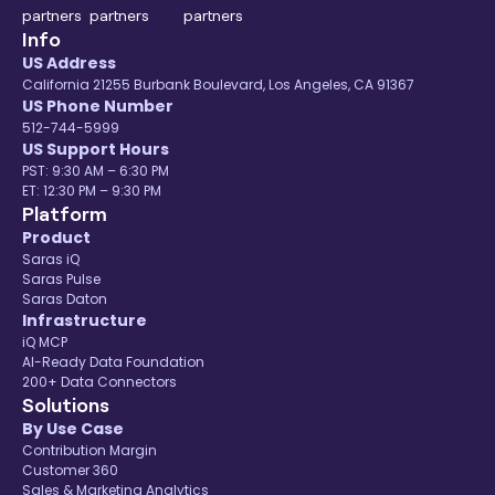
You can find all our
eCommerce data
Info
connectors
listed here.
US Address
California 21255 Burbank Boulevard, Los Angeles, CA 91367
US Phone Number
512-744-5999
US Support Hours
PST: 9:30 AM – 6:30 PM
ET: 12:30 PM – 9:30 PM
Platform
Product
Saras iQ
Saras Pulse
Saras Daton
Infrastructure
iQ MCP
AI-Ready Data Foundation
200+ Data Connectors
Solutions
By Use Case
Contribution Margin
Customer 360
Sales & Marketing Analytics