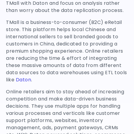
TMall with Daton and focus on analysis rather
than worry about the data replication process.
TMall is a business-to-consumer (B2C) eRetail
store. This platform helps local Chinese and
international sellers to sell branded goods to
customers in China, dedicated to providing a
premium shopping experience. Online retailers
are reducing the time & effort of integrating
these massive amounts of data from different
data sources to data warehouses using ETL tools
like
Daton
.
Online retailers aim to stay ahead of increasing
competition and make data-driven business
decisions. They use multiple apps for handling
various processes and verticals like customer
support platforms, websites, inventory
management, ads, payment gateways, CRMs