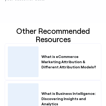
Other Recommended
Resources
What is eCommerce
Marketing Attribution &
Different Attribution Models?
What is Business Intelligence:
Discovering Insights and
Analytics