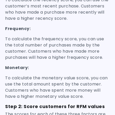
customer’s most recent purchase. Customers
who have made a purchase more recently will
have a higher recency score.
Frequency:
To calculate the frequency score, you can use
the total number of purchases made by the
customer. Customers who have made more
purchases will have a higher frequency score.
Monetary:
To calculate the monetary value score, you can
use the total amount spent by the customer.
Customers who have spent more money will
have a higher monetary value score.
Step 2: Score customers for RFM values
The scores for each of these three factors are