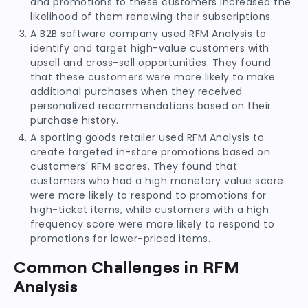
and promotions to these customers increased the
likelihood of them renewing their subscriptions.
A B2B software company used RFM Analysis to
identify and target high-value customers with
upsell and cross-sell opportunities. They found
that these customers were more likely to make
additional purchases when they received
personalized recommendations based on their
purchase history.
A sporting goods retailer used RFM Analysis to
create targeted in-store promotions based on
customers' RFM scores. They found that
customers who had a high monetary value score
were more likely to respond to promotions for
high-ticket items, while customers with a high
frequency score were more likely to respond to
promotions for lower-priced items.
Common Challenges in RFM
Analysis