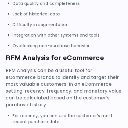
Data quality and completeness
Lack of historical data
Difficulty in segmentation
Integration with other systems and tools
Overlooking non-purchase behavior
RFM Analysis for eCommerce
RFM Analysis can be a useful tool for
eCommerce brands to identify and target their
most valuable customers. In an eCommerce
setting, recency, frequency, and monetary value
can be calculated based on the customer's
purchase history.
For recency, you can use the customer’s most
recent purchase date.