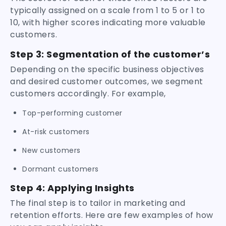
typically assigned on a scale from 1 to 5 or 1 to
10, with higher scores indicating more valuable
customers.
Step 3: Segmentation of the customer’s
Depending on the specific business objectives
and desired customer outcomes, we segment
customers accordingly. For example,
Top-performing customer
At-risk customers
New customers
Dormant customers
Step 4: Applying Insights
The final step is to tailor in marketing and
retention efforts. Here are few examples of how