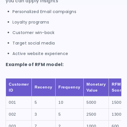
you can apply insights
Personalized Email campaigns
Loyalty programs
Customer win-back
Target social media
Active website experience
Example of RFM model:
Customer
Monetary
RFM
Recency
Frequency
ID
Value
Score
001
5
10
5000
1500
002
3
5
2500
1300
003
7
2
1000
600