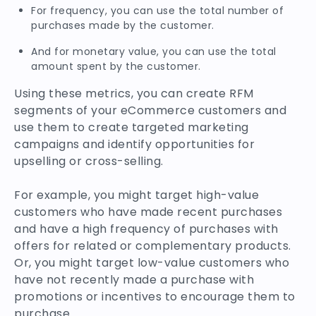
For frequency, you can use the total number of
purchases made by the customer.
And for monetary value, you can use the total
amount spent by the customer.
Using these metrics, you can create RFM
segments of your eCommerce customers and
use them to create targeted marketing
campaigns and identify opportunities for
upselling or cross-selling.
For example, you might target high-value
customers who have made recent purchases
and have a high frequency of purchases with
offers for related or complementary products.
Or, you might target low-value customers who
have not recently made a purchase with
promotions or incentives to encourage them to
purchase.