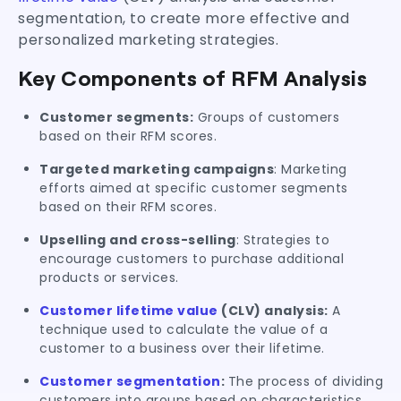
segmentation, to create more effective and
personalized marketing strategies.
Key Components of RFM Analysis
Customer segments:
Groups of customers
based on their RFM scores.
Targeted marketing campaigns
: Marketing
efforts aimed at specific customer segments
based on their RFM scores.
Upselling and cross-selling
: Strategies to
encourage customers to purchase additional
products or services.
Customer lifetime value
(CLV) analysis:
A
technique used to calculate the value of a
customer to a business over their lifetime.
Customer segmentation
:
The process of dividing
customers into groups based on characteristics