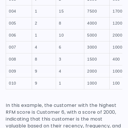
004
1
15
7500
1700
005
2
8
4000
1200
006
1
10
5000
2000
007
4
6
3000
1000
008
8
3
1500
400
009
9
4
2000
1000
010
9
1
1000
100
In this example, the customer with the highest
RFM score is Customer 6, with a score of 2000,
indicating that this customer is the most
valuable based on their recency, frequency, and