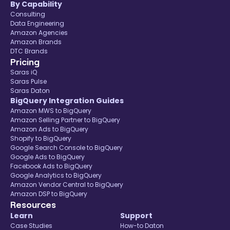
By Capability
Consulting
Data Engineering
Amazon Agencies
Amazon Brands
DTC Brands
Pricing
Saras iQ
Saras Pulse
Saras Daton
BigQuery Integration Guides
Amazon MWS to BigQuery
Amazon Selling Partner to BigQuery
Amazon Ads to BigQuery
Shopify to BigQuery
Google Search Console to BigQuery
Google Ads to BigQuery
Facebook Ads to BigQuery
Google Analytics to BigQuery
Amazon Vendor Central to BigQuery
Amazon DSP to BigQuery
Resources
Learn
Support
Case Studies
How-to Daton