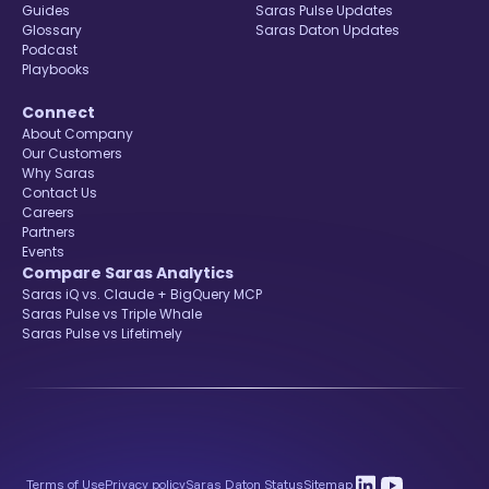
Guides
Saras Pulse Updates
Glossary
Saras Daton Updates
Podcast
Playbooks
Connect
About Company
Our Customers
Why Saras
Contact Us
Careers
Partners
Events
Compare Saras Analytics
Saras iQ vs. Claude + BigQuery MCP
Saras Pulse vs Triple Whale
Saras Pulse vs Lifetimely
Terms of Use
Privacy policy
Saras Daton Status
Sitemap