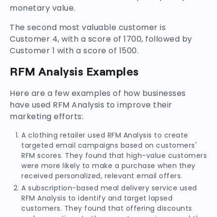
monetary value.
The second most valuable customer is
Customer 4, with a score of 1700, followed by
Customer 1 with a score of 1500.
RFM Analysis Examples
Here are a few examples of how businesses
have used RFM Analysis to improve their
marketing efforts:
A clothing retailer used RFM Analysis to create
targeted email campaigns based on customers'
RFM scores. They found that high-value customers
were more likely to make a purchase when they
received personalized, relevant email offers.
A subscription-based meal delivery service used
RFM Analysis to identify and target lapsed
customers. They found that offering discounts