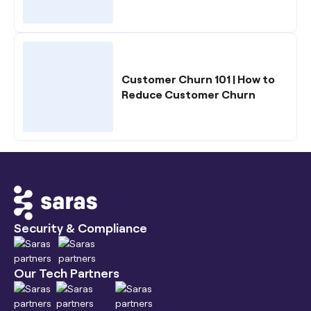
Customer Churn 101 | How to
Reduce Customer Churn
Security & Compliance
Our Tech Partners