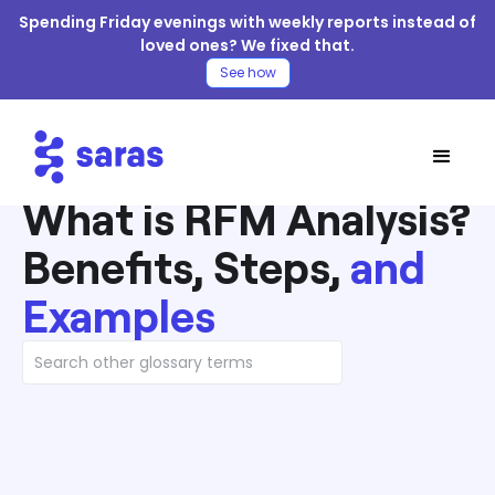
Spending Friday evenings with weekly reports instead of
loved ones? We fixed that.
See how
What is RFM Analysis?
Benefits, Steps,
and
Examples