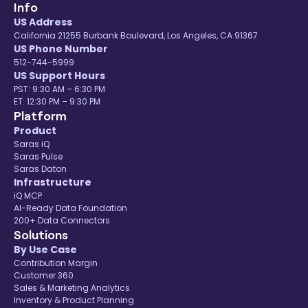
Info
US Address
California 21255 Burbank Boulevard, Los Angeles, CA 91367
US Phone Number
512-744-5999
US Support Hours
PST: 9:30 AM – 6:30 PM
ET: 12:30 PM – 9:30 PM
Platform
Product
Saras iQ
Saras Pulse
Saras Daton
Infrastructure
iQ MCP
AI-Ready Data Foundation
200+ Data Connectors
Solutions
By Use Case
Contribution Margin
Customer 360
Sales & Marketing Analytics
Inventory & Product Planning