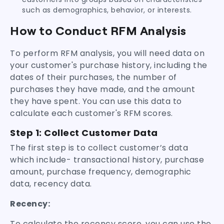
such as demographics, behavior, or interests.
How to Conduct RFM Analysis
To perform RFM analysis, you will need data on
your customer's purchase history, including the
dates of their purchases, the number of
purchases they have made, and the amount
they have spent. You can use this data to
calculate each customer's RFM scores.
Step 1:
Collect Customer Data
The first step is to collect customer’s data
which include- transactional history, purchase
amount, purchase frequency, demographic
data, recency data.
Recency:
To calculate the recency score, you can use the