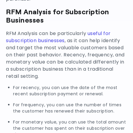
RFM Analysis for Subscription
Businesses
RFM Analysis can be particularly
useful for
subscription businesses
, as it can help identify
and target the most valuable customers based
on their past behavior. Recency, frequency, and
monetary value can be calculated differently in
a subscription business than in a traditional
retail setting.
For recency, you can use the date of the most
recent subscription payment or renewal.
For frequency, you can use the number of times
the customer has renewed their subscription.
For monetary value, you can use the total amount
the customer has spent on their subscription over