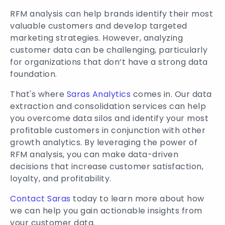
RFM analysis can help brands identify their most
valuable customers and develop targeted
marketing strategies. However, analyzing
customer data can be challenging, particularly
for organizations that don’t have a strong data
foundation.
That's where
Saras Analytics
comes in. Our data
extraction and consolidation services can help
you overcome data silos and identify your most
profitable customers in conjunction with other
growth analytics. By leveraging the power of
RFM analysis, you can make data-driven
decisions that increase customer satisfaction,
loyalty, and profitability.
Contact Saras
today to learn more about how
we can help you gain actionable insights from
your customer data.