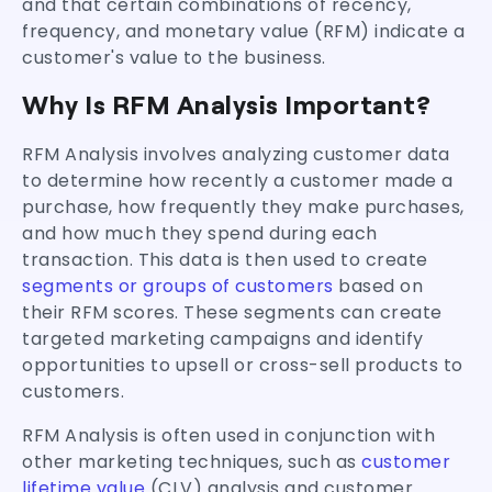
and that certain combinations of recency,
frequency, and monetary value (RFM) indicate a
customer's value to the business.
Why Is RFM Analysis Important?
RFM Analysis involves analyzing customer data
to determine how recently a customer made a
purchase, how frequently they make purchases,
and how much they spend during each
transaction. This data is then used to create
segments or groups of customers
based on
their RFM scores. These segments can create
targeted marketing campaigns and identify
opportunities to upsell or cross-sell products to
customers.
RFM Analysis is often used in conjunction with
other marketing techniques, such as
customer
lifetime value
(CLV) analysis and customer