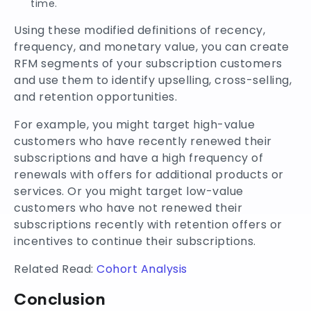
time.
Using these modified definitions of recency,
frequency, and monetary value, you can create
RFM segments of your subscription customers
and use them to identify upselling, cross-selling,
and retention opportunities.
For example, you might target high-value
customers who have recently renewed their
subscriptions and have a high frequency of
renewals with offers for additional products or
services. Or you might target low-value
customers who have not renewed their
subscriptions recently with retention offers or
incentives to continue their subscriptions.
Related Read:
Cohort Analysis
Conclusion