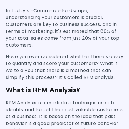
In today’s eCommerce landscape,
understanding your customers is crucial.
Customers are key to business success, and in
terms of marketing, it's estimated that 80% of
your total sales come from just 20% of your top
customers.
Have you ever considered whether there’s a way
to quantify and score your customers? What if
we told you that there is a method that can
simplify this process? It’s called RFM analysis.
What is RFM Analysis?
RFM Analysis is a marketing technique used to
identify and target the most valuable customers
of a business. It is based on the idea that past
behavior is a good predictor of future behavior,