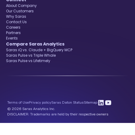
About Company
Our Customers
Why Saras
Contact Us
Careers
Partners
Events
Compare Saras Analytics
Saras iQ vs. Claude + BigQuery MCP
Saras Pulse vs Triple Whale
Saras Pulse vs Lifetimely
Terms of Use
Privacy policy
Saras Daton Status
Sitemap
© 2026 Saras Analytics Inc.
DISCLAIMER: Trademarks are held by their respective owners