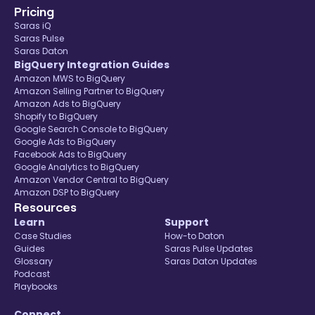
Pricing
Saras iQ
Saras Pulse
Saras Daton
BigQuery Integration Guides
Amazon MWS to BigQuery
Amazon Selling Partner to BigQuery
Amazon Ads to BigQuery
Shopify to BigQuery
Google Search Console to BigQuery
Google Ads to BigQuery
Facebook Ads to BigQuery
Google Analytics to BigQuery
Amazon Vendor Central to BigQuery
Amazon DSP to BigQuery
Resources
Learn
Support
Case Studies
How-to Daton
Guides
Saras Pulse Updates
Glossary
Saras Daton Updates
Podcast
Playbooks
Connect