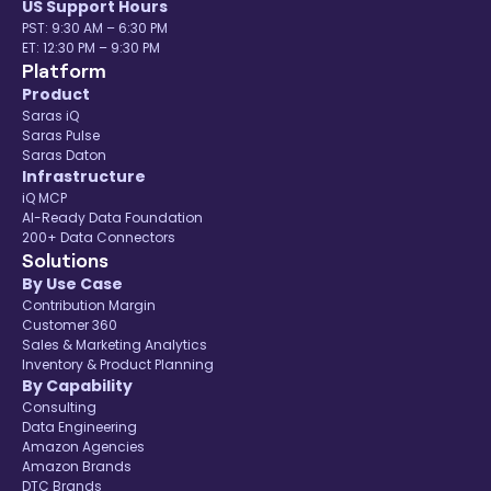
US Support Hours
PST: 9:30 AM – 6:30 PM
ET: 12:30 PM – 9:30 PM
Platform
Product
Saras iQ
Saras Pulse
Saras Daton
Infrastructure
iQ MCP
AI-Ready Data Foundation
200+ Data Connectors
Solutions
By Use Case
Contribution Margin
Customer 360
Sales & Marketing Analytics
Inventory & Product Planning
By Capability
Consulting
Data Engineering
Amazon Agencies
Amazon Brands
DTC Brands