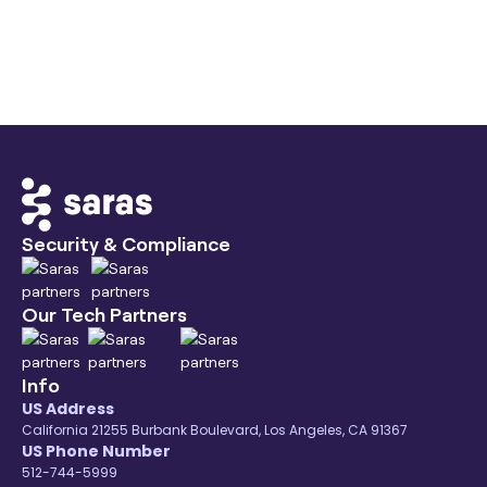
Beanstalk
September 14, 2026
Industry City
Security & Compliance
Our Tech Partners
Info
US Address
California 21255 Burbank Boulevard, Los Angeles, CA 91367
US Phone Number
512-744-5999