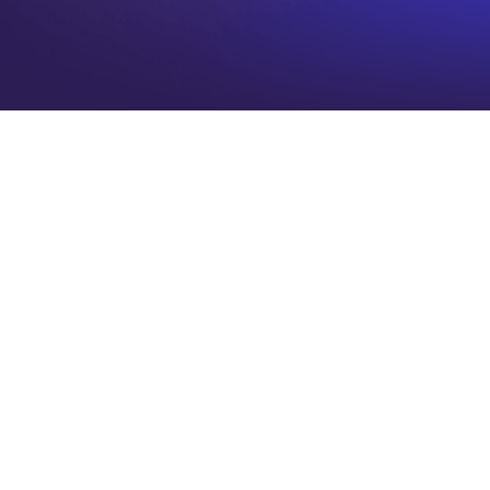
Date
Time
CST
Format
Type