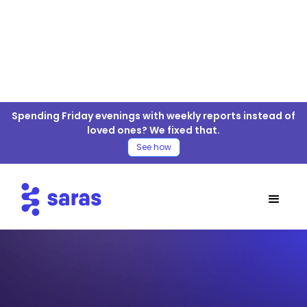
Spending Friday evenings with weekly reports instead of
loved ones? We fixed that.
See how