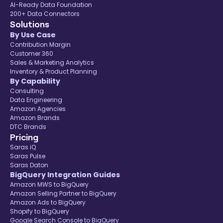
AI-Ready Data Foundation
200+ Data Connectors
Solutions
By Use Case
Contribution Margin
Customer 360
Sales & Marketing Analytics
Inventory & Product Planning
By Capability
Consulting
Data Engineering
Amazon Agencies
Amazon Brands
DTC Brands
Pricing
Saras iQ
Saras Pulse
Saras Daton
BigQuery Integration Guides
Amazon MWS to BigQuery
Amazon Selling Partner to BigQuery
Amazon Ads to BigQuery
Shopify to BigQuery
Google Search Console to BigQuery