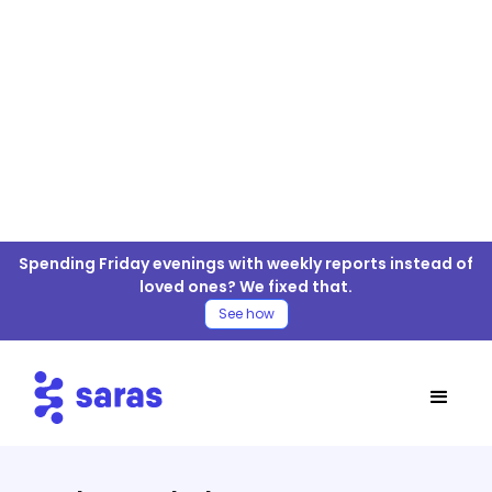
Prodco Analytics For ELT/ETL
Spending Friday evenings with weekly reports instead of
Connector
loved ones? We fixed that.
See how
Table of Contents
Prodco Analytics Connector
Prodco Analytics Data Connector
Documentation
Tables/APIs Supported