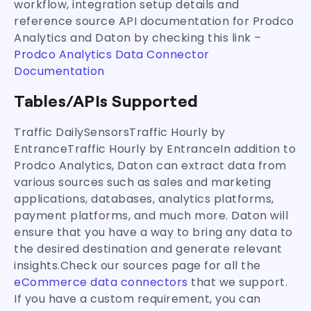
workflow, integration setup details and
reference source API documentation for Prodco
Analytics and Daton by checking this link –
Prodco Analytics Data Connector
Documentation
Tables/APIs Supported
Traffic DailySensorsTraffic Hourly by
EntranceTraffic Hourly by EntranceIn addition to
Prodco Analytics, Daton can extract data from
various sources such as sales and marketing
applications, databases, analytics platforms,
payment platforms, and much more. Daton will
ensure that you have a way to bring any data to
the desired destination and generate relevant
insights.Check our sources page for all the
eCommerce data connectors
that we support.
If you have a custom requirement, you can