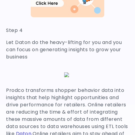
Step 4
Let Daton do the heavy-lifting for you and you
can focus on generating insights to grow your
business
Prodco transforms shopper behavior data into
insights that help highlight opportunities and
drive performance for retailers. Online retailers
are reducing the time & effort of integrating
these massive amounts of data from different
data sources to data warehouses using ETL tools
like
Daton
.Online retailers aim to stay ahead of