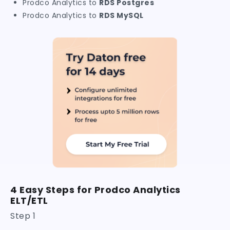
Prodco Analytics to
RDS Postgres
Prodco Analytics to
RDS MySQL
4 Easy Steps for Prodco Analytics
ELT/ETL
Step 1