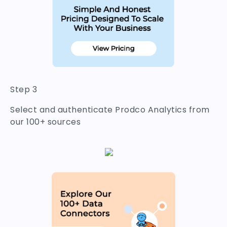
Step 3
Select and authenticate Prodco Analytics from
our 100+ sources