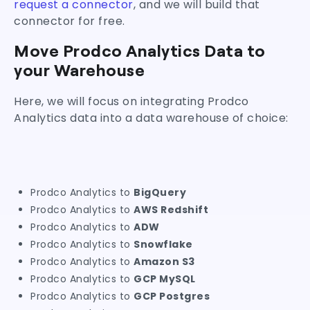
request a connector
, and we will build that
connector for free.
Move Prodco Analytics Data to
your Warehouse
Here, we will focus on integrating Prodco
Analytics data into a data warehouse of choice:
Prodco Analytics to
BigQuery
Prodco Analytics to
AWS Redshift
Prodco Analytics to
ADW
Prodco Analytics to
Snowflake
Prodco Analytics to
Amazon S3
Prodco Analytics to
GCP MySQL
Prodco Analytics to
GCP Postgres