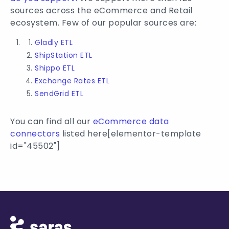
sources across the eCommerce and Retail
ecosystem. Few of our popular sources are:
Gladly ETL
ShipStation ETL
Shippo ETL
Exchange Rates ETL
SendGrid ETL
You can find all our
eCommerce data
connectors
listed here[elementor-template
id="45502"]