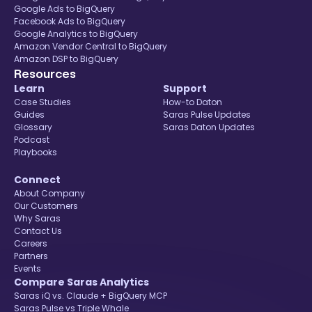
Google Ads to BigQuery
Facebook Ads to BigQuery
Google Analytics to BigQuery
Amazon Vendor Central to BigQuery
Amazon DSP to BigQuery
Resources
Learn
Support
Case Studies
How-to Daton
Guides
Saras Pulse Updates
Glossary
Saras Daton Updates
Podcast
Playbooks
Connect
About Company
Our Customers
Why Saras
Contact Us
Careers
Partners
Events
Compare Saras Analytics
Saras iQ vs. Claude + BigQuery MCP
Saras Pulse vs Triple Whale