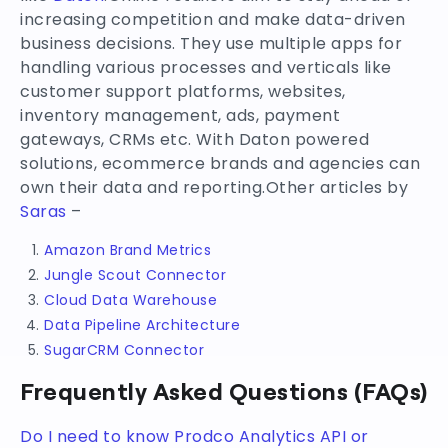
increasing competition and make data-driven
business decisions. They use multiple apps for
handling various processes and verticals like
customer support platforms, websites,
inventory management, ads, payment
gateways, CRMs etc. With Daton powered
solutions, ecommerce brands and agencies can
own their data and reporting.Other articles by
Saras
–
Amazon Brand Metrics
Jungle Scout Connector
Cloud Data Warehouse
Data Pipeline Architecture
SugarCRM Connector
Frequently Asked Questions (FAQs)
Do I need to know Prodco Analytics API or