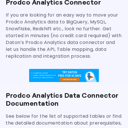
Prodco Analytics Connector
Move Prodco Analytics Data to your Warehouse
Frequently Asked Questions (FAQs)
If you are looking for an easy way to move your
Prodco Analytics data to BigQuery, MySQL,
Snowflake, Redshift etc., look no further. Get
started in minutes (no credit card required) with
Daton’s Prodco Analytics data connector and
let us handle the API, Table mapping, data
replication and integration process.
Prodco Analytics Data Connector
Documentation
See below for the list of supported tables or find
the detailed documentation about prerequisites,