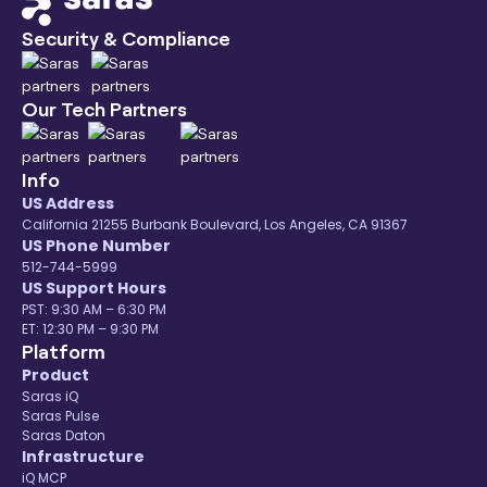
Security & Compliance
Our Tech Partners
Info
US Address
California 21255 Burbank Boulevard, Los Angeles, CA 91367
US Phone Number
512-744-5999
US Support Hours
PST: 9:30 AM – 6:30 PM
ET: 12:30 PM – 9:30 PM
Platform
Product
Saras iQ
Saras Pulse
Saras Daton
Infrastructure
iQ MCP