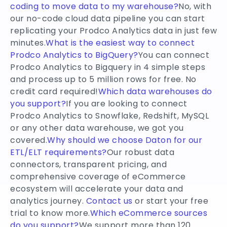
coding to move data to my warehouse?
No, with
our no-code cloud data pipeline you can start
replicating your Prodco Analytics data in just few
minutes.
What is the easiest way to connect
Prodco Analytics to BigQuery?
You can connect
Prodco Analytics to Bigquery in 4 simple steps
and process up to 5 million rows for free. No
credit card required!
Which data warehouses do
you support?
If you are looking to connect
Prodco Analytics to Snowflake, Redshift, MySQL
or any other data warehouse, we got you
covered.
Why should we choose Daton for our
ETL/ELT requirements?
Our robust data
connectors, transparent pricing, and
comprehensive coverage of eCommerce
ecosystem will accelerate your data and
analytics journey.
Contact us
or start your free
trial to know more.
Which eCommerce sources
do you support?
We support more than 120