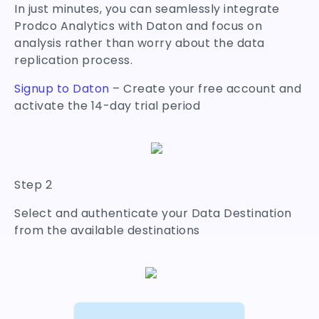
In just minutes, you can seamlessly integrate
Prodco Analytics with Daton and focus on
analysis rather than worry about the data
replication process.
Signup to Daton
– Create your free account and
activate the 14-day trial period
Step 2
Select and authenticate your Data Destination
from the available destinations