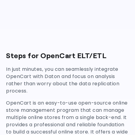
Steps for OpenCart ELT/ETL
In just minutes, you can seamlessly integrate
OpenCart with Daton and focus on analysis
rather than worry about the data replication
process.
OpenCart is an easy-to-use open-source online
store management program that can manage
multiple online stores from a single back-end. It
provides a professional and reliable foundation
to build a successful online store. It offers a wide