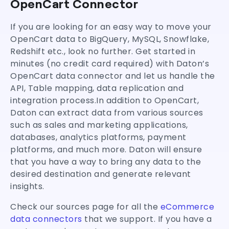
OpenCart Connector
If you are looking for an easy way to move your
OpenCart data to BigQuery, MySQL, Snowflake,
Redshift etc., look no further. Get started in
minutes (no credit card required) with Daton’s
OpenCart data connector and let us handle the
API, Table mapping, data replication and
integration process.In addition to OpenCart,
Daton can extract data from various sources
such as sales and marketing applications,
databases, analytics platforms, payment
platforms, and much more. Daton will ensure
that you have a way to bring any data to the
desired destination and generate relevant
insights.
Check our sources page for all the
eCommerce
data connectors
that we support. If you have a