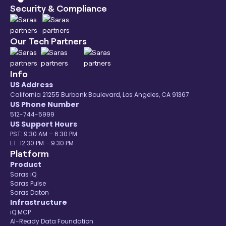
Security & Compliance
Our Tech Partners
Info
US Address
California 21255 Burbank Boulevard, Los Angeles, CA 91367
US Phone Number
512-744-5999
US Support Hours
PST: 9:30 AM – 6:30 PM
ET: 12:30 PM – 9:30 PM
Platform
Product
Saras iQ
Saras Pulse
Saras Daton
Infrastructure
iQ MCP
AI-Ready Data Foundation