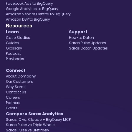
Facebook Ads to BigQuery
Google Analytics to BigQuery
Amazon Vendor Central to BigQuery
Amazon DSP to BigQuery
Resources
Learn
Support
Case Studies
How-to Daton
Guides
Saras Pulse Updates
Glossary
Saras Daton Updates
Podcast
Playbooks
Connect
About Company
Our Customers
Why Saras
Contact Us
Careers
Partners
Events
Compare Saras Analytics
Saras iQ vs. Claude + BigQuery MCP
Saras Pulse vs Triple Whale
Saras Pulse vs Lifetimely