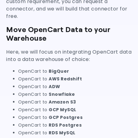
custom requirement, you can request a
connector, and we will build that connector for
free.
Move OpenCart Data to your
Warehouse
Here, we will focus on integrating OpenCart data
into a data warehouse of choice:
OpenCart to
BigQuer
OpenCart to
AWS Redshift
OpenCart to
ADW
OpenCart to
Snowflake
OpenCart to
Amazon S3
OpenCart to
GCP MySQL
OpenCart to
GCP Postgres
OpenCart to
RDS Postgres
OpenCart to
RDS MySQL