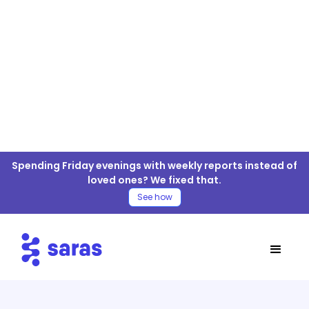
OpenCart For ELT/ETL
Spending Friday evenings with weekly reports instead of
Connector
loved ones? We fixed that.
See how
Table of Contents
OpenCart Connector
Move OpenCart Data to your Warehouse
Steps for OpenCart ELT/ETL