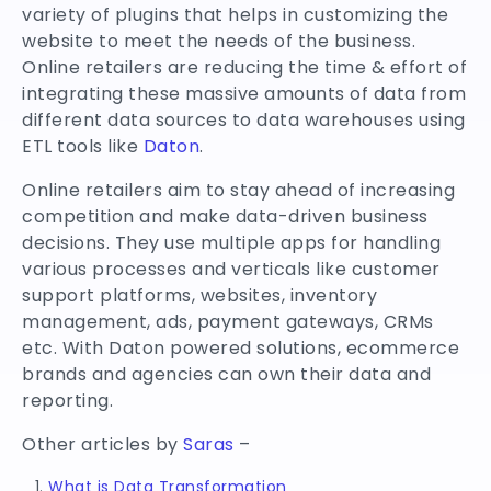
variety of plugins that helps in customizing the
website to meet the needs of the business.
Online retailers are reducing the time & effort of
integrating these massive amounts of data from
different data sources to data warehouses using
ETL tools like
Daton
.
Online retailers aim to stay ahead of increasing
competition and make data-driven business
decisions. They use multiple apps for handling
various processes and verticals like customer
support platforms, websites, inventory
management, ads, payment gateways, CRMs
etc. With Daton powered solutions, ecommerce
brands and agencies can own their data and
reporting.
Other articles by
Saras
–
What is Data Transformation