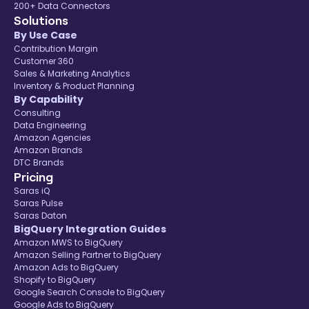
200+ Data Connectors
Solutions
By Use Case
Contribution Margin
Customer 360
Sales & Marketing Analytics
Inventory & Product Planning
By Capability
Consulting
Data Engineering
Amazon Agencies
Amazon Brands
DTC Brands
Pricing
Saras iQ
Saras Pulse
Saras Daton
BigQuery Integration Guides
Amazon MWS to BigQuery
Amazon Selling Partner to BigQuery
Amazon Ads to BigQuery
Shopify to BigQuery
Google Search Console to BigQuery
Google Ads to BigQuery