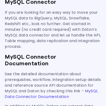
MySQL Connector
If you are looking for an easy way to move your
MySQL data to BigQuery, MySQL, Snowflake,
Redshift etc., look no further. Get started in
minutes (no credit card required) with Daton’s
MySQL data connector and let us handle the API,
Table mapping, data replication and integration
process.
MySQL Connector
Documentation
See the detailed documentation about
prerequisites, workflow, integration setup details
and reference source API documentation for
MySQL and Daton by checking this link –
MySQL
Data Connector Documentation