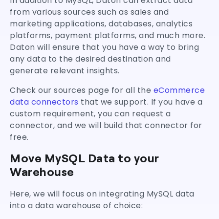
In addition to MySQL, Daton can extract data
from various sources such as sales and
marketing applications, databases, analytics
platforms, payment platforms, and much more.
Daton will ensure that you have a way to bring
any data to the desired destination and
generate relevant insights.
Check our sources page for all the
eCommerce
data connectors
that we support. If you have a
custom requirement, you can request a
connector, and we will build that connector for
free.
Move MySQL Data to your
Warehouse
Here, we will focus on integrating MySQL data
into a data warehouse of choice: