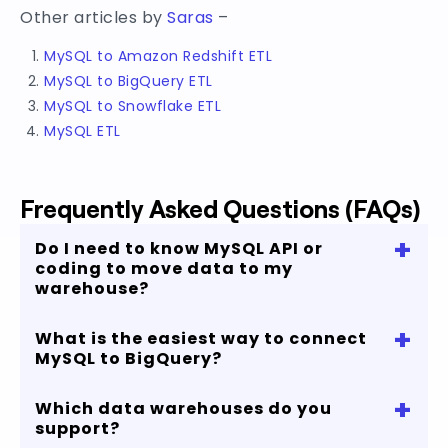
Other articles by
Saras
–
MySQL to Amazon Redshift ETL
MySQL to BigQuery ETL
MySQL to Snowflake ETL
MySQL ETL
Frequently Asked Questions (FAQs)
+
Do I need to know MySQL API or
coding to move data to my
warehouse?
+
What is the easiest way to connect
No, with our no-code cloud data pipeline you
MySQL to BigQuery?
can start replicating your MySQL data in just few
minutes.
+
Which data warehouses do you
You can connect MySQL to Bigquery in 4 simple
support?
steps and process up to 5 million rows for free.