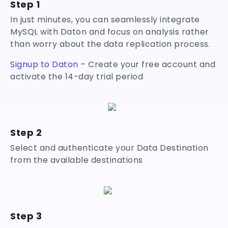
Step 1
In just minutes, you can seamlessly integrate
MySQL with Daton and focus on analysis rather
than worry about the data replication process.
Signup to Daton
– Create your free account and
activate the 14-day trial period
Step 2
Select and authenticate your Data Destination
from the available destinations
Step 3