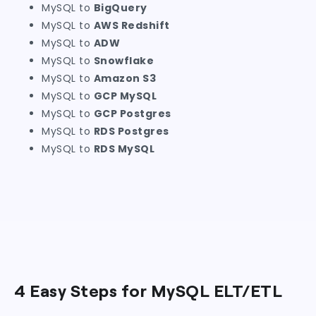
MySQL to
BigQuery
MySQL to
AWS Redshift
MySQL to
ADW
MySQL to
Snowflake
MySQL to
Amazon S3
MySQL to
GCP MySQL
MySQL to
GCP Postgres
MySQL to
RDS Postgres
MySQL to
RDS MySQL
4 Easy Steps for MySQL ELT/ETL