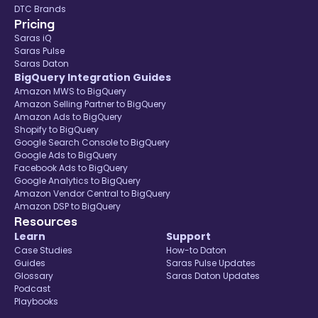
DTC Brands
Pricing
Saras iQ
Saras Pulse
Saras Daton
BigQuery Integration Guides
Amazon MWS to BigQuery
Amazon Selling Partner to BigQuery
Amazon Ads to BigQuery
Shopify to BigQuery
Google Search Console to BigQuery
Google Ads to BigQuery
Facebook Ads to BigQuery
Google Analytics to BigQuery
Amazon Vendor Central to BigQuery
Amazon DSP to BigQuery
Resources
Learn
Support
Case Studies
How-to Daton
Guides
Saras Pulse Updates
Glossary
Saras Daton Updates
Podcast
Playbooks