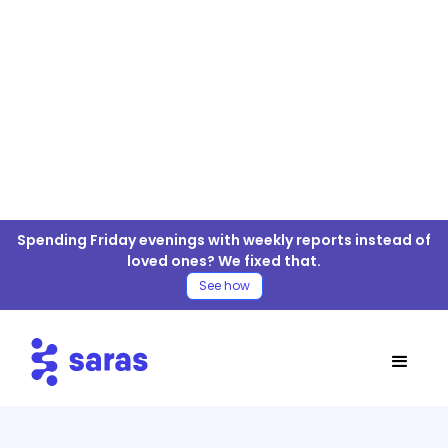
MySQL For ELT/ETL
Spending Friday evenings with weekly reports instead of
Connector
loved ones? We fixed that.
See how
Table of Contents
MySQL Connector
MySQL Connector Documentation
Move MySQL Data to your Warehouse
4 Easy Steps for MySQL ELT/ETL