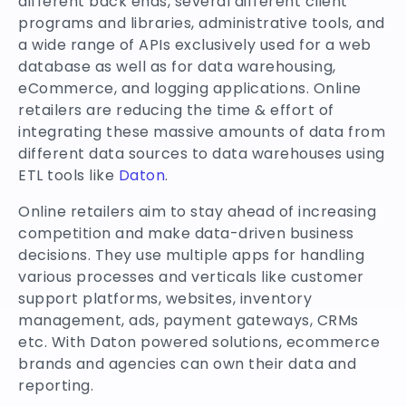
different back ends, several different client
programs and libraries, administrative tools, and
a wide range of APIs exclusively used for a web
database as well as for data warehousing,
eCommerce, and logging applications. Online
retailers are reducing the time & effort of
integrating these massive amounts of data from
different data sources to data warehouses using
ETL tools like
Daton
.
Online retailers aim to stay ahead of increasing
competition and make data-driven business
decisions. They use multiple apps for handling
various processes and verticals like customer
support platforms, websites, inventory
management, ads, payment gateways, CRMs
etc. With Daton powered solutions, ecommerce
brands and agencies can own their data and
reporting.