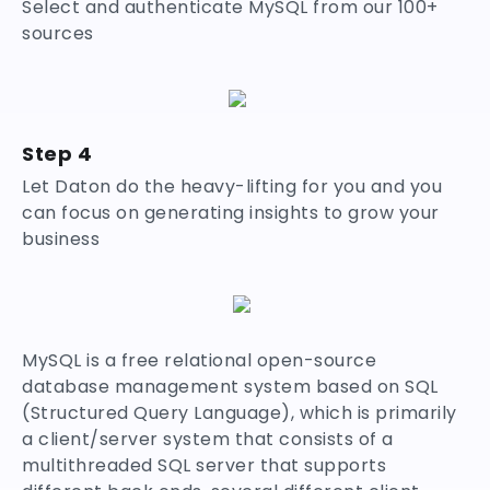
Select and authenticate MySQL from our 100+
sources
Step 4
Let Daton do the heavy-lifting for you and you
can focus on generating insights to grow your
business
MySQL is a free relational open-source
database management system based on SQL
(Structured Query Language), which is primarily
a client/server system that consists of a
multithreaded SQL server that supports