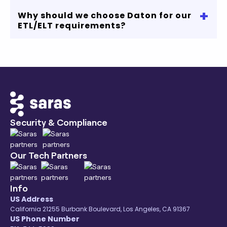
No credit card required
+
Why should we choose Daton for our
If you are looking to connect MySQL to
ETL/ELT requirements?
Snowflake, Redshift, MySQL or any other data
warehouse, we got you covered.
Our robust data connectors, transparent
pricing, and comprehensive coverage of
eCommerce ecosystem will accelerate your
data and analytics journey.
Contact us
or start
your free trial to know more.
Security & Compliance
Our Tech Partners
Info
US Address
California 21255 Burbank Boulevard, Los Angeles, CA 91367
US Phone Number