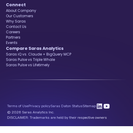
Connect
About Company
Our Customers
Why Saras
Contact Us
Careers
Partners
Events
Compare Saras Analytics
Saras iQ vs. Claude + BigQuery MCP
Saras Pulse vs Triple Whale
Saras Pulse vs Lifetimely
Terms of Use
Privacy policy
Saras Daton Status
Sitemap
© 2026 Saras Analytics Inc.
DISCLAIMER: Trademarks are held by their respective owners