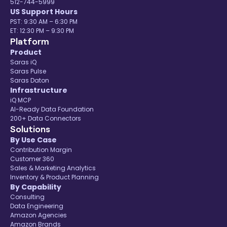
512-744-5999
US Support Hours
PST: 9:30 AM – 6:30 PM
ET: 12:30 PM – 9:30 PM
Platform
Product
Saras iQ
Saras Pulse
Saras Daton
Infrastructure
iQ MCP
AI-Ready Data Foundation
200+ Data Connectors
Solutions
By Use Case
Contribution Margin
Customer 360
Sales & Marketing Analytics
Inventory & Product Planning
By Capability
Consulting
Data Engineering
Amazon Agencies
Amazon Brands