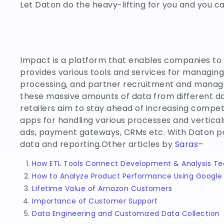
Let Daton do the heavy-lifting for you and you c
Impact is a platform that enables companies to
provides various tools and services for managing
processing, and partner recruitment and managem
these massive amounts of data from different da
retailers aim to stay ahead of increasing compet
apps for handling various processes and vertica
ads, payment gateways, CRMs etc. With Daton p
data and reporting.Other articles by
Saras
–
How ETL Tools Connect Development & Analysis T
How to Analyze Product Performance Using Google 
Lifetime Value of Amazon Customers
Importance of Customer Support
Data Engineering and Customized Data Collection