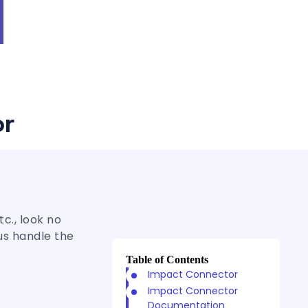
or
c., look no
us handle the
Table of Contents
Impact Connector
Impact Connector
Documentation