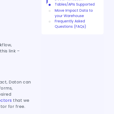
Tables/APIs Supported
Move Impact Data to
your Warehouse
Frequently Asked
Questions (FAQs)
kflow,
his link –
act, Daton can
forms,
esired
ctors
that we
tor for free.