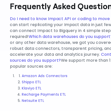
Frequently Asked Question
Do I need to know Impact API or coding to mov
can start replicating your Impact data in just fe
can connect Impact to Bigquery in 4 simple steps
required!
Which data warehouses do you support
or any other data warehouse, we got you covere
robust data connectors, transparent pricing, 
accelerate your data and analytics journey.
Cont
sources do you support?
We support more than 1
popular sources are:
Amazon Ads Connectors
Shippo ETL
Klaviyo ETL
Recharge Payments ETL
Netsuite ETL