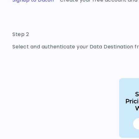
Step 2
Select and authenticate your Data Destination fr