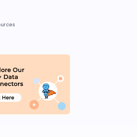
ources