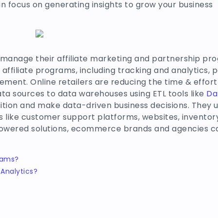
an focus on generating insights to grow your business
 manage their affiliate marketing and partnership pr
 affiliate programs, including tracking and analytics,
ent. Online retailers are reducing the time & effort 
ta sources to data warehouses using ETL tools like
Da
ition and make data-driven business decisions. They u
ls like customer support platforms, websites, invent
owered solutions, ecommerce brands and agencies ca
eams?
Analytics?