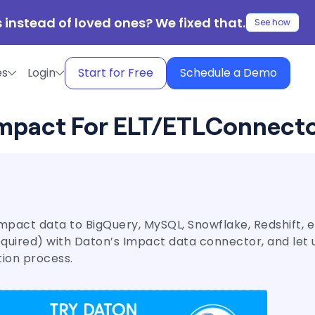
 instead of loved ones? We fixed that.
See how
es
Login
Start for Free
Schedule a Demo
mpact For ELT/ETL
Connect
mpact data to BigQuery, MySQL, Snowflake, Redshift, et
required) with Daton’s Impact data connector, and let 
tion process.