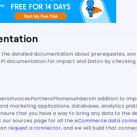
ntation
nd the detailed documentation about prerequisites, wor
API documentation for Impact and Daton by checking t
rsInvoicesPartnersPhonenumbersIn addition to Imp
and marketing applications, databases, analytics plat
sure that you have a way to bring any data to the d
 our sources page for all the
eCommerce data conne
 can
request a connector
, and we will build that connec