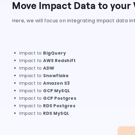
Move Impact Data to your
Here, we will focus on integrating Impact data i
Impact to
BigQuery
Impact to
AWS Redshift
Impact to
ADW
Impact to
Snowflake
Impact to
Amazon S3
Impact to
GCP MySQL
Impact to
GCP Postgres
Impact to
RDS Postgres
Impact to
RDS MySQL