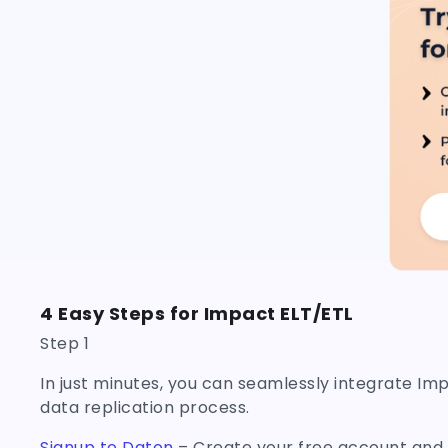
4 Easy Steps for Impact ELT/ETL
Step 1
In just minutes, you can seamlessly integrate Im
data replication process.
Signup to Daton
– Create your free account and a