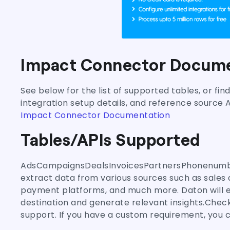
Impact Connector Docume
See below for the list of supported tables, or fi
integration setup details, and reference source 
Impact Connector Documentation
Tables/APIs Supported
AdsCampaignsDealsInvoicesPartnersPhonenumbe
extract data from various sources such as sales 
payment platforms, and much more. Daton will en
destination and generate relevant insights.Check
support. If you have a custom requirement, you