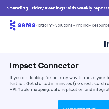
Spending Friday evenings with weekly reports
Platform
Solutions
Pricing
Resourc
I
Impact Connector
If you are looking for an easy way to move your I
further. Get started in minutes (no credit card 
API, Table mapping, data replication and integra