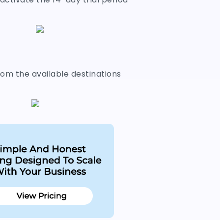
om the available destinations