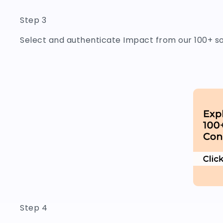
Step 3
Select and authenticate Impact from our 100+ s
Step 4