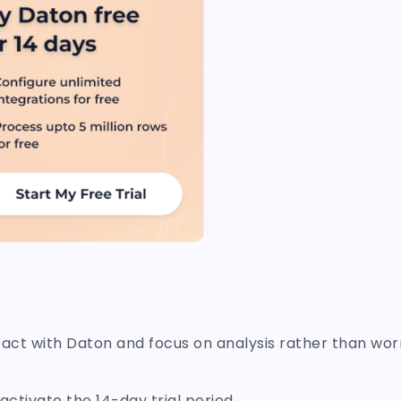
pact with Daton and focus on analysis rather than wor
ctivate the 14-day trial period