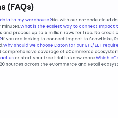
s (FAQs)
e data to my warehouse?
No, with our no-code cloud da
w minutes.
What is the easiest way to connect Impact 
 and process up to 5 million rows for free. No credit 
?
If you are looking to connect Impact to Snowflake, R
d.
Why should we choose Daton for our ETL/ELT requi
and comprehensive coverage of eCommerce ecosystem 
act us
or start your free trial to know more.
Which e
20 sources across the eCommerce and Retail ecosyst