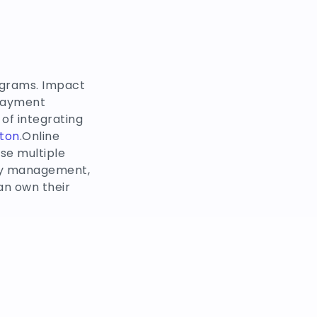
ograms. Impact
 payment
of integrating
ton
.Online
se multiple
ory management,
n own their