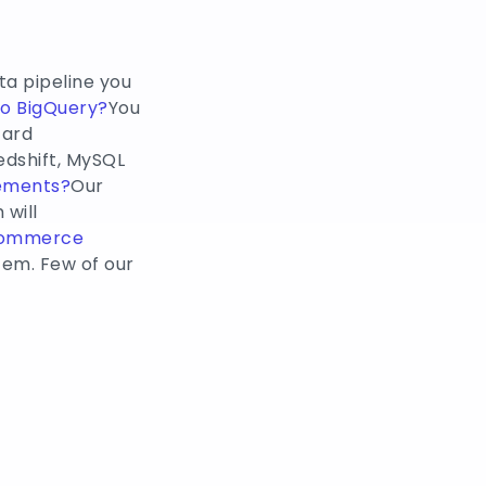
ta pipeline you
to BigQuery?
You
card
edshift, MySQL
rements?
Our
will
Commerce
em. Few of our