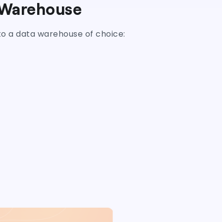
 Warehouse
nto a data warehouse of choice: