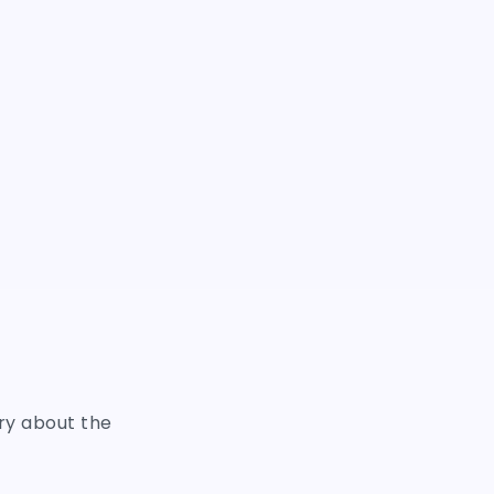
ry about the