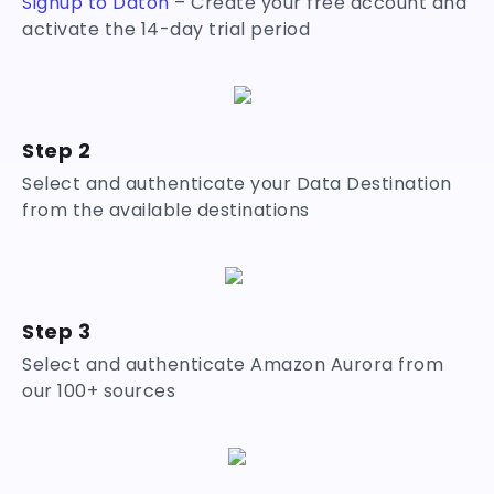
Signup to Daton
– Create your free account and
activate the 14-day trial period
Step 2
Select and authenticate your Data Destination
from the available destinations
Step 3
Select and authenticate Amazon Aurora from
our 100+ sources