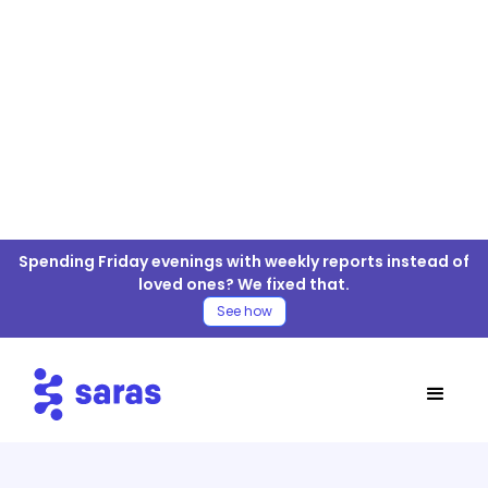
Amazon Aurora For ELT/ETL
Spending Friday evenings with weekly reports instead of
Connector
loved ones? We fixed that.
See how
Table of Contents
Amazon Aurora Connector
Amazon Aurora Connector Documentation
Move Amazon Aurora Data to your Warehouse
4 Easy Steps for Amazon Aurora ELT/ETL