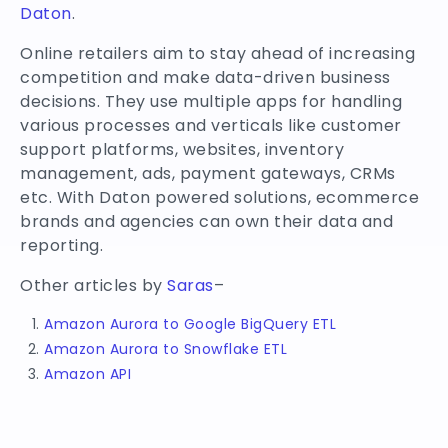
Daton
.
Online retailers aim to stay ahead of increasing
competition and make data-driven business
decisions. They use multiple apps for handling
various processes and verticals like customer
support platforms, websites, inventory
management, ads, payment gateways, CRMs
etc. With Daton powered solutions, ecommerce
brands and agencies can own their data and
reporting.
Other articles by
Saras
–
Amazon Aurora to Google BigQuery ETL
Amazon Aurora to Snowflake ETL
Amazon API