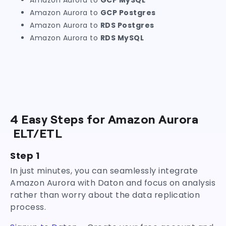
Amazon Aurora to
GCP MySQL
Amazon Aurora to
GCP Postgres
Amazon Aurora to
RDS Postgres
Amazon Aurora to
RDS MySQL
4 Easy Steps for Amazon Aurora
ELT/ETL
Step 1
In just minutes, you can seamlessly integrate
Amazon Aurora with Daton and focus on analysis
rather than worry about the data replication
process.