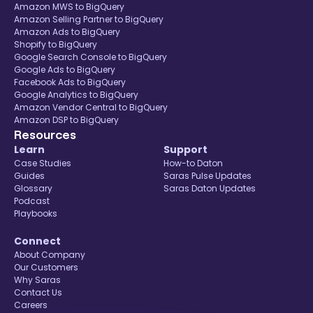
Amazon MWS to BigQuery
Amazon Selling Partner to BigQuery
Amazon Ads to BigQuery
Shopify to BigQuery
Google Search Console to BigQuery
Google Ads to BigQuery
Facebook Ads to BigQuery
Google Analytics to BigQuery
Amazon Vendor Central to BigQuery
Amazon DSP to BigQuery
Resources
Learn
Support
Case Studies
How-to Daton
Guides
Saras Pulse Updates
Glossary
Saras Daton Updates
Podcast
Playbooks
Connect
About Company
Our Customers
Why Saras
Contact Us
Careers