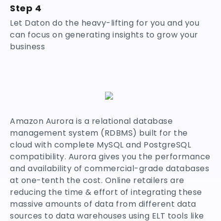
Step 4
Let Daton do the heavy-lifting for you and you
can focus on generating insights to grow your
business
Amazon Aurora is a relational database
management system (RDBMS) built for the
cloud with complete MySQL and PostgreSQL
compatibility. Aurora gives you the performance
and availability of commercial-grade databases
at one-tenth the cost. Online retailers are
reducing the time & effort of integrating these
massive amounts of data from different data
sources to data warehouses using ELT tools like