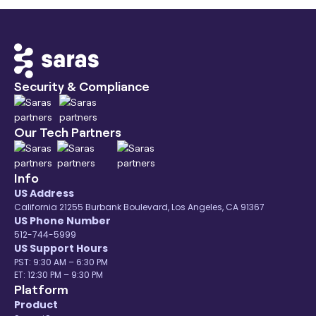
your free trial to know more.
eCommerce and Retail ecosystem. Few of our
popular sources are:
Amazon Attribution ETL
Aircall ETL
Zoho CRM ETL
Security & Compliance
WebEngage ETL
You can find all our
eCommerce data
connectors
listed here.
Our Tech Partners
Info
US Address
California 21255 Burbank Boulevard, Los Angeles, CA 91367
US Phone Number
512-744-5999
US Support Hours
PST: 9:30 AM – 6:30 PM
ET: 12:30 PM – 9:30 PM
Platform
Product