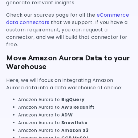
generate relevant insights.
Check our sources page for all the
eCommerce
data connectors
that we support. If you have a
custom requirement, you can request a
connector, and we will build that connector for
free.
Move Amazon Aurora Data to your
Warehouse
Here, we will focus on integrating Amazon
Aurora data into a data warehouse of choice:
Amazon Aurora to
BigQuery
Amazon Aurora to
AWS Redshift
Amazon Aurora to
ADW
Amazon Aurora to
Snowflake
Amazon Aurora to
Amazon S3