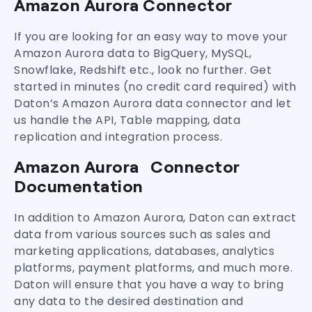
Amazon Aurora Connector
If you are looking for an easy way to move your
Amazon Aurora data to BigQuery, MySQL,
Snowflake, Redshift etc., look no further. Get
started in minutes (no credit card required) with
Daton’s Amazon Aurora data connector and let
us handle the API, Table mapping, data
replication and integration process.
Amazon Aurora Connector
Documentation
In addition to Amazon Aurora, Daton can extract
data from various sources such as sales and
marketing applications, databases, analytics
platforms, payment platforms, and much more.
Daton will ensure that you have a way to bring
any data to the desired destination and