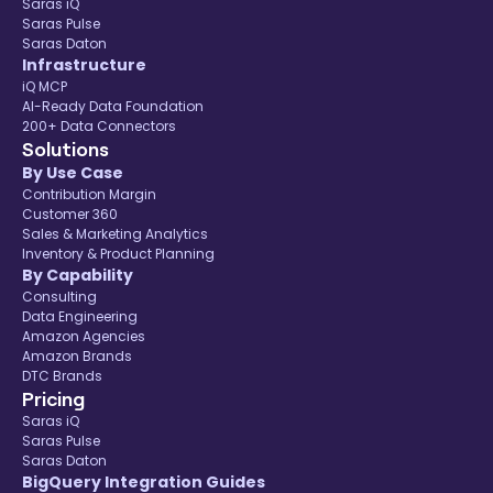
Saras iQ
Saras Pulse
Saras Daton
Infrastructure
iQ MCP
AI-Ready Data Foundation
200+ Data Connectors
Solutions
By Use Case
Contribution Margin
Customer 360
Sales & Marketing Analytics
Inventory & Product Planning
By Capability
Consulting
Data Engineering
Amazon Agencies
Amazon Brands
DTC Brands
Pricing
Saras iQ
Saras Pulse
Saras Daton
BigQuery Integration Guides