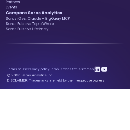
Partners
Events
Compare Saras Analytics
Saras iQ vs. Claude + BigQuery MCP
Saras Pulse vs Triple Whale
Saras Pulse vs Lifetimely
Terms of Use
Privacy policy
Saras Daton Status
Sitemap
© 2026 Saras Analytics Inc.
DISCLAIMER: Trademarks are held by their respective owners