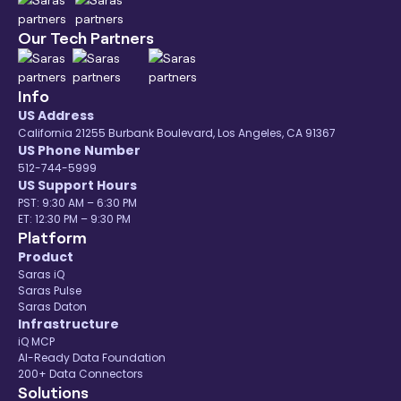
Our Tech Partners
Info
US Address
California 21255 Burbank Boulevard, Los Angeles, CA 91367
US Phone Number
512-744-5999
US Support Hours
PST: 9:30 AM – 6:30 PM
ET: 12:30 PM – 9:30 PM
Platform
Product
Saras iQ
Saras Pulse
Saras Daton
Infrastructure
iQ MCP
AI-Ready Data Foundation
200+ Data Connectors
Solutions