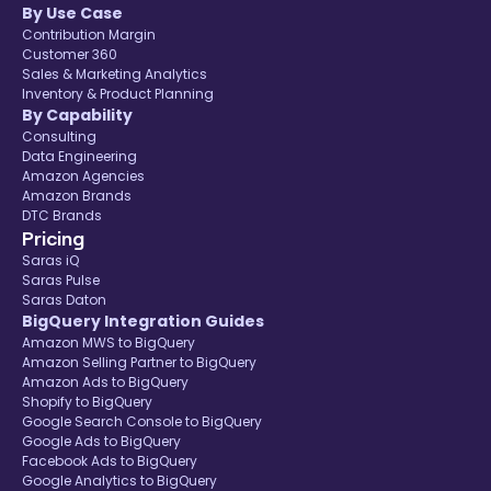
By Use Case
Contribution Margin
Customer 360
Sales & Marketing Analytics
Inventory & Product Planning
By Capability
Consulting
Data Engineering
Amazon Agencies
Amazon Brands
DTC Brands
Pricing
Saras iQ
Saras Pulse
Saras Daton
BigQuery Integration Guides
Amazon MWS to BigQuery
Amazon Selling Partner to BigQuery
Amazon Ads to BigQuery
Shopify to BigQuery
Google Search Console to BigQuery
Google Ads to BigQuery
Facebook Ads to BigQuery
Google Analytics to BigQuery