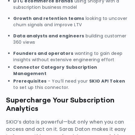
DTC ecommerce brands
using Shopify with a
subscription business model
Growth and retention teams
looking to uncover
churn signals and improve LTV
Data analysts and engineers
building customer
360 views
Founders and operators
wanting to gain deep
insights without extensive engineering effort
Connector Category
Subscription
Management
Prerequisites
- You’ll need your
SKIO API Token
to set up this connector.
Supercharge Your Subscription
Analytics
SKIO’s data is powerful—but only when you can
access and act on it. Saras Daton makes it easy