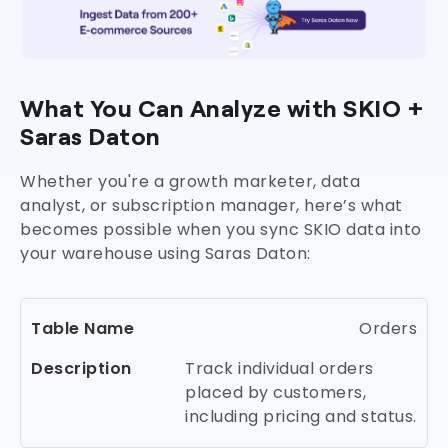
What You Can Analyze with SKIO +
Saras Daton
Whether you're a growth marketer, data
analyst, or subscription manager, here’s what
becomes possible when you sync SKIO data into
your warehouse using Saras Daton:
Orders
Track individual orders
placed by customers,
including pricing and status.