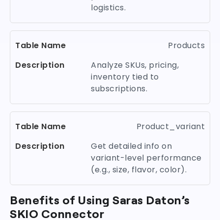
logistics.
Products
Analyze SKUs, pricing,
inventory tied to
subscriptions.
Product_variant
Get detailed info on
variant-level performance
(e.g., size, flavor, color).
Benefits of Using Saras Daton’s
SKIO Connector