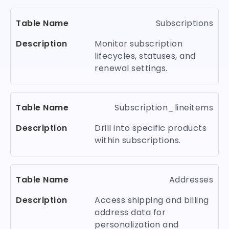
Subscriptions
Monitor subscription
lifecycles, statuses, and
renewal settings.
Subscription_lineitems
Drill into specific products
within subscriptions.
Addresses
Access shipping and billing
address data for
personalization and