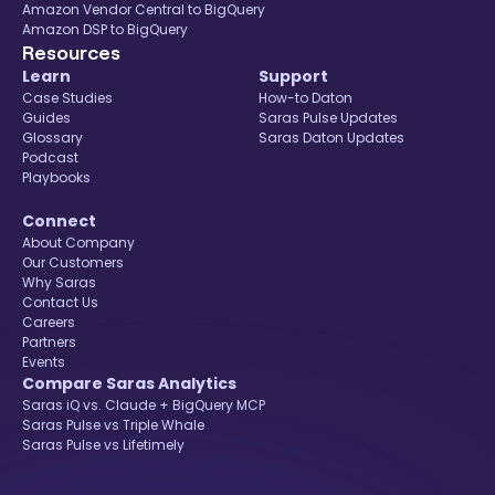
Amazon Vendor Central to BigQuery
Amazon DSP to BigQuery
Resources
Learn
Support
Case Studies
How-to Daton
Guides
Saras Pulse Updates
Glossary
Saras Daton Updates
Podcast
Playbooks
Connect
About Company
Our Customers
Why Saras
Contact Us
Careers
Partners
Events
Compare Saras Analytics
Saras iQ vs. Claude + BigQuery MCP
Saras Pulse vs Triple Whale
Saras Pulse vs Lifetimely