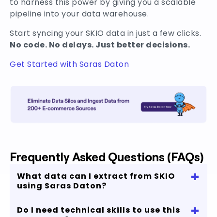
to harness this power by giving you a scalable
pipeline into your data warehouse.
Start syncing your SKIO data in just a few clicks.
No code. No delays. Just better decisions.
Get Started with Saras Daton
Frequently Asked Questions (FAQs)
+
What data can I extract from SKIO
using Saras Daton?
+
Do I need technical skills to use this
You can extract subscription-related data such