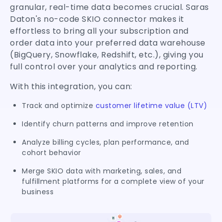
granular, real-time data becomes crucial. Saras
Daton's no-code SKIO connector makes it
effortless to bring all your subscription and
order data into your preferred data warehouse
(BigQuery, Snowflake, Redshift, etc.), giving you
full control over your analytics and reporting.
With this integration, you can:
Track and optimize
customer lifetime value (LTV)
Identify churn patterns and improve retention
Analyze billing cycles, plan performance, and
cohort behavior
Merge SKIO data with marketing, sales, and
fulfillment platforms for a complete view of your
business