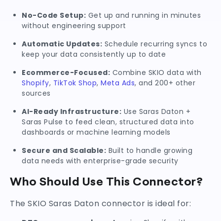
No-Code Setup:
Get up and running in minutes
without engineering support
Automatic Updates:
Schedule recurring syncs to
keep your data consistently up to date
Ecommerce-Focused:
Combine SKIO data with
Shopify
,
TikTok Shop
,
Meta Ads
, and 200+ other
sources
AI-Ready Infrastructure:
Use Saras Daton +
Saras Pulse to feed clean, structured data into
dashboards or machine learning models
Secure and Scalable:
Built to handle growing
data needs with enterprise-grade security
Who Should Use This Connector?
The SKIO Saras Daton connector is ideal for: