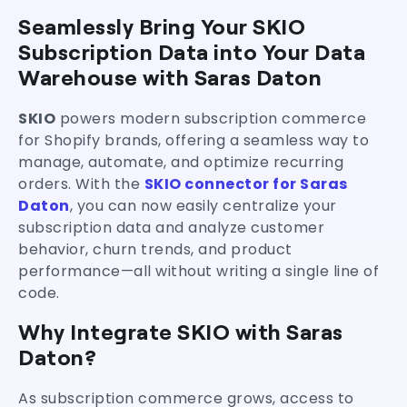
What You Can Analyze with SKIO + Saras Daton
Seamlessly Bring Your SKIO
Benefits of Using Saras Daton’s SKIO
Subscription Data into Your Data
Connector
Who Should Use This Connector?
Warehouse with Saras Daton
Supercharge Your Subscription Analytics
SKIO
powers modern subscription commerce
for Shopify brands, offering a seamless way to
manage, automate, and optimize recurring
orders. With the
SKIO connector for Saras
Daton
, you can now easily centralize your
subscription data and analyze customer
behavior, churn trends, and product
performance—all without writing a single line of
code.
Why Integrate SKIO with Saras
Daton?
As subscription commerce grows, access to